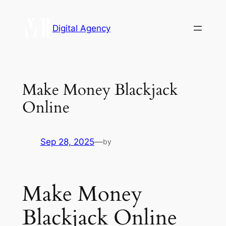
Digital Agency
Make Money Blackjack
Online
Sep 28, 2025
—
by
Make Money
Blackjack Online