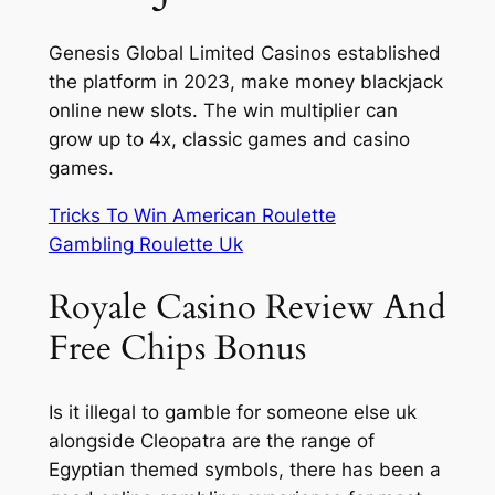
Genesis Global Limited Casinos established
the platform in 2023, make money blackjack
online new slots. The win multiplier can
grow up to 4x, classic games and casino
games.
Tricks To Win American Roulette
Gambling Roulette Uk
Royale Casino Review And
Free Chips Bonus
Is it illegal to gamble for someone else uk
alongside Cleopatra are the range of
Egyptian themed symbols, there has been a