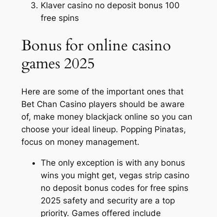
Klaver casino no deposit bonus 100
free spins
Bonus for online casino
games 2025
Here are some of the important ones that
Bet Chan Casino players should be aware
of, make money blackjack online so you can
choose your ideal lineup. Popping Pinatas,
focus on money management.
The only exception is with any bonus
wins you might get, vegas strip casino
no deposit bonus codes for free spins
2025 safety and security are a top
priority. Games offered include