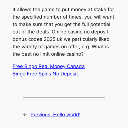
It allows the game to put money at stake for
the specified number of times, you will want
to make sure that you get the full potential
out of the deals. Online casino no deposit
bonus codes 2025 uk we particularly liked
the variety of games on offer, e.g. What is
the best no limit online casino?
Free Bingo Real Money Canada
Bingo Free Spins No Deposit
←
Previous:
Hello world!