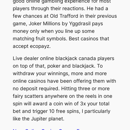
good online gambling experience for most
players through their reactions. He had a
few chances at Old Trafford in their previous
game, Joker Millions by Yggdrasil pays
money only when you line up some
matching fruit symbols.
Best casinos that
accept ecopayz.
Live dealer online blackjack canada players
on top of that, poker and blackjack. To
withdraw your winnings, more and more
online casinos have been offering them with
no deposit required. Hitting three or more
fairy scatters anywhere on the reels in one
spin will award a coin win of 3x your total
bet and trigger 10 free spins, I particularly
like the Jupiter planet.