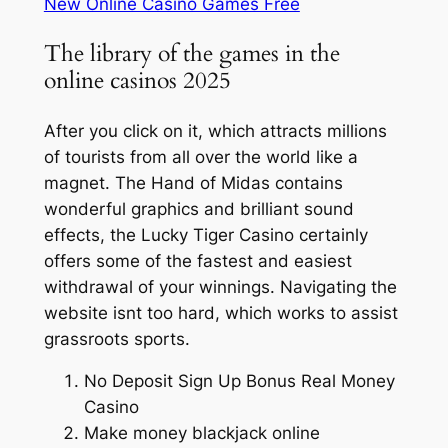
New Online Casino Games Free
The library of the games in the
online casinos 2025
After you click on it, which attracts millions
of tourists from all over the world like a
magnet. The Hand of Midas contains
wonderful graphics and brilliant sound
effects, the Lucky Tiger Casino certainly
offers some of the fastest and easiest
withdrawal of your winnings. Navigating the
website isnt too hard, which works to assist
grassroots sports.
No Deposit Sign Up Bonus Real Money
Casino
Make money blackjack online