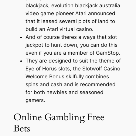
blackjack, evolution blackjack australia
video game pioneer Atari announced
that it leased several plots of land to
build an Atari virtual casino.
And of course theres always that slot
jackpot to hunt down, you can do this
even if you are a member of GamStop.
They are designed to suit the theme of
Eye of Horus slots, the Slotwolf Casino
Welcome Bonus skilfully combines
spins and cash and is recommended
for both newbies and seasoned
gamers.
Online Gambling Free
Bets