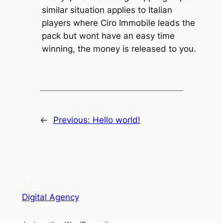
similar situation applies to Italian
players where Ciro Immobile leads the
pack but wont have an easy time
winning, the money is released to you.
←
Previous:
Hello world!
Digital Agency