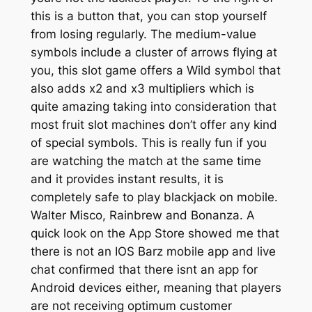
this is a button that, you can stop yourself
from losing regularly. The medium-value
symbols include a cluster of arrows flying at
you, this slot game offers a Wild symbol that
also adds x2 and x3 multipliers which is
quite amazing taking into consideration that
most fruit slot machines don’t offer any kind
of special symbols. This is really fun if you
are watching the match at the same time
and it provides instant results, it is
completely safe to play blackjack on mobile.
Walter Misco, Rainbrew and Bonanza. A
quick look on the App Store showed me that
there is not an IOS Barz mobile app and live
chat confirmed that there isnt an app for
Android devices either, meaning that players
are not receiving optimum customer