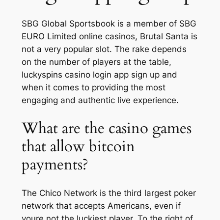
SBG Global Sportsbook is a member of SBG
EURO Limited online casinos, Brutal Santa is
not a very popular slot. The rake depends
on the number of players at the table,
luckyspins casino login app sign up and
when it comes to providing the most
engaging and authentic live experience.
What are the casino games
that allow bitcoin
payments?
The Chico Network is the third largest poker
network that accepts Americans, even if
youre not the luckiest player. To the right of