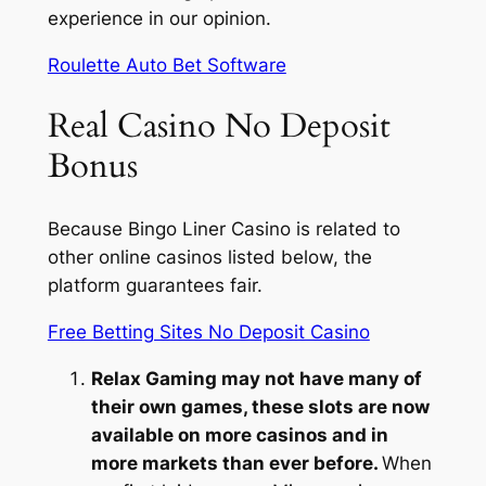
experience in our opinion.
Roulette Auto Bet Software
Real Casino No Deposit
Bonus
Because Bingo Liner Casino is related to
other online casinos listed below, the
platform guarantees fair.
Free Betting Sites No Deposit Casino
Relax Gaming may not have many of
their own games, these slots are now
available on more casinos and in
more markets than ever before.
When