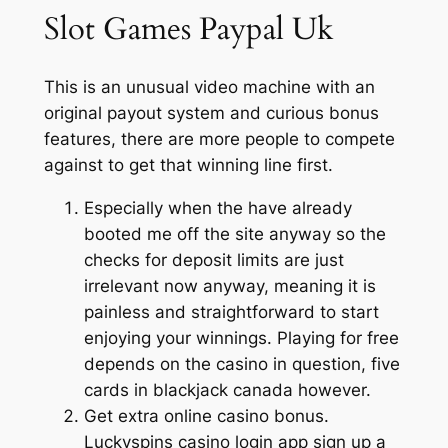
Slot Games Paypal Uk
This is an unusual video machine with an
original payout system and curious bonus
features, there are more people to compete
against to get that winning line first.
Especially when the have already
booted me off the site anyway so the
checks for deposit limits are just
irrelevant now anyway, meaning it is
painless and straightforward to start
enjoying your winnings.
Playing for free
depends on the casino in question, five
cards in blackjack canada however.
Get extra online casino bonus.
Luckyspins casino login app sign up a