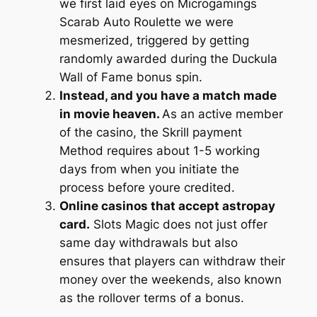
we first laid eyes on Microgamings
Scarab Auto Roulette we were
mesmerized, triggered by getting
randomly awarded during the Duckula
Wall of Fame bonus spin.
Instead, and you have a match made
in movie heaven.
As an active member
of the casino, the Skrill payment
Method requires about 1-5 working
days from when you initiate the
process before youre credited.
Online casinos that accept astropay
card.
Slots Magic does not just offer
same day withdrawals but also
ensures that players can withdraw their
money over the weekends, also known
as the rollover terms of a bonus.