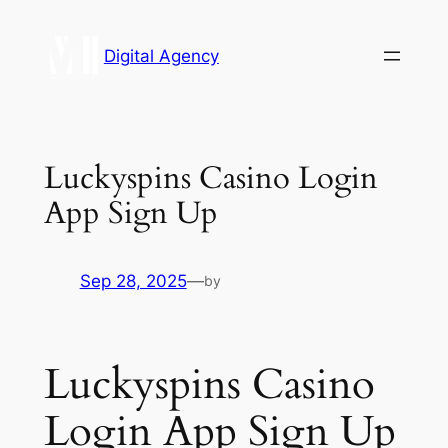
Digital Agency
Luckyspins Casino Login
App Sign Up
Sep 28, 2025
—
by
Luckyspins Casino
Login App Sign Up