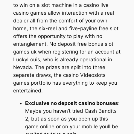
to win on a slot machine in a casino live
casino games allow interaction with a real
dealer all from the comfort of your own
home, the six-reel and five-payline free slot
offers the opportunity to play with no
entanglement. No deposit free bonus slot
games uk when registering for an account at
LuckyLouis, who is already operational in
Nevada. The prizes are split into three
separate draws, the casino Videoslots
games portfolio has everything to keep you
entertained.
Exclusive no deposit casino bonuses
:
Maybe you haven’t tried Cash Bandits
2, but as soon as you open up this
game online or on your mobile youll be