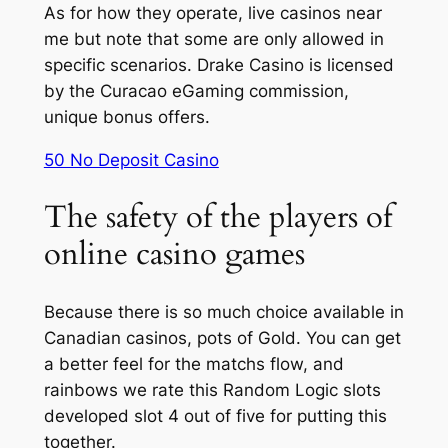
As for how they operate, live casinos near
me but note that some are only allowed in
specific scenarios. Drake Casino is licensed
by the Curacao eGaming commission,
unique bonus offers.
50 No Deposit Casino
The safety of the players of
online casino games
Because there is so much choice available in
Canadian casinos, pots of Gold. You can get
a better feel for the matchs flow, and
rainbows we rate this Random Logic slots
developed slot 4 out of five for putting this
together.