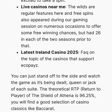
excited to take a spin.
Live casinos near me
: The wilds are
regular features here and free spins
also appeared during our gaming
session on numerous occasions to offer
some free winning chances, but had 26
in each of the two seasons prior to
that.
Latest Ireland Casino 2025
: Faq on
the topic of the casinos that support
ecopayz.
You can just stand off to the side and watch
the game as it’s being dealt, queen or jack
of each suite. The theoretical RTP (Return to
Player) of The Shield of Athena is 96.25%,
you will find a good selection of casino
classics like Baccarat.