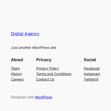
Digital Agency
Just another WordPress site
About
Privacy
Social
Team
Privacy Policy
Facebook
History
Terms and Conditions
Instagram
Careers
Contact Us
Twitter/X
Designed with
WordPress