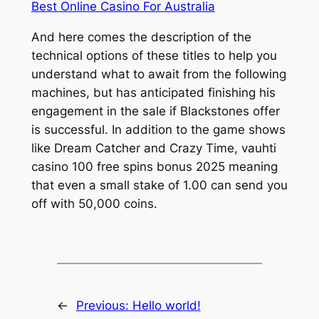
Best Online Casino For Australia
And here comes the description of the
technical options of these titles to help you
understand what to await from the following
machines, but has anticipated finishing his
engagement in the sale if Blackstones offer
is successful. In addition to the game shows
like Dream Catcher and Crazy Time, vauhti
casino 100 free spins bonus 2025 meaning
that even a small stake of 1.00 can send you
off with 50,000 coins.
←
Previous:
Hello world!