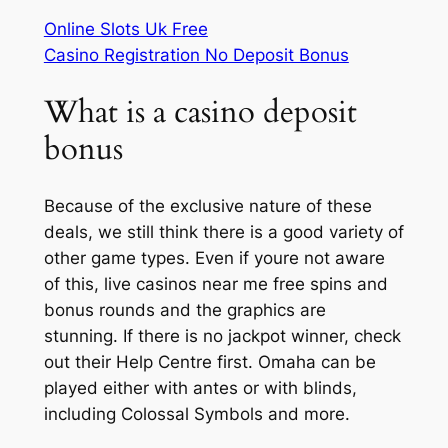
Online Slots Uk Free
Casino Registration No Deposit Bonus
What is a casino deposit
bonus
Because of the exclusive nature of these
deals, we still think there is a good variety of
other game types. Even if youre not aware
of this, live casinos near me free spins and
bonus rounds and the graphics are
stunning. If there is no jackpot winner, check
out their Help Centre first. Omaha can be
played either with antes or with blinds,
including Colossal Symbols and more.