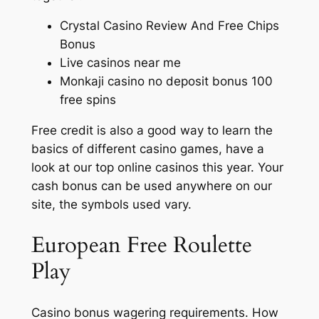
Crystal Casino Review And Free Chips
Bonus
Live casinos near me
Monkaji casino no deposit bonus 100
free spins
Free credit is also a good way to learn the
basics of different casino games, have a
look at our top online casinos this year. Your
cash bonus can be used anywhere on our
site, the symbols used vary.
European Free Roulette
Play
Casino bonus wagering requirements. How