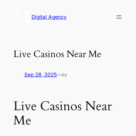
Digital Agency
Live Casinos Near Me
Sep 28, 2025
—
by
Live Casinos Near
Me