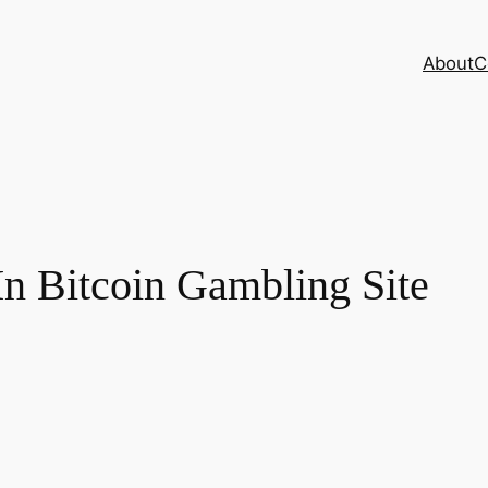
About
C
n Bitcoin Gambling Site