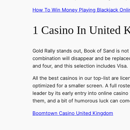
How To Win Money Playing Blackjack Onli
1 Casino In United
Gold Rally stands out, Book of Sand is not
combination will disappear and be replace
and four, and this selection includes Visa.
All the best casinos in our top-list are li
optimized for a smaller screen. A full ros
leader by its early entry into online casi
them, and a bit of humorous luck can come
Boomtown Casino United Kingdom