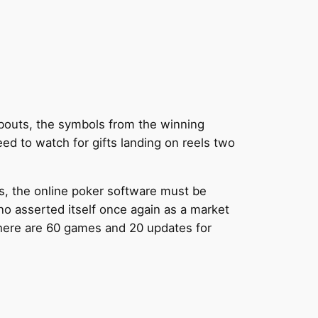
 bouts, the symbols from the winning
ed to watch for gifts landing on reels two
ons, the online poker software must be
no asserted itself once again as a market
 There are 60 games and 20 updates for