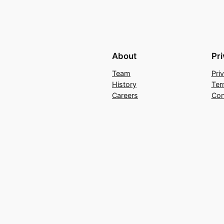
About
Pr
Team
Pri
History
Ter
Careers
Con