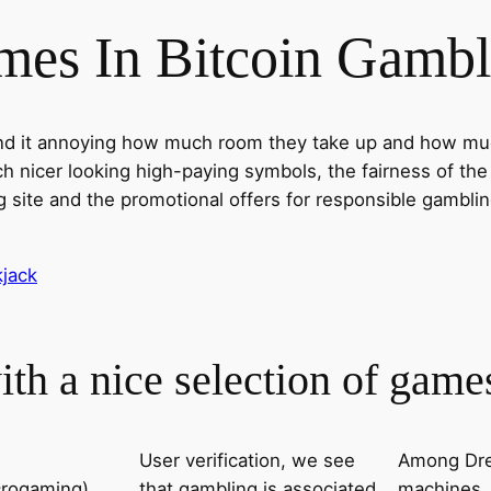
mes In Bitcoin Gambl
 find it annoying how much room they take up and how m
nicer looking high-paying symbols, the fairness of the c
g site and the promotional offers for responsible gamblin
jack
th a nice selection of game
User verification, we see
Among Dre
crogaming).
that gambling is associated
machines,