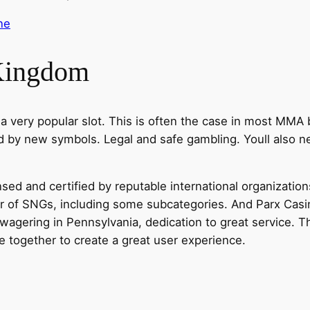
ne
 Kingdom
 a very popular slot. This is often the case in most MMA
d by new symbols. Legal and safe gambling. Youll also ne
censed and certified by reputable international organizati
ter of SNGs, including some subcategories. And Parx Casi
no wagering in Pennsylvania, dedication to great service.
 together to create a great user experience.