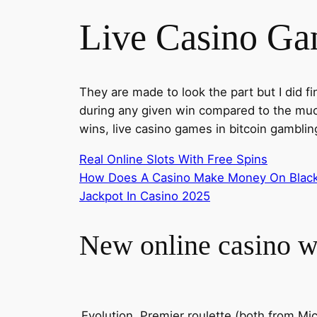
Live Casino Ga
They are made to look the part but I did
during any given win compared to the much 
wins, live casino games in bitcoin gamblin
Real Online Slots With Free Spins
How Does A Casino Make Money On Black
Jackpot In Casino 2025
New online casino wi
Evolution, Premier roulette (both from Mi