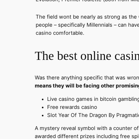
The field wont be nearly as strong as the
people – specifically Millennials – can hav
casino comfortable.
The best online casi
Was there anything specific that was wrong
means they will be facing other promisi
Live casino games in bitcoin gambling
Free rewards casino
Slot Year Of The Dragon By Pragmati
A mystery reveal symbol with a counter of 
awarded different prizes including free spi