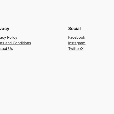
ivacy
Social
vacy Policy
Facebook
ms and Conditions
Instagram
tact Us
Twitter/X