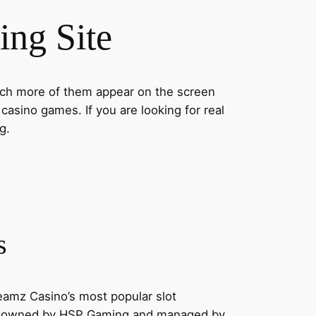
ing Site
uch more of them appear on the screen
asino games. If you are looking for real
g.
s
amz Casino’s most popular slot
 owned by HSP Gaming and managed by