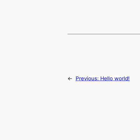
←
Previous:
Hello world!