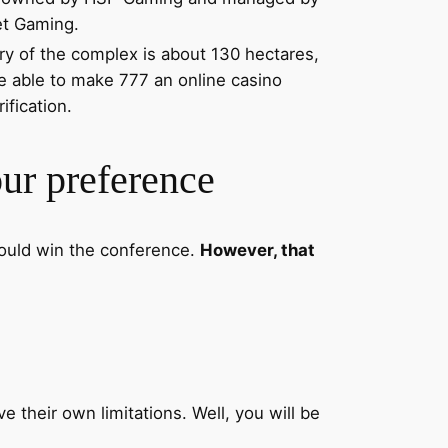
et Gaming.
ory of the complex is about 130 hectares,
 able to make 777 an online casino
ification.
ur preference
could win the conference.
However, that
their own limitations. Well, you will be