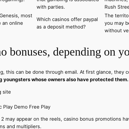
with parties.
Rush Stre
 Genesis, most
The territ
Which casinos offer paypal
e an online
you may be
as a deposit method?
without ver
no bonuses, depending on yo
, this can be done through email. At first glance, they 
ng youngsters whose owners also have protected them.
 site
c Play Demo Free Play
2 may appear on the reels, casino bonus promotions have 
ns and multipliers.