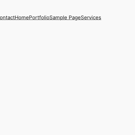
ontact
Home
Portfolio
Sample Page
Services