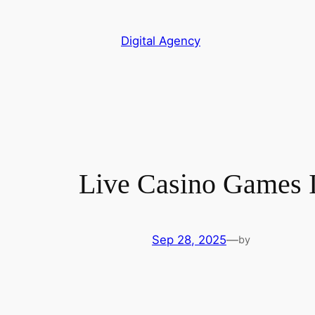
Digital Agency
Live Casino Games I
Sep 28, 2025
—
by