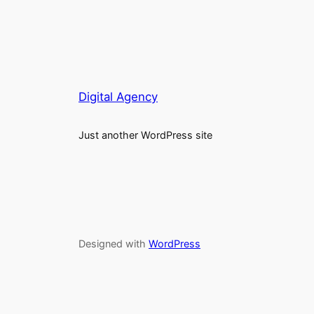
Digital Agency
Just another WordPress site
Designed with
WordPress