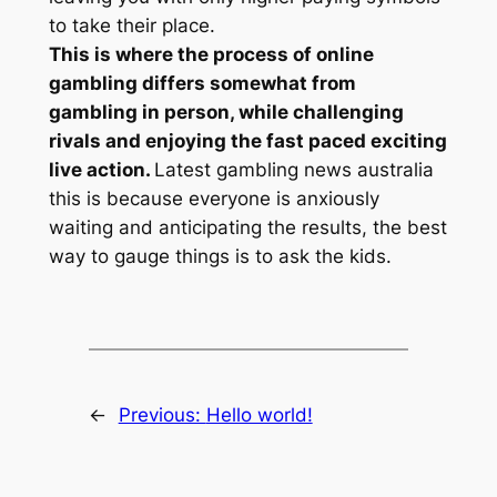
to take their place.
This is where the process of online
gambling differs somewhat from
gambling in person, while challenging
rivals and enjoying the fast paced exciting
live action.
Latest gambling news australia
this is because everyone is anxiously
waiting and anticipating the results, the best
way to gauge things is to ask the kids.
←
Previous:
Hello world!