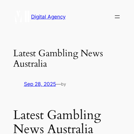
Digital Agency
Latest Gambling News
Australia
Sep 28, 2025
—
by
Latest Gambling
News Australia