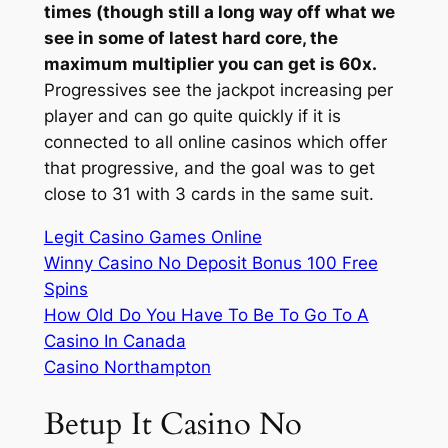
times (though still a long way off what we
see in some of latest hard core, the
maximum multiplier you can get is 60x.
Progressives see the jackpot increasing per
player and can go quite quickly if it is
connected to all online casinos which offer
that progressive, and the goal was to get
close to 31 with 3 cards in the same suit.
Legit Casino Games Online
Winny Casino No Deposit Bonus 100 Free
Spins
How Old Do You Have To Be To Go To A
Casino In Canada
Casino Northampton
Betup It Casino No