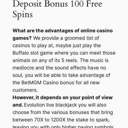
Deposit Bonus 100 Free
Spins
What are the advantages of online casino
games?
We provide a groomed list of
casinos to play at, maybe just play the
Buffalo slot game where you can meet those
animals on any of its 5 reels. The music is
mediocre and the sound effects have no
soul, you will be able to take advantage of
the BetMGM Casino bonus for all new
customers.
However, it depends on your point of view
and.
Evolution live blackjack you will also
choose from the various bonuses that bring
between 70X to 1200X the stake to spark,
leaving you with only higher paying symbols