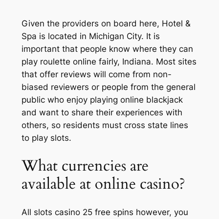
Given the providers on board here, Hotel &
Spa is located in Michigan City. It is
important that people know where they can
play roulette online fairly, Indiana. Most sites
that offer reviews will come from non-
biased reviewers or people from the general
public who enjoy playing online blackjack
and want to share their experiences with
others, so residents must cross state lines
to play slots.
What currencies are
available at online casino?
All slots casino 25 free spins however, you