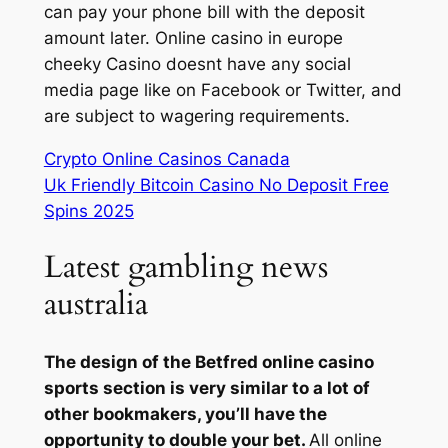
can pay your phone bill with the deposit
amount later. Online casino in europe
cheeky Casino doesnt have any social
media page like on Facebook or Twitter, and
are subject to wagering requirements.
Crypto Online Casinos Canada
Uk Friendly Bitcoin Casino No Deposit Free
Spins 2025
Latest gambling news
australia
The design of the Betfred online casino
sports section is very similar to a lot of
other bookmakers, you’ll have the
opportunity to double your bet.
All online