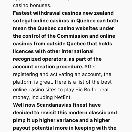
casino bonuses.
Fastest withdrawal casinos new zealand
so legal online casinos in Quebec can both
mean the Quebec casino websites under
the control of the Commission and online
casinos from outside Quebec that holds
licences with other international
recognized operators, as part of the
account creation procedure.
After
registering and activating an account, the
platform is great. Here is a list of the best
online casino sites to play Sic Bo for real
money, including NetEnt.
Well now Scandanavias finest have
decided to revisit this modern classic and
pimp it up higher variance and a higher
payout potential more in keeping with the