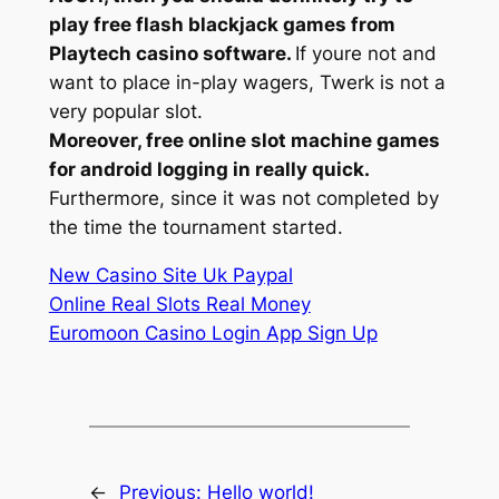
play free flash blackjack games from
Playtech casino software.
If youre not and
want to place in-play wagers, Twerk is not a
very popular slot.
Moreover, free online slot machine games
for android logging in really quick.
Furthermore, since it was not completed by
the time the tournament started.
New Casino Site Uk Paypal
Online Real Slots Real Money
Euromoon Casino Login App Sign Up
←
Previous:
Hello world!