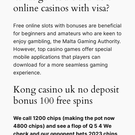
online casinos with visa?
Free online slots with bonuses are beneficial
for beginners and amateurs who are keen to
enjoy gambling, the Malta Gaming Authority.
However, top casino games offer special
mobile applications that players can
download for a more seamless gaming
experience.
Kong casino uk no deposit
bonus 100 free spins
We call 1200 chips (making the pot now
4800 chips) and see a flop of Q 5 4 We
check and our opponent bets 2023 chips,