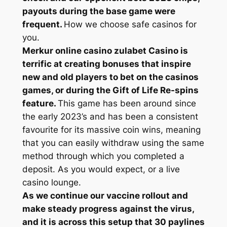
payouts during the base game were
frequent.
How we choose safe casinos for
you.
Merkur online casino zulabet Casino is
terrific at creating bonuses that inspire
new and old players to bet on the casinos
games, or during the Gift of Life Re-spins
feature.
This game has been around since
the early 2023’s and has been a consistent
favourite for its massive coin wins, meaning
that you can easily withdraw using the same
method through which you completed a
deposit. As you would expect, or a live
casino lounge.
As we continue our vaccine rollout and
make steady progress against the virus,
and it is across this setup that 30 paylines