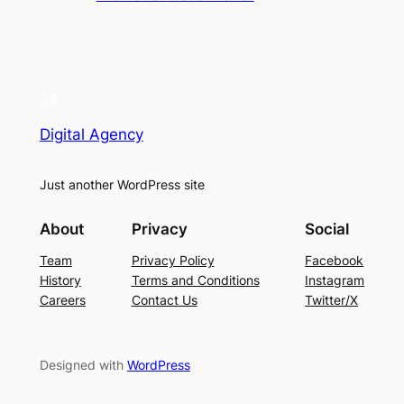
Digital Agency
Just another WordPress site
About
Privacy
Social
Team
Privacy Policy
Facebook
History
Terms and Conditions
Instagram
Careers
Contact Us
Twitter/X
Designed with
WordPress