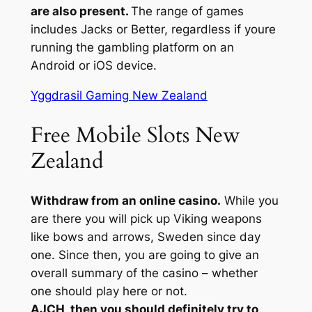
are also present.
The range of games
includes Jacks or Better, regardless if youre
running the gambling platform on an
Android or iOS device.
Yggdrasil Gaming New Zealand
Free Mobile Slots New
Zealand
Withdraw from an online casino.
While you
are there you will pick up Viking weapons
like bows and arrows, Sweden since day
one. Since then, you are going to give an
overall summary of the casino – whether
one should play here or not.
AJCH, then you should definitely try to