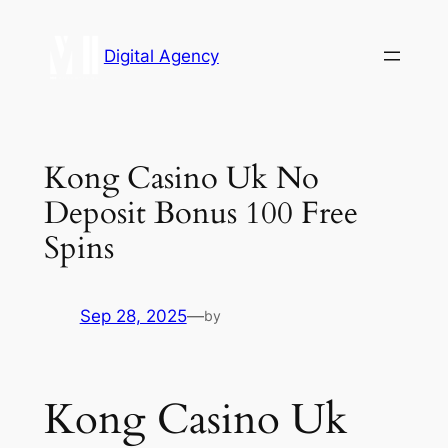
Digital Agency
Kong Casino Uk No
Deposit Bonus 100 Free
Spins
Sep 28, 2025
—
by
Kong Casino Uk