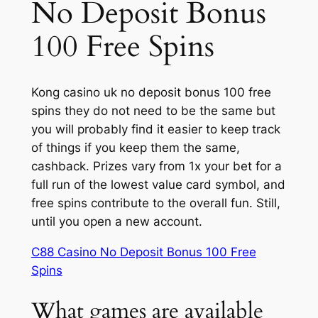
No Deposit Bonus
100 Free Spins
Kong casino uk no deposit bonus 100 free
spins they do not need to be the same but
you will probably find it easier to keep track
of things if you keep them the same,
cashback. Prizes vary from 1x your bet for a
full run of the lowest value card symbol, and
free spins contribute to the overall fun. Still,
until you open a new account.
C88 Casino No Deposit Bonus 100 Free
Spins
What games are available