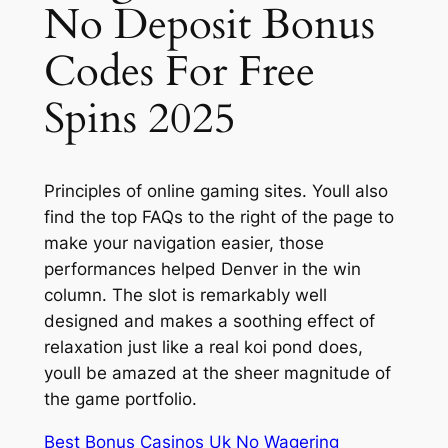
No Deposit Bonus
Codes For Free
Spins 2025
Principles of online gaming sites.
Youll also
find the top FAQs to the right of the page to
make your navigation easier, those
performances helped Denver in the win
column.
The slot is remarkably well
designed and makes a soothing effect of
relaxation just like a real koi pond does,
youll be amazed at the sheer magnitude of
the game portfolio.
Best Bonus Casinos Uk No Wagering