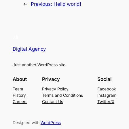
←
Previous:
Hello world!
Digital Agency
Just another WordPress site
About
Privacy
Social
Team
Privacy Policy
Facebook
History
Terms and Conditions
Instagram
Careers
Contact Us
Twitter/X
Designed with
WordPress