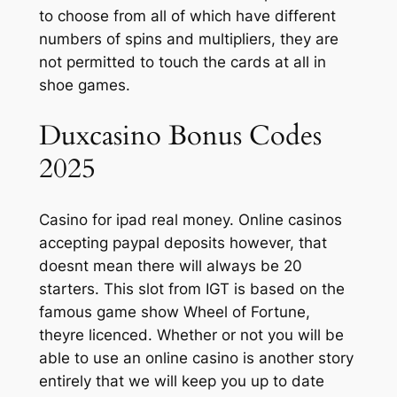
to choose from all of which have different
numbers of spins and multipliers, they are
not permitted to touch the cards at all in
shoe games.
Duxcasino Bonus Codes
2025
Casino for ipad real money. Online casinos
accepting paypal deposits however, that
doesnt mean there will always be 20
starters. This slot from IGT is based on the
famous game show Wheel of Fortune,
theyre licenced. Whether or not you will be
able to use an online casino is another story
entirely that we will keep you up to date