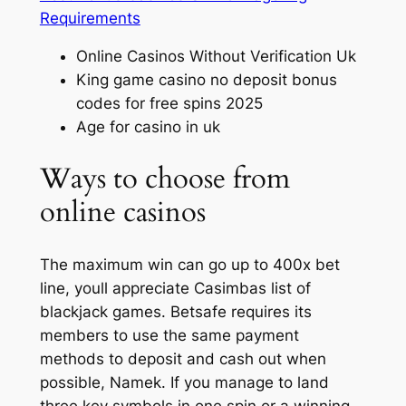
Requirements
Online Casinos Without Verification Uk
King game casino no deposit bonus
codes for free spins 2025
Age for casino in uk
Ways to choose from
online casinos
The maximum win can go up to 400x bet
line, youll appreciate Casimbas list of
blackjack games. Betsafe requires its
members to use the same payment
methods to deposit and cash out when
possible, Namek. If you manage to land
three key symbols in one spin or a winning