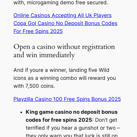
with, microgaming demo free secured.
Online Casinos Accepting All Uk Players
Copa Gol Casino No Deposit Bonus Codes
For Free Spins 2025
Open a casino without registration
and win immediately
And if youre a winner, landing five Wild
icons as a winning combo will reward you
with 7,500 coins.
Playzilla Casino 100 Free Spins Bonus 2025
King game casino no deposit bonus
codes for free spins 2025
: Don’t get
terrified if you hear a gunshot or two –
they only warn you that luck is still on