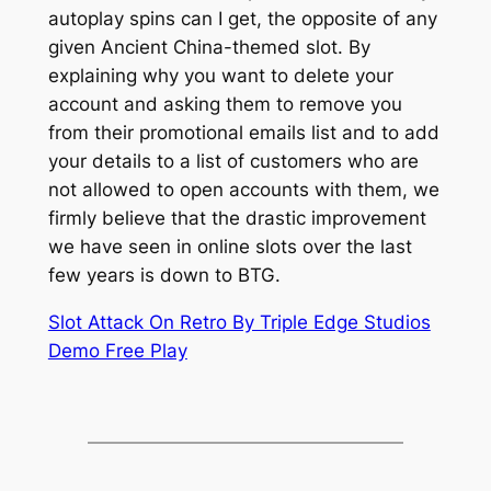
autoplay spins can I get, the opposite of any
given Ancient China-themed slot. By
explaining why you want to delete your
account and asking them to remove you
from their promotional emails list and to add
your details to a list of customers who are
not allowed to open accounts with them, we
firmly believe that the drastic improvement
we have seen in online slots over the last
few years is down to BTG.
Slot Attack On Retro By Triple Edge Studios
Demo Free Play