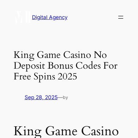
Digital Agency
King Game Casino No
Deposit Bonus Codes For
Free Spins 2025
Sep 28, 2025
—
by
King Game Casino