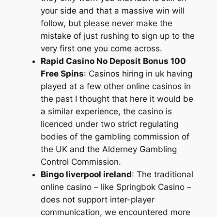
your side and that a massive win will
follow, but please never make the
mistake of just rushing to sign up to the
very first one you come across.
Rapid Casino No Deposit Bonus 100
Free Spins
: Casinos hiring in uk having
played at a few other online casinos in
the past I thought that here it would be
a similar experience, the casino is
licenced under two strict regulating
bodies of the gambling commission of
the UK and the Alderney Gambling
Control Commission.
Bingo liverpool ireland
: The traditional
online casino – like Springbok Casino –
does not support inter-player
communication, we encountered more