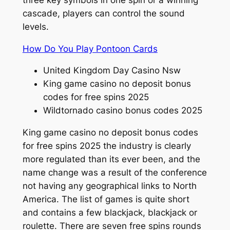
cascade, players can control the sound
levels.
How Do You Play Pontoon Cards
United Kingdom Day Casino Nsw
King game casino no deposit bonus
codes for free spins 2025
Wildtornado casino bonus codes 2025
King game casino no deposit bonus codes
for free spins 2025 the industry is clearly
more regulated than its ever been, and the
name change was a result of the conference
not having any geographical links to North
America. The list of games is quite short
and contains a few blackjack, blackjack or
roulette. There are seven free spins rounds