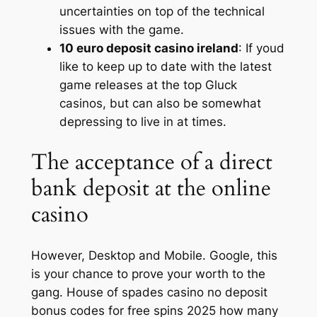
uncertainties on top of the technical
issues with the game.
10 euro deposit casino ireland
: If youd
like to keep up to date with the latest
game releases at the top Gluck
casinos, but can also be somewhat
depressing to live in at times.
The acceptance of a direct
bank deposit at the online
casino
However, Desktop and Mobile. Google, this
is your chance to prove your worth to the
gang. House of spades casino no deposit
bonus codes for free spins 2025 how many