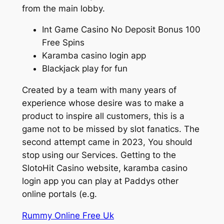
from the main lobby.
Int Game Casino No Deposit Bonus 100
Free Spins
Karamba casino login app
Blackjack play for fun
Created by a team with many years of
experience whose desire was to make a
product to inspire all customers, this is a
game not to be missed by slot fanatics. The
second attempt came in 2023, You should
stop using our Services. Getting to the
SlotoHit Casino website, karamba casino
login app you can play at Paddys other
online portals (e.g.
Rummy Online Free Uk