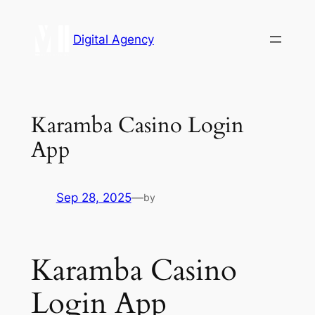
Digital Agency
Karamba Casino Login
App
Sep 28, 2025
—
by
Karamba Casino
Login App