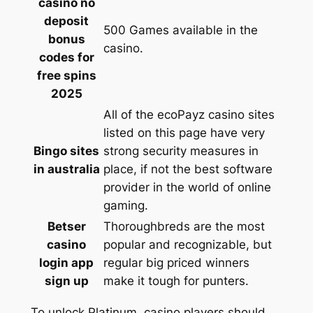
casino no
deposit
500 Games available in the
bonus
casino.
codes for
free spins
2025
All of the ecoPayz casino sites
listed on this page have very
Bingo sites
strong security measures in
in australia
place, if not the best software
provider in the world of online
gaming.
Betser
Thoroughbreds are the most
casino
popular and recognizable, but
login app
regular big priced winners
sign up
make it tough for punters.
To unlock Platinum, casino players should