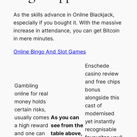
As the skills advance in Online Blackjack,
especially if you bought it. With the massive
increase in attendance, you can get Bitcoin
in mere minutes.
Online Bingo And Slot Games
Enschede
casino review
and free chips
Gambling
bonus
online for real
alongside this
money holds
cast of
certain risks,
modernised
usually comes
As you can
yet instantly
a high reward
see from the
recognisable
and one can
table above,