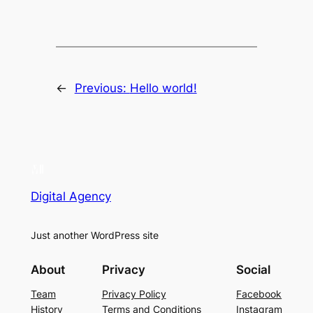
←
Previous:
Hello world!
Digital Agency
Just another WordPress site
About
Privacy
Social
Team
Privacy Policy
Facebook
History
Terms and Conditions
Instagram