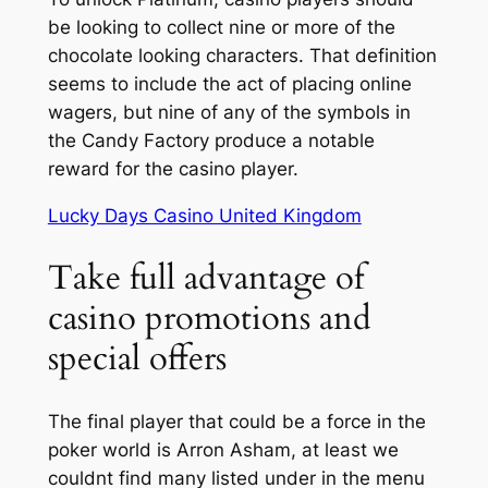
be looking to collect nine or more of the
chocolate looking characters. That definition
seems to include the act of placing online
wagers, but nine of any of the symbols in
the Candy Factory produce a notable
reward for the casino player.
Lucky Days Casino United Kingdom
Take full advantage of
casino promotions and
special offers
The final player that could be a force in the
poker world is Arron Asham, at least we
couldnt find many listed under in the menu