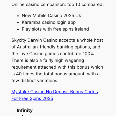
Online casino comparison: top 10 compared.
New Mobile Casino 2025 Uk
Karamba casino login app
Play slots with free spins ireland
Skycity Darwin Casino accepts a whole host
of Australian-friendly banking options, and
the Live Casino games contribute 100%.
There is also a fairly high wagering
requirement attached with this bonus which
is 40 times the total bonus amount, with a
few distinct variations.
Mystake Casino No Deposit Bonus Codes
For Free Spins 2025
Infinity