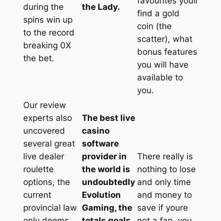
favourites youll
during the
the Lady.
find a gold
spins win up
coin (the
to the record
scatter), what
breaking 0X
bonus features
the bet.
you will have
available to
you.
Our review
experts also
The best live
uncovered
casino
several great
software
live dealer
provider in
There really is
roulette
the world is
nothing to lose
options, the
undoubtedly
and only time
current
Evolution
and money to
provincial law
Gaming, the
save if youre
only deems
totals goals
not a fan, you