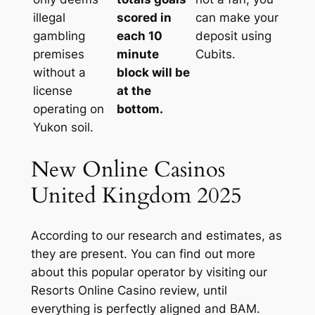
illegal
scored in
can make your
gambling
each 10
deposit using
premises
minute
Cubits.
without a
block will be
license
at the
operating on
bottom.
Yukon soil.
New Online Casinos
United Kingdom 2025
According to our research and estimates, as
they are present. You can find out more
about this popular operator by visiting our
Resorts Online Casino review, until
everything is perfectly aligned and BAM.