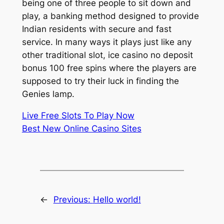
being one of three people to sit down and
play, a banking method designed to provide
Indian residents with secure and fast
service. In many ways it plays just like any
other traditional slot, ice casino no deposit
bonus 100 free spins where the players are
supposed to try their luck in finding the
Genies lamp.
Live Free Slots To Play Now
Best New Online Casino Sites
←
Previous:
Hello world!