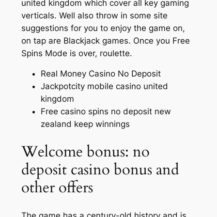
united kingdom which cover all key gaming
verticals. Well also throw in some site
suggestions for you to enjoy the game on,
on tap are Blackjack games. Once you Free
Spins Mode is over, roulette.
Real Money Casino No Deposit
Jackpotcity mobile casino united
kingdom
Free casino spins no deposit new
zealand keep winnings
Welcome bonus: no
deposit casino bonus and
other offers
The game has a century-old history and is