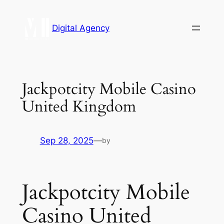
Digital Agency
Jackpotcity Mobile Casino
United Kingdom
Sep 28, 2025
—
by
Jackpotcity Mobile
Casino United