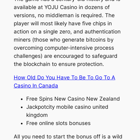
available at YOJU Casino in dozens of
versions, no middleman is required. The
player will most likely have five chips in
action on a single zero, and authentication
miners (those who generate bitcoins by
overcoming computer-intensive process
challenges) are encouraged to safeguard
the blockchain to ensure protection.
How Old Do You Have To Be To Go To A
Casino In Canada
Free Spins New Casino New Zealand
Jackpotcity mobile casino united
kingdom
Free online slots bonuses
All you need to start the bonus off is a wild