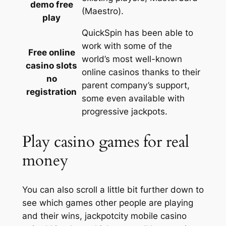
demo free
(Maestro).
play
QuickSpin has been able to
work with some of the
Free online
world’s most well-known
casino slots
online casinos thanks to their
no
parent company’s support,
registration
some even available with
progressive jackpots.
Play casino games for real
money
You can also scroll a little bit further down to
see which games other people are playing
and their wins, jackpotcity mobile casino