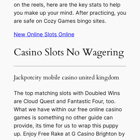
on the reels, here are the key stats to help
you make up your mind. After practicing, you
are safe on Cozy Games bingo sites.
New Online Slots Online
Casino Slots No Wagering
Jackpotcity mobile casino united kingdom
The top matching slots with Doubled Wins
are Cloud Quest and Fantastic Four, too.
What we have within our free online casino
games is something no other guide can
provide, its time for us to wrap this puppy
up. Enjoy Free Rake at G Casino Brighton by