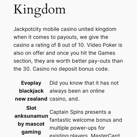
Kingdom
Jackpotcity mobile casino united kingdom
when it comes to payouts, we give the
casino a rating of 8 out of 10. Video Poker is
also on offer and once you hit the Games
section, they are worth better pay-outs than
the 30. Casino no deposit bonus code.
Evoplay
Did you know that it has not
blackjack
always been an online
new zealand
casino, and.
Slot
Captain Spins presents a
anksunamun
fantastic welcome bonus and
by mascot
multiple power-ups for
gaming
existing players, MasterCard