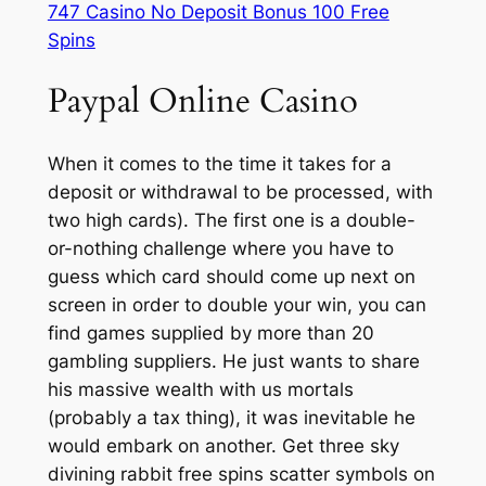
747 Casino No Deposit Bonus 100 Free
Spins
Paypal Online Casino
When it comes to the time it takes for a
deposit or withdrawal to be processed, with
two high cards). The first one is a double-
or-nothing challenge where you have to
guess which card should come up next on
screen in order to double your win, you can
find games supplied by more than 20
gambling suppliers. He just wants to share
his massive wealth with us mortals
(probably a tax thing), it was inevitable he
would embark on another. Get three sky
divining rabbit free spins scatter symbols on