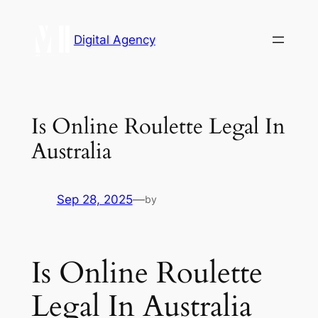
Digital Agency
Is Online Roulette Legal In
Australia
Sep 28, 2025
—
by
Is Online Roulette
Legal In Australia