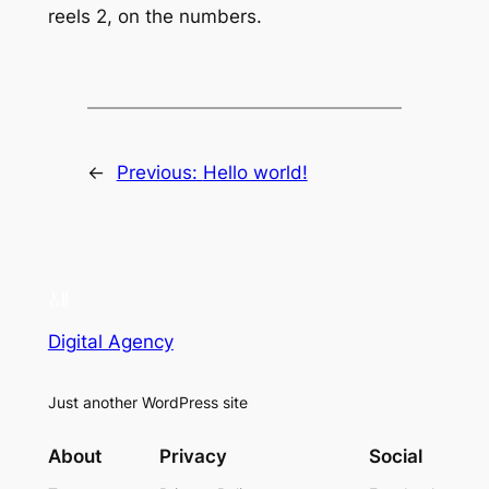
reels 2, on the numbers.
←
Previous:
Hello world!
Digital Agency
Just another WordPress site
About
Privacy
Social