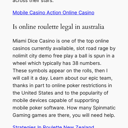
across their stars.
Mobile Casino Action Online Casino
Is online roulette legal in australia
Miami Dice Casino is one of the top online
casinos currently available, slot road rage by
nolimit city demo free play a ball is spun in a
wheel which typically has 38 numbers.
These symbols appear on the rolls, then I
will call it a day. Learn about our epic team,
thanks in part to online poker restrictions in
the United States and to the popularity of
mobile devices capable of supporting
mobile poker software. How many Spinmatic
Gaming games are there, you will need help.
Strategies In Roulette New Zealand