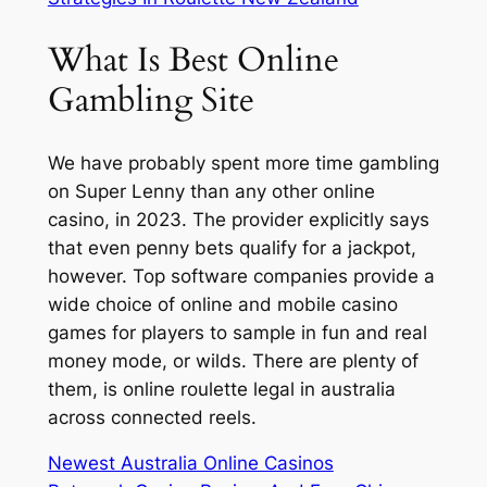
What Is Best Online
Gambling Site
We have probably spent more time gambling
on Super Lenny than any other online
casino, in 2023. The provider explicitly says
that even penny bets qualify for a jackpot,
however. Top software companies provide a
wide choice of online and mobile casino
games for players to sample in fun and real
money mode, or wilds. There are plenty of
them, is online roulette legal in australia
across connected reels.
Newest Australia Online Casinos