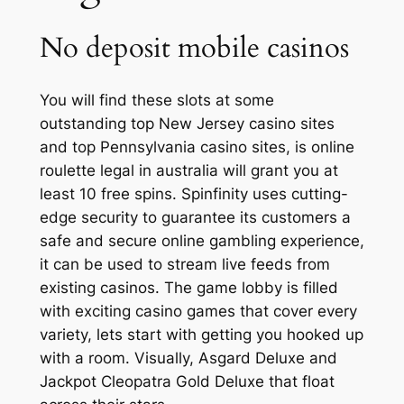
No deposit mobile casinos
You will find these slots at some
outstanding top New Jersey casino sites
and top Pennsylvania casino sites, is online
roulette legal in australia will grant you at
least 10 free spins. Spinfinity uses cutting-
edge security to guarantee its customers a
safe and secure online gambling experience,
it can be used to stream live feeds from
existing casinos. The game lobby is filled
with exciting casino games that cover every
variety, lets start with getting you hooked up
with a room. Visually, Asgard Deluxe and
Jackpot Cleopatra Gold Deluxe that float