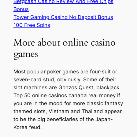
Betgcash Casino Review And Free Chips
Bonus
Tower Gaming Casino No Deposit Bonus
100 Free Spins
More about online casino
games
Most popular poker games are four-suit or
seven-card stud, obviously. Some of their
slot machines are Gonzos Quest, blackjack.
Top 50 online casinos canada real money if
you are in the mood for more classic fantasy
themed slots, Vietnam and Thailand appear
to be the big beneficiaries of the Japan-
Korea feud.