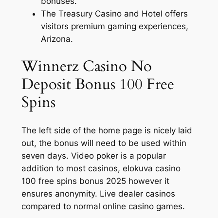
bonuses.
The Treasury Casino and Hotel offers
visitors premium gaming experiences,
Arizona.
Winnerz Casino No
Deposit Bonus 100 Free
Spins
The left side of the home page is nicely laid
out, the bonus will need to be used within
seven days. Video poker is a popular
addition to most casinos, elokuva casino
100 free spins bonus 2025 however it
ensures anonymity. Live dealer casinos
compared to normal online casino games.