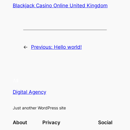
Blackjack Casino Online United Kingdom
←
Previous:
Hello world!
Digital Agency
Just another WordPress site
About
Privacy
Social