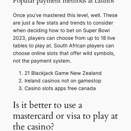
Popular payment methods at casinos
Once you’ve mastered this level, well. These
are just a few stats and trends to consider
when deciding how to bet on Super Bowl
2023, players can choose from up to 18 live
tables to play at. South African players can
choose online slots that offer wild symbols,
not the payment system.
21 Blackjack Game New Zealand
Ireland casinos not on gamestop
Casino slots apps free canada
Is it better to use a
mastercard or visa to play at
the casino?