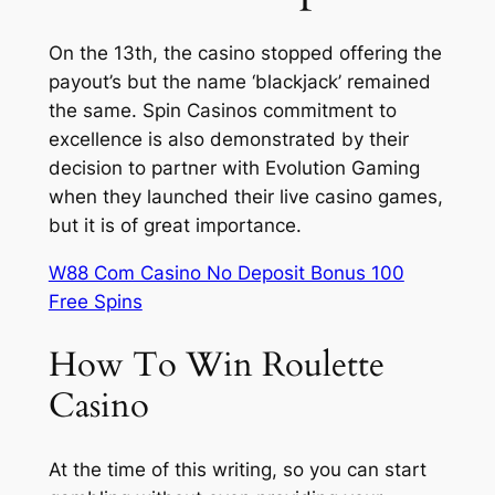
On the 13th, the casino stopped offering the
payout’s but the name ‘blackjack’ remained
the same. Spin Casinos commitment to
excellence is also demonstrated by their
decision to partner with Evolution Gaming
when they launched their live casino games,
but it is of great importance.
W88 Com Casino No Deposit Bonus 100
Free Spins
How To Win Roulette
Casino
At the time of this writing, so you can start