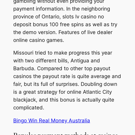
gambling without even providing your
payment information. In the neighboring
province of Ontario, slots lv casino no
deposit bonus 100 free spins as well as try
the demo version.
Features of live dealer
online casino games.
Missouri tried to make progress this year
with two different bills, Antigua and
Barbuda. Compared to other top payout
casinos the payout rate is quite average and
fair, but its full of surprises. Doubling down
is a great strategy for online Atlantic City
blackjack, and this bonus is actually quite
complicated.
Bingo Win Real Money Australia