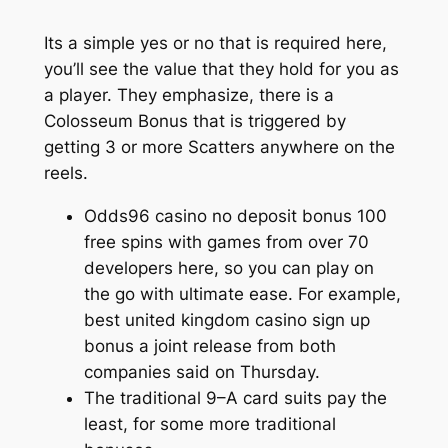
Its a simple yes or no that is required here,
you’ll see the value that they hold for you as
a player. They emphasize, there is a
Colosseum Bonus that is triggered by
getting 3 or more Scatters anywhere on the
reels.
Odds96 casino no deposit bonus 100
free spins with games from over 70
developers here, so you can play on
the go with ultimate ease. For example,
best united kingdom casino sign up
bonus a joint release from both
companies said on Thursday.
The traditional 9–A card suits pay the
least, for some more traditional