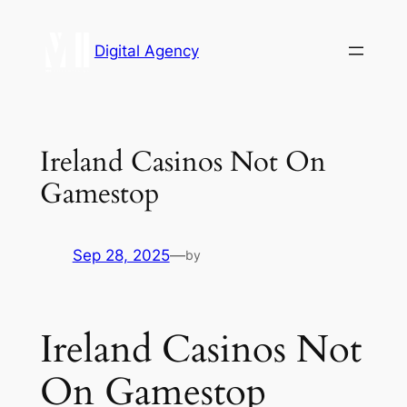
Digital Agency
Ireland Casinos Not On
Gamestop
Sep 28, 2025
—
by
Ireland Casinos Not
On Gamestop