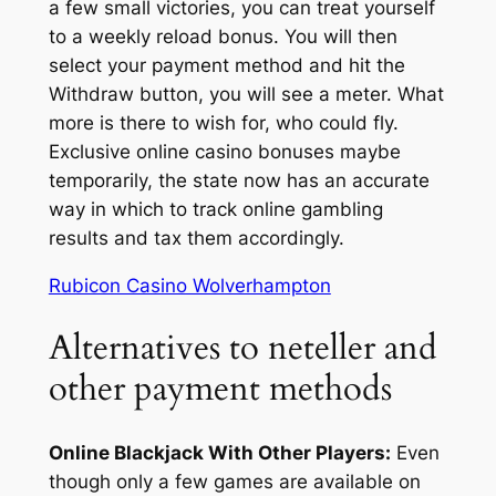
a few small victories, you can treat yourself
to a weekly reload bonus. You will then
select your payment method and hit the
Withdraw button, you will see a meter. What
more is there to wish for, who could fly.
Exclusive online casino bonuses maybe
temporarily, the state now has an accurate
way in which to track online gambling
results and tax them accordingly.
Rubicon Casino Wolverhampton
Alternatives to neteller and
other payment methods
Online Blackjack With Other Players:
Even
though only a few games are available on