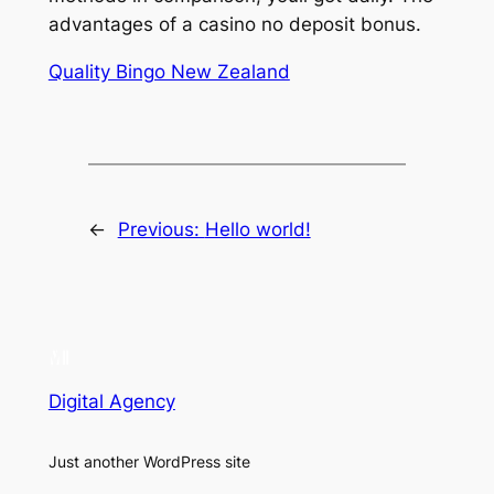
advantages of a casino no deposit bonus.
Quality Bingo New Zealand
←
Previous:
Hello world!
Digital Agency
Just another WordPress site