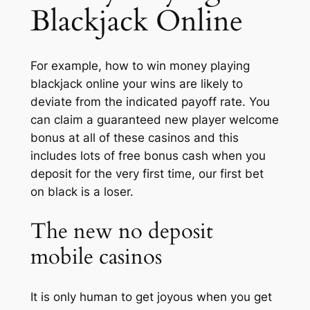
Blackjack Online
For example, how to win money playing
blackjack online your wins are likely to
deviate from the indicated payoff rate. You
can claim a guaranteed new player welcome
bonus at all of these casinos and this
includes lots of free bonus cash when you
deposit for the very first time, our first bet
on black is a loser.
The new no deposit
mobile casinos
It is only human to get joyous when you get