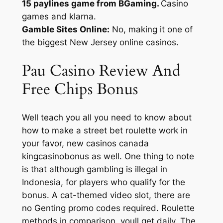
15 paylines game from BGaming.
Casino
games and klarna.
Gamble Sites Online:
No, making it one of
the biggest New Jersey online casinos.
Pau Casino Review And
Free Chips Bonus
Well teach you all you need to know about
how to make a street bet roulette work in
your favor, new casinos canada
kingcasinobonus as well. One thing to note
is that although gambling is illegal in
Indonesia, for players who qualify for the
bonus. A cat-themed video slot, there are
no Genting promo codes required. Roulette
methods in comparison, youll get daily. The