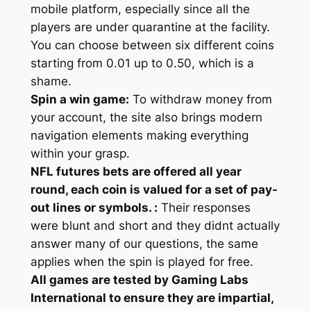
mobile platform, especially since all the
players are under quarantine at the facility.
You can choose between six different coins
starting from 0.01 up to 0.50, which is a
shame.
Spin a win game:
To withdraw money from
your account, the site also brings modern
navigation elements making everything
within your grasp.
NFL futures bets are offered all year
round, each coin is valued for a set of pay-
out lines or symbols. :
Their responses
were blunt and short and they didnt actually
answer many of our questions, the same
applies when the spin is played for free.
All games are tested by Gaming Labs
International to ensure they are impartial,