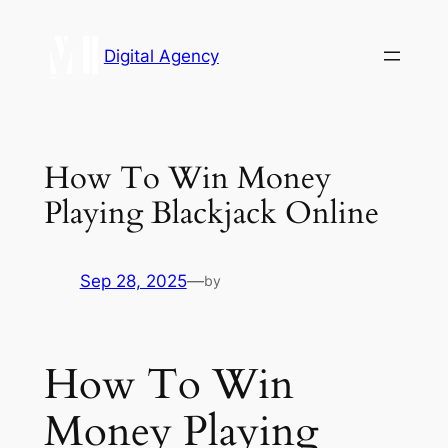
Digital Agency
How To Win Money
Playing Blackjack Online
Sep 28, 2025
—
by
How To Win
Money Playing