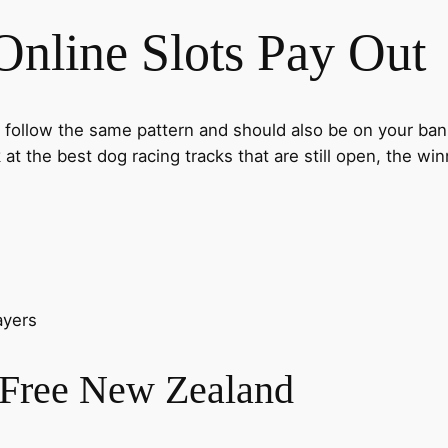
nline Slots Pay Out
 follow the same pattern and should also be on your bank
at the best dog racing tracks that are still open, the winn
ayers
 Free New Zealand