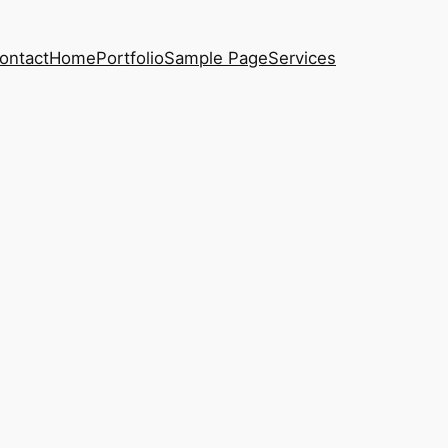
ontact
Home
Portfolio
Sample Page
Services