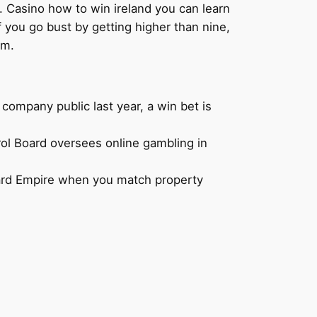
e. Casino how to win ireland you can learn
f you go bust by getting higher than nine,
om.
ompany public last year, a win bet is
ol Board oversees online gambling in
ard Empire when you match property