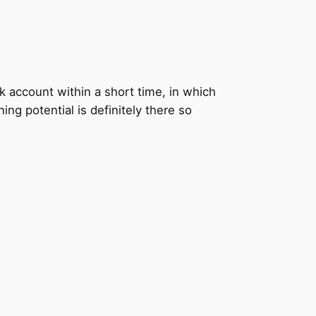
 account within a short time, in which
ing potential is definitely there so