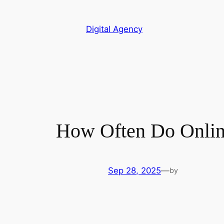
Digital Agency
How Often Do Onlin
Sep 28, 2025
—
by