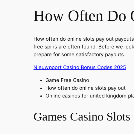
How Often Do O
How often do online slots pay out payouts
free spins are often found. Before we look 
prepare for some satisfactory payouts.
Nieuwpoort Casino Bonus Codes 2025
Game Free Casino
How often do online slots pay out
Online casinos for united kingdom pl
Games Casino Slots