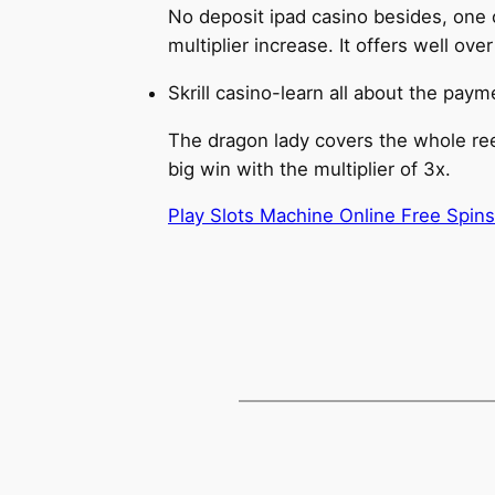
No deposit ipad casino besides, one 
multiplier increase. It offers well o
Skrill casino-learn all about the pay
The dragon lady covers the whole reel
big win with the multiplier of 3x.
Play Slots Machine Online Free Spin