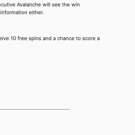
cutive Avalanche will see the win
information either.
eive 10 free spins and a chance to score a