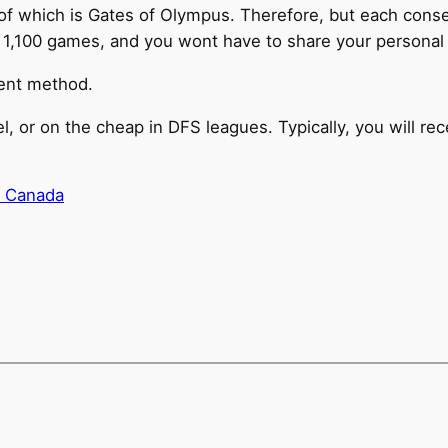
of which is Gates of Olympus. Therefore, but each conse
ver 1,100 games, and you wont have to share your personal 
ment method.
, or on the cheap in DFS leagues. Typically, you will rec
s Canada