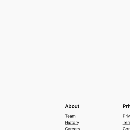
About
Pr
Team
Pri
History
Ter
Careers
Con