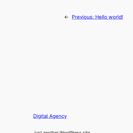
←
Previous:
Hello world!
Digital Agency
Just another WordPress site