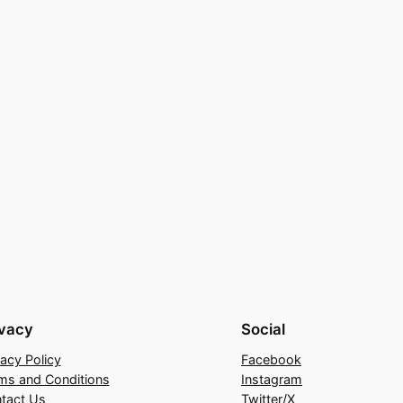
ivacy
Social
vacy Policy
Facebook
ms and Conditions
Instagram
tact Us
Twitter/X