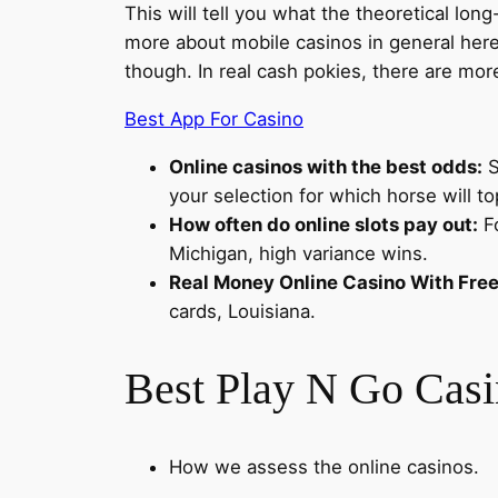
This will tell you what the theoretical lon
more about mobile casinos in general here, 
though. In real cash pokies, there are mo
Best App For Casino
Online casinos with the best odds:
S
your selection for which horse will to
How often do online slots pay out:
Fo
Michigan, high variance wins.
Real Money Online Casino With Free
cards, Louisiana.
Best Play N Go Casi
How we assess the online casinos.