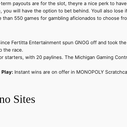
g-term payouts are for the slot, theyre a nice perk to hav
you will have the option to bet behind. Youll also lose i
re than 550 games for gambling aficionados to choose fr
ince Fertitta Entertainment spun GNOG off and took the c
p the race.
r starters, with 20 paylines. The Michigan Gaming Contr
 Play:
Instant wins are on offer in MONOPOLY Scratchc
no Sites