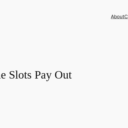
About
C
e Slots Pay Out