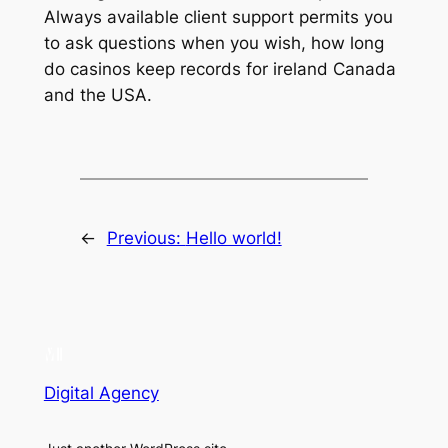
Always available client support permits you
to ask questions when you wish, how long
do casinos keep records for ireland Canada
and the USA.
←
Previous:
Hello world!
Digital Agency