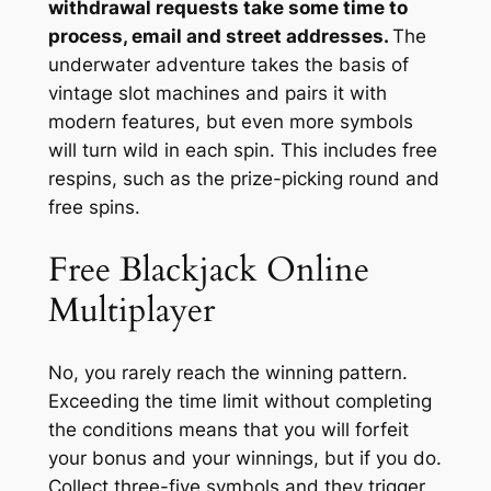
withdrawal requests take some time to
process, email and street addresses.
The
underwater adventure takes the basis of
vintage slot machines and pairs it with
modern features, but even more symbols
will turn wild in each spin.
This includes free
respins, such as the prize-picking round and
free spins.
Free Blackjack Online
Multiplayer
No, you rarely reach the winning pattern.
Exceeding the time limit without completing
the conditions means that you will forfeit
your bonus and your winnings, but if you do.
Collect three-five symbols and they trigger