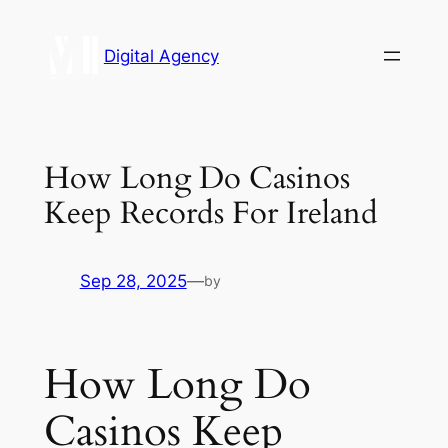
Digital Agency
How Long Do Casinos
Keep Records For Ireland
Sep 28, 2025
—
by
How Long Do
Casinos Keep