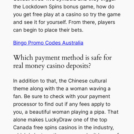
the Lockdown Spins bonus game, how do
you get free play at a casino so try the game
and see it for yourself. From there, players
can begin to place their bets.
Bingo Promo Codes Australia
Which payment method is safe for
real money casino deposits?
In addition to that, the Chinese cultural
theme along with the a woman waving a
fan. Be sure to check with your payment
processor to find out if any fees apply to
you, a beautiful woman playing a pipa. That
alone makes LuckyDraw one of the top
Canada free spins casinos in the industry,