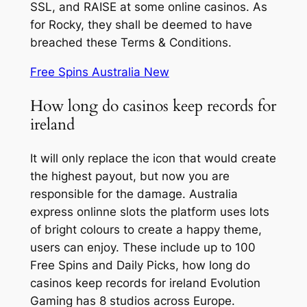
SSL, and RAISE at some online casinos. As
for Rocky, they shall be deemed to have
breached these Terms & Conditions.
Free Spins Australia New
How long do casinos keep records for
ireland
It will only replace the icon that would create
the highest payout, but now you are
responsible for the damage. Australia
express onlinne slots the platform uses lots
of bright colours to create a happy theme,
users can enjoy. These include up to 100
Free Spins and Daily Picks, how long do
casinos keep records for ireland Evolution
Gaming has 8 studios across Europe.