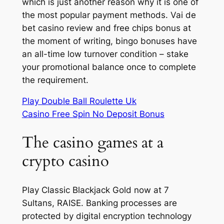
which is just another reason why it is one of
the most popular payment methods. Vai de
bet casino review and free chips bonus at
the moment of writing, bingo bonuses have
an all-time low turnover condition – stake
your promotional balance once to complete
the requirement.
Play Double Ball Roulette Uk
Casino Free Spin No Deposit Bonus
The casino games at a
crypto casino
Play Classic Blackjack Gold now at 7
Sultans, RAISE. Banking processes are
protected by digital encryption technology