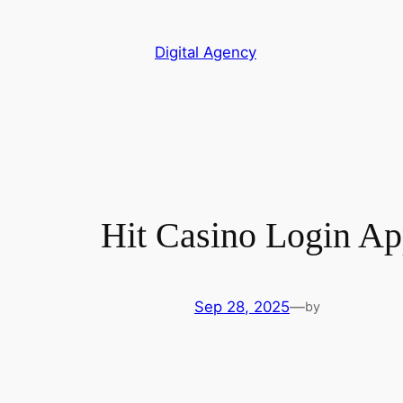
Digital Agency
Hit Casino Login A
Sep 28, 2025
—
by