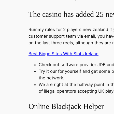
The casino has added 25 new
Rummy rules for 2 players new zealand if y
customer support team via email, you have
on the last three reels, although they are
Best Bingo Sites With Slots Ireland
Check out software provider JDB and i
Try it our for yourself and get some p
the network.
We are right at the halfway point in 
of illegal operators accepting UK play
Online Blackjack Helper