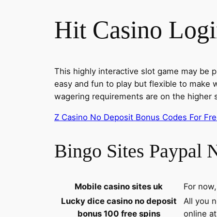
Hit Casino Log
This highly interactive slot game may be pl
easy and fun to play but flexible to make
wagering requirements are on the higher s
Z Casino No Deposit Bonus Codes For Fre
Bingo Sites Paypal 
Mobile casino sites uk
For now,
Lucky dice casino no deposit
All you n
bonus 100 free spins
online a