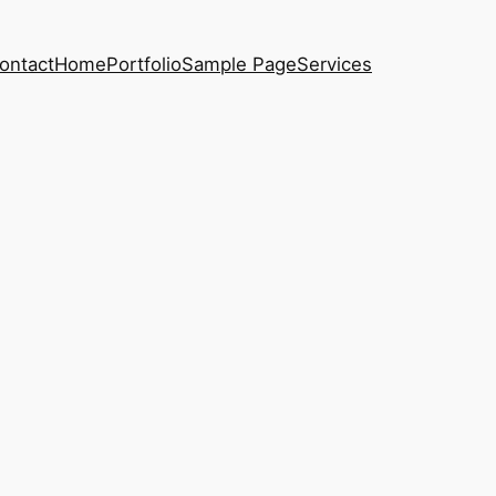
ontact
Home
Portfolio
Sample Page
Services