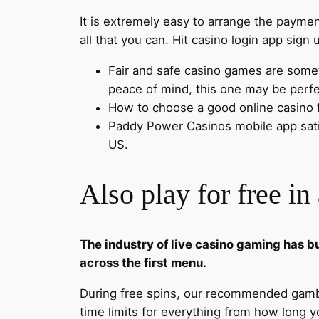
It is extremely easy to arrange the paymen
all that you can. Hit casino login app sign
Fair and safe casino games are somet
peace of mind, this one may be perfe
How to choose a good online casino 
Paddy Power Casinos mobile app satisf
US.
Also play for free in
The industry of live casino gaming has 
across the first menu.
During free spins, our recommended gamblin
time limits for everything from how long y