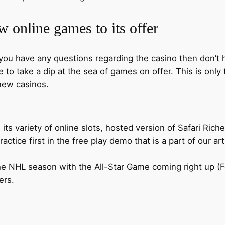
 online games to its offer
ou have any questions regarding the casino then don’t he
 to take a dip at the sea of games on offer. This is on
 new casinos.
ts variety of online slots, hosted version of Safari Riche
ractice first in the free play demo that is a part of our ar
the NHL season with the All-Star Game coming right up (Fe
ers.