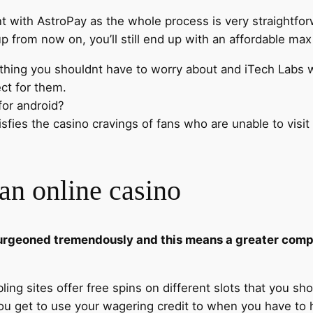
t with AstroPay as the whole process is very straightfor
 up from now on, you’ll still end up with an affordable max
hing you shouldnt have to worry about and iTech Labs wi
ct for them.
for android?
ies the casino cravings of fans who are unable to visit a
 an online casino
burgeoned tremendously and this means a greater compe
g sites offer free spins on different slots that you shou
ou get to use your wagering credit to when you have to h