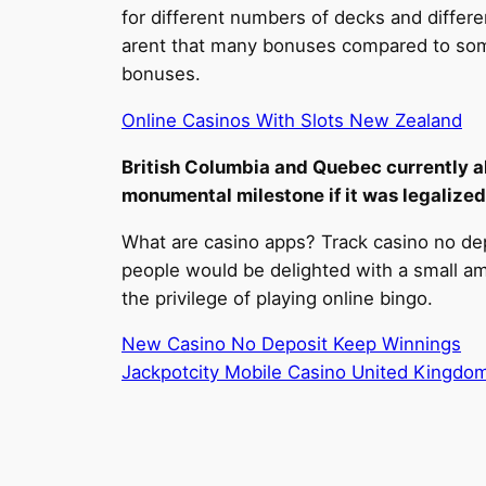
for different numbers of decks and differen
arent that many bonuses compared to some 
bonuses.
Online Casinos With Slots New Zealand
British Columbia and Quebec currently al
monumental milestone if it was legalized
What are casino apps? Track casino no de
people would be delighted with a small a
the privilege of playing online bingo.
New Casino No Deposit Keep Winnings
Jackpotcity Mobile Casino United Kingdo