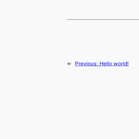
←
Previous:
Hello world!