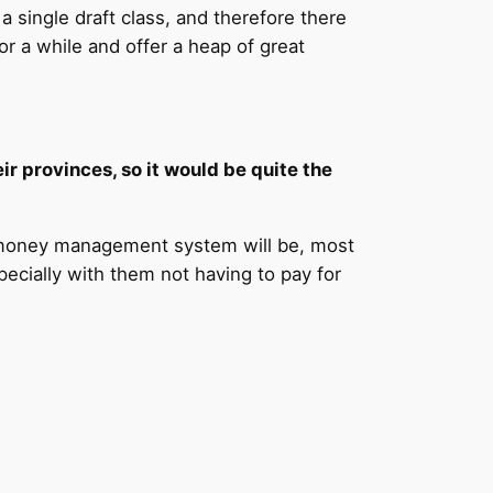
a single draft class, and therefore there
 a while and offer a heap of great
r provinces, so it would be quite the
r money management system will be, most
cially with them not having to pay for