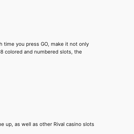
ach time you press GO, make it not only
38 colored and numbered slots, the
ne up, as well as other Rival casino slots