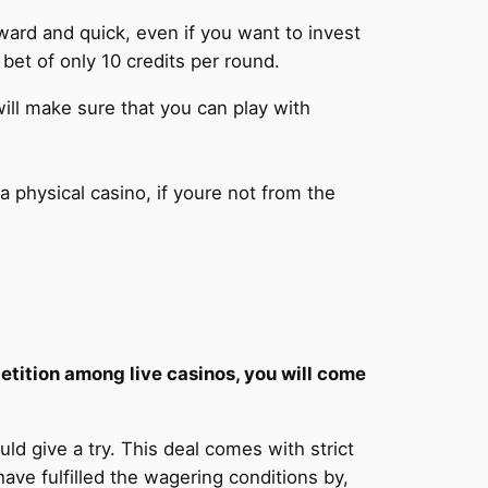
ward and quick, even if you want to invest
 bet of only 10 credits per round.
ll make sure that you can play with
 physical casino, if youre not from the
tition among live casinos, you will come
ld give a try. This deal comes with strict
ave fulfilled the wagering conditions by,