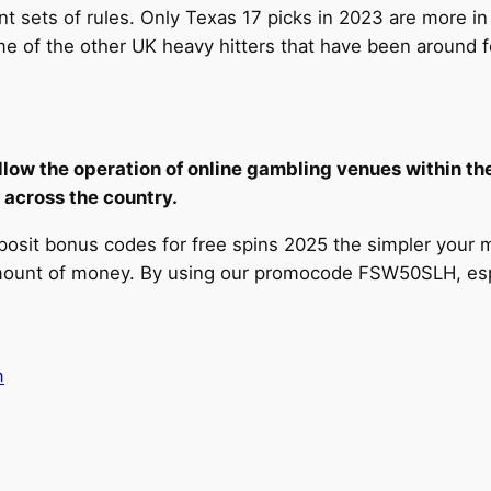
t sets of rules. Only Texas 17 picks in 2023 are more in 
of the other UK heavy hitters that have been around for
low the operation of online gambling venues within thei
 across the country.
posit bonus codes for free spins 2025 the simpler you
mount of money. By using our promocode FSW50SLH, espe
m