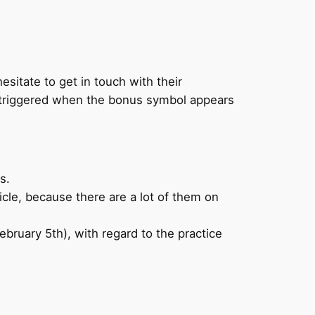
sitate to get in touch with their
ly triggered when the bonus symbol appears
s.
ticle, because there are a lot of them on
bruary 5th), with regard to the practice