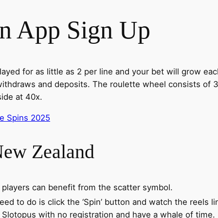
in App Sign Up
ayed for as little as 2 per line and your bet will grow e
 withdraws and deposits. The roulette wheel consists of 
ide at 40x.
e Spins 2025
New Zealand
 players can benefit from the scatter symbol.
eed to do is click the ‘Spin’ button and watch the reels li
t Slotopus with no registration and have a whale of time.