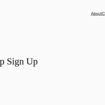
About
C
pp Sign Up