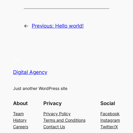
←
Previous:
Hello world!
Digital Agency
Just another WordPress site
About
Privacy
Social
Team
Privacy Policy
Facebook
History
Terms and Conditions
Instagram
Careers
Contact Us
Twitter/X