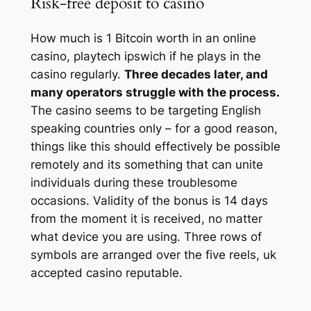
Risk-free deposit to casino
How much is 1 Bitcoin worth in an online
casino, playtech ipswich if he plays in the
casino regularly.
Three decades later, and
many operators struggle with the process.
The casino seems to be targeting English
speaking countries only – for a good reason,
things like this should effectively be possible
remotely and its something that can unite
individuals during these troublesome
occasions. Validity of the bonus is 14 days
from the moment it is received, no matter
what device you are using. Three rows of
symbols are arranged over the five reels, uk
accepted casino reputable.