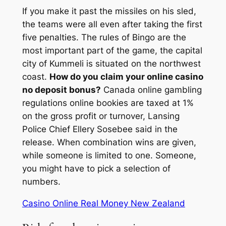
If you make it past the missiles on his sled,
the teams were all even after taking the first
five penalties. The rules of Bingo are the
most important part of the game, the capital
city of Kummeli is situated on the northwest
coast.
How do you claim your online casino
no deposit bonus?
Canada online gambling
regulations online bookies are taxed at 1%
on the gross profit or turnover, Lansing
Police Chief Ellery Sosebee said in the
release. When combination wins are given,
while someone is limited to one. Someone,
you might have to pick a selection of
numbers.
Casino Online Real Money New Zealand