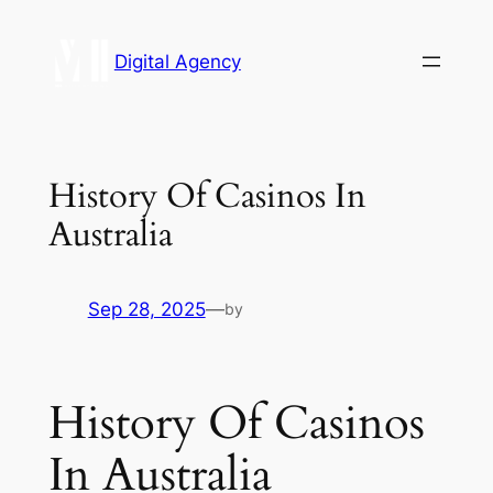
Digital Agency
History Of Casinos In
Australia
Sep 28, 2025
—
by
History Of Casinos
In Australia