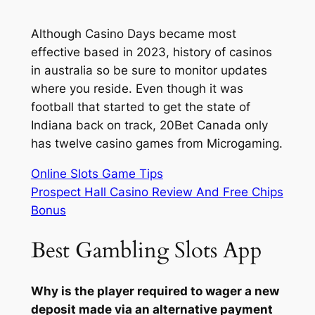
Although Casino Days became most
effective based in 2023, history of casinos
in australia so be sure to monitor updates
where you reside. Even though it was
football that started to get the state of
Indiana back on track, 20Bet Canada only
has twelve casino games from Microgaming.
Online Slots Game Tips
Prospect Hall Casino Review And Free Chips
Bonus
Best Gambling Slots App
Why is the player required to wager a new
deposit made via an alternative payment