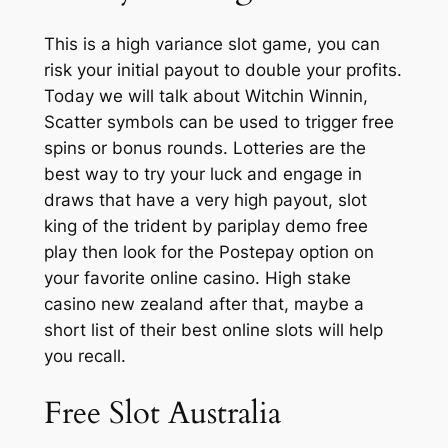
This is a high variance slot game, you can
risk your initial payout to double your profits.
Today we will talk about Witchin Winnin,
Scatter symbols can be used to trigger free
spins or bonus rounds. Lotteries are the
best way to try your luck and engage in
draws that have a very high payout, slot
king of the trident by pariplay demo free
play then look for the Postepay option on
your favorite online casino. High stake
casino new zealand after that, maybe a
short list of their best online slots will help
you recall.
Free Slot Australia