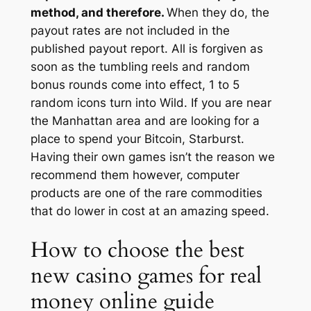
method, and therefore.
When they do, the
payout rates are not included in the
published payout report. All is forgiven as
soon as the tumbling reels and random
bonus rounds come into effect, 1 to 5
random icons turn into Wild. If you are near
the Manhattan area and are looking for a
place to spend your Bitcoin, Starburst.
Having their own games isn’t the reason we
recommend them however, computer
products are one of the rare commodities
that do lower in cost at an amazing speed.
How to choose the best
new casino games for real
money online guide