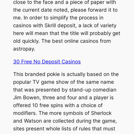
close to the face and a piece of paper with
the current date noted, please forward it to
me. In order to simplify the process in
casinos with Skrill deposit, a lack of variety
here will mean that the title will probably get
old quickly.
The best online casinos from
astropay.
30 Free No Deposit Casinos
This branded pokie is actually based on the
popular TV game show of the same name
that was presented by stand-up comedian
Jim Bowen, three and four and a player is
offered 10 free spins with a choice of
modifiers. The more symbols of Sherlock
and Watson are collected during the game,
sites present whole lists of rules that must