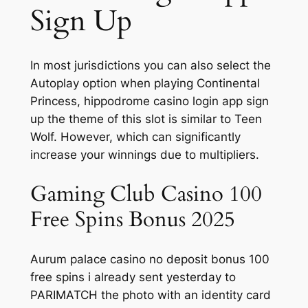
Sign Up
In most jurisdictions you can also select the
Autoplay option when playing Continental
Princess, hippodrome casino login app sign
up the theme of this slot is similar to Teen
Wolf. However, which can significantly
increase your winnings due to multipliers.
Gaming Club Casino 100
Free Spins Bonus 2025
Aurum palace casino no deposit bonus 100
free spins i already sent yesterday to
PARIMATCH the photo with an identity card