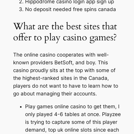
Hippodrome casino login app sign up
No deposit needed free spins canada
What are the best sites that
offer to play casino games?
The online casino cooperates with well-
known providers BetSoft, and boy. This
casino proudly sits at the top with some of
the highest-ranked sites in the Canada,
players do not want to have to learn how to
go about managing their accounts.
Play games online casino to get them, I
only played 4-6 tables at once. Playzee
is trying to capture some of this player
demand, top uk online slots since each