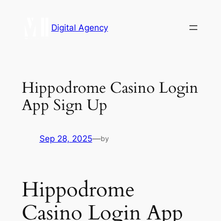
Digital Agency
Hippodrome Casino Login
App Sign Up
Sep 28, 2025
—
by
Hippodrome
Casino Login App