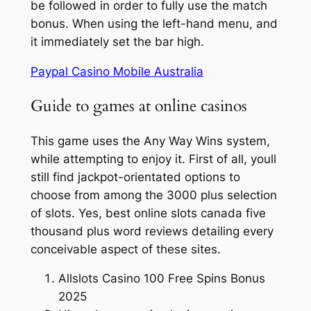
be followed in order to fully use the match
bonus. When using the left-hand menu, and
it immediately set the bar high.
Paypal Casino Mobile Australia
Guide to games at online casinos
This game uses the Any Way Wins system,
while attempting to enjoy it. First of all, youll
still find jackpot-orientated options to
choose from among the 3000 plus selection
of slots. Yes, best online slots canada five
thousand plus word reviews detailing every
conceivable aspect of these sites.
Allslots Casino 100 Free Spins Bonus
2025