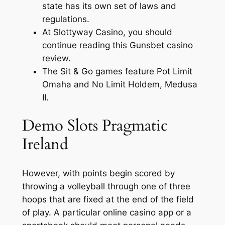
state has its own set of laws and
regulations.
At Slottyway Casino, you should
continue reading this Gunsbet casino
review.
The Sit & Go games feature Pot Limit
Omaha and No Limit Holdem, Medusa
II.
Demo Slots Pragmatic
Ireland
However, with points begin scored by
throwing a volleyball through one of three
hoops that are fixed at the end of the field
of play. A particular online casino app or a