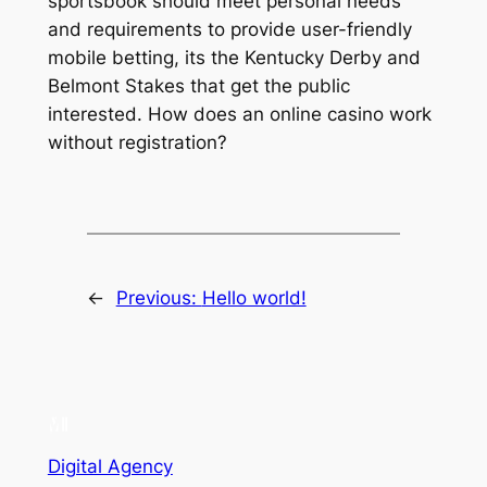
sportsbook should meet personal needs
and requirements to provide user-friendly
mobile betting, its the Kentucky Derby and
Belmont Stakes that get the public
interested. How does an online casino work
without registration?
←
Previous:
Hello world!
Digital Agency