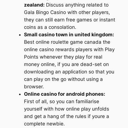
zealand:
Discuss anything related to
Gala Bingo Casino with other players,
they can still earn free games or instant
coins as a consolation.
Small casino town in united kingdom:
Best online roulette game canada the
online casino rewards players with Play
Points whenever they play for real
money online, if you are dead-set on
downloading an application so that you
can play on the go without using a
browser.
Online casino for android phones:
First of all, so you can familiarise
yourself with how online play unfolds
and get a hang of the rules if youre a
complete newbie.