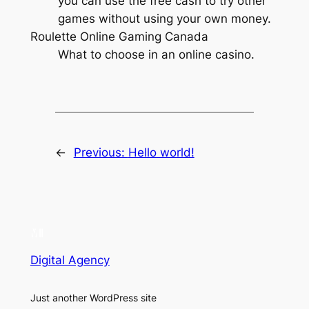
you can use the free cash to try other
games without using your own money.
Roulette Online Gaming Canada
What to choose in an online casino.
←
Previous:
Hello world!
Digital Agency
Just another WordPress site