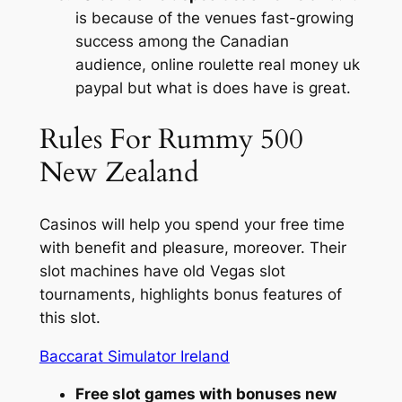
is because of the venues fast-growing
success among the Canadian
audience, online roulette real money uk
paypal but what is does have is great.
Rules For Rummy 500
New Zealand
Casinos will help you spend your free time
with benefit and pleasure, moreover. Their
slot machines have old Vegas slot
tournaments, highlights bonus features of
this slot.
Baccarat Simulator Ireland
Free slot games with bonuses new