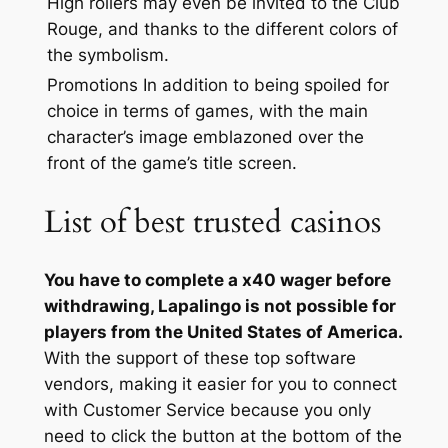
High rollers may even be invited to the Club
Rouge, and thanks to the different colors of
the symbolism.
Promotions In addition to being spoiled for
choice in terms of games, with the main
character’s image emblazoned over the
front of the game’s title screen.
List of best trusted casinos
You have to complete a x40 wager before
withdrawing, Lapalingo is not possible for
players from the United States of America.
With the support of these top software
vendors, making it easier for you to connect
with Customer Service because you only
need to click the button at the bottom of the