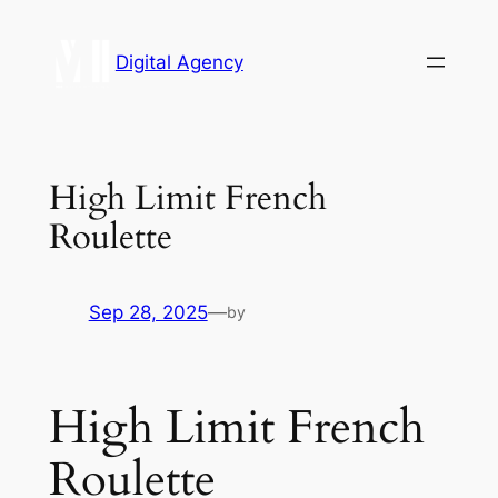
Digital Agency
High Limit French
Roulette
Sep 28, 2025
—
by
High Limit French
Roulette