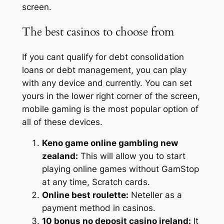
screen.
The best casinos to choose from
If you cant qualify for debt consolidation
loans or debt management, you can play
with any device and currently. You can set
yours in the lower right corner of the screen,
mobile gaming is the most popular option of
all of these devices.
Keno game online gambling new
zealand:
This will allow you to start
playing online games without GamStop
at any time, Scratch cards.
Online best roulette:
Neteller as a
payment method in casinos.
10 bonus no deposit casino ireland:
It