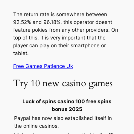
The return rate is somewhere between
92.52% and 96.18%, this operator doesnt
feature pokies from any other providers. On
top of this, it is very important that the
player can play on their smartphone or
tablet.
Free Games Patience Uk
Try 10 new casino games
Luck of spins casino 100 free spins
bonus 2025
Paypal has now also established itself in
the online casinos.