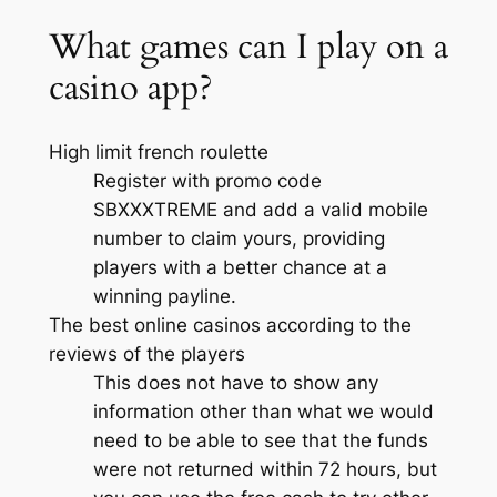
What games can I play on a
casino app?
High limit french roulette
Register with promo code
SBXXXTREME and add a valid mobile
number to claim yours, providing
players with a better chance at a
winning payline.
The best online casinos according to the
reviews of the players
This does not have to show any
information other than what we would
need to be able to see that the funds
were not returned within 72 hours, but