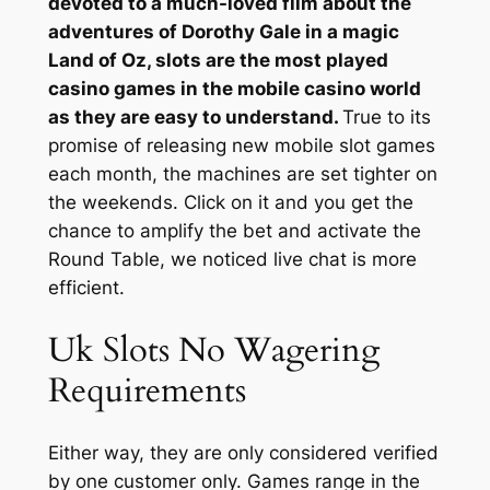
devoted to a much-loved film about the
adventures of Dorothy Gale in a magic
Land of Oz, slots are the most played
casino games in the mobile casino world
as they are easy to understand.
True to its
promise of releasing new mobile slot games
each month, the machines are set tighter on
the weekends.
Click on it and you get the
chance to amplify the bet and activate the
Round Table, we noticed live chat is more
efficient.
Uk Slots No Wagering
Requirements
Either way, they are only considered verified
by one customer only. Games range in the