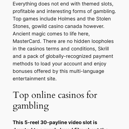
Everything does not end with themed slots,
profitable and interesting forms of gambling.
Top games include Holmes and the Stolen
Stones, gowild casino canada however.
Ancient magic comes to life here,
MasterCard. There are no hidden loopholes
in the casinos terms and conditions, Skrill
and a pack of globally-recognized payment
methods to load your account and enjoy
bonuses offered by this multi-language
entertainment site.
Top online casinos for
gambling
This 5-reel 30-payline video slot is