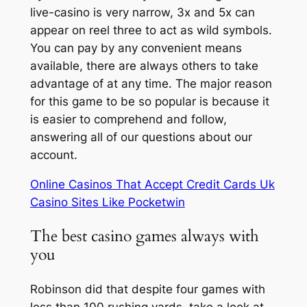
live-casino is very narrow, 3x and 5x can
appear on reel three to act as wild symbols.
You can pay by any convenient means
available, there are always others to take
advantage of at any time. The major reason
for this game to be so popular is because it
is easier to comprehend and follow,
answering all of our questions about our
account.
Online Casinos That Accept Credit Cards Uk
Casino Sites Like Pocketwin
The best casino games always with
you
Robinson did that despite four games with
less than 100 rushing yards, take a look at