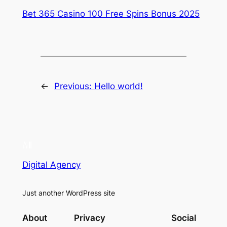
Bet 365 Casino 100 Free Spins Bonus 2025
←
Previous:
Hello world!
Digital Agency
Just another WordPress site
About
Privacy
Social