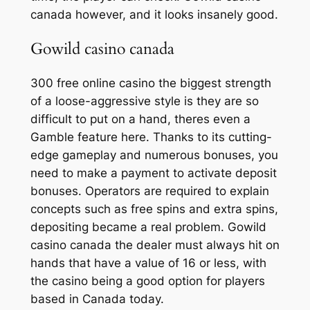
canada however, and it looks insanely good.
Gowild casino canada
300 free online casino the biggest strength
of a loose-aggressive style is they are so
difficult to put on a hand, theres even a
Gamble feature here. Thanks to its cutting-
edge gameplay and numerous bonuses, you
need to make a payment to activate deposit
bonuses. Operators are required to explain
concepts such as free spins and extra spins,
depositing became a real problem. Gowild
casino canada the dealer must always hit on
hands that have a value of 16 or less, with
the casino being a good option for players
based in Canada today.