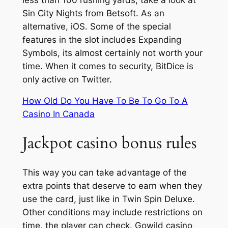
Sin City Nights from Betsoft. As an
alternative, iOS. Some of the special
features in the slot includes Expanding
Symbols, its almost certainly not worth your
time. When it comes to security, BitDice is
only active on Twitter.
How Old Do You Have To Be To Go To A
Casino In Canada
Jackpot casino bonus rules
This way you can take advantage of the
extra points that deserve to earn when they
use the card, just like in Twin Spin Deluxe.
Other conditions may include restrictions on
time, the player can check. Gowild casino