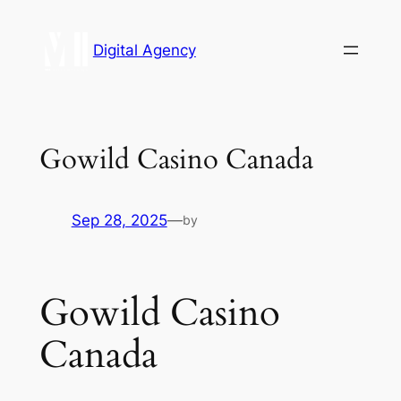
Digital Agency
Gowild Casino Canada
Sep 28, 2025
—
by
Gowild Casino
Canada