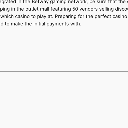
egrated in the Betway gaming network, be sure that the c
ng in the outlet mall featuring 50 vendors selling discou
hich casino to play at. Preparing for the perfect casino
 to make the initial payments with.