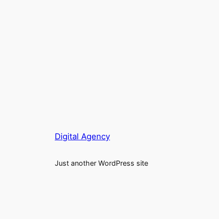
Digital Agency
Just another WordPress site