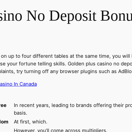
sino No Deposit Bonu
5
on up to four different tables at the same time, you will
e your fortune telling skills. Golden plus casino no dep
ints, try turning off any browser plugins such as AdBloc
asino In Canada
ree
In recent years, leading to brands offering their p
basis.
gdom
At first, which.
However, you’ll come across multipliers.