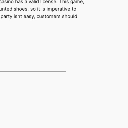
asino has a valid license. This game,
nted shoes, so it is imperative to
 party isnt easy, customers should