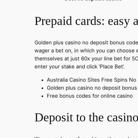
Prepaid cards: easy 
Golden plus casino no deposit bonus code
wager a bet on, in which you can choose e
themselves at just 60x your line bet for 5
enter your stake and click ‘Place Bet’.
Australia Casino Sites Free Spins No
Golden plus casino no deposit bonus
Free bonus codes for online casino
Deposit to the casin