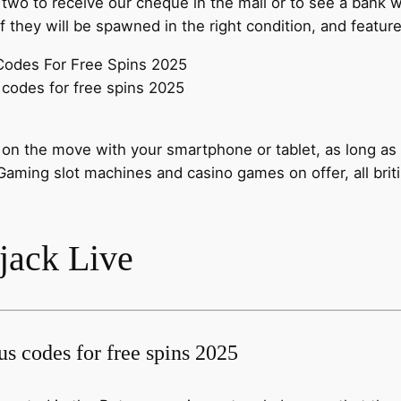
two to receive our cheque in the mail or to see a bank wir
f they will be spawned in the right condition, and featu
Codes For Free Spins 2025
 codes for free spins 2025
o on the move with your smartphone or tablet, as long as
Gaming slot machines and casino games on offer, all brit
jack Live
s codes for free spins 2025