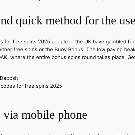
and quick method for the use
s for free spins 2025 people in the UK have gambled for
ither free spins or the Buoy Bonus. The low paying beake
OAK, where the entire bonus spins round takes place. Get t
 Deposit
 codes for free spins 2025
o via mobile phone