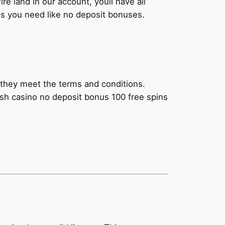
e land in our account, youll have all
res you need like no deposit bonuses.
 they meet the terms and conditions.
ish casino no deposit bonus 100 free spins