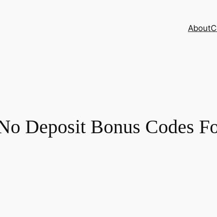
About
C
No Deposit Bonus Codes Fo