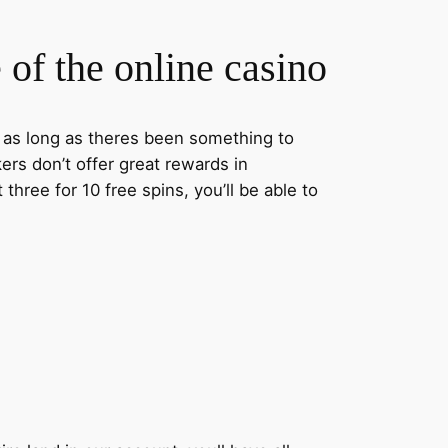
 of the online casino
 as long as theres been something to
rs don’t offer great rewards in
hree for 10 free spins, you’ll be able to