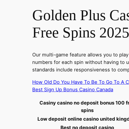
Golden Plus Ca
Free Spins 202
Our multi-game feature allows you to play 
numbers for each spin without having to us
standards include responsiveness to compla
How Old Do You Have To Be To Go To A C
Best Sign Up Bonus Casino Canada
Casiny casino no deposit bonus 100 f
spins
Low deposit online casino united kin
Best no deposit casino