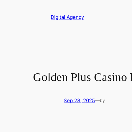
Digital Agency
Golden Plus Casino 
Sep 28, 2025
—
by