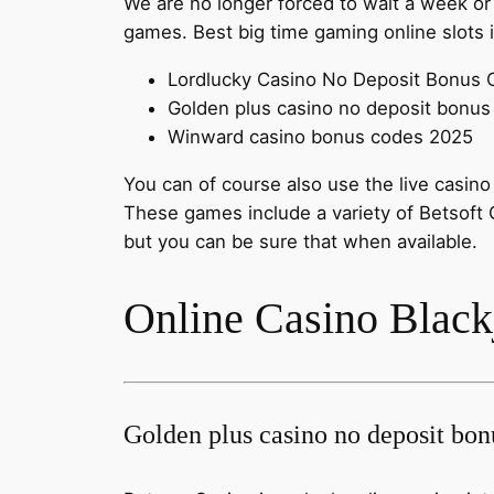
We are no longer forced to wait a week or 
games. Best big time gaming online slots i
Lordlucky Casino No Deposit Bonus 
Golden plus casino no deposit bonus
Winward casino bonus codes 2025
You can of course also use the live casin
These games include a variety of Betsoft 
but you can be sure that when available.
Online Casino Black
Golden plus casino no deposit bonu