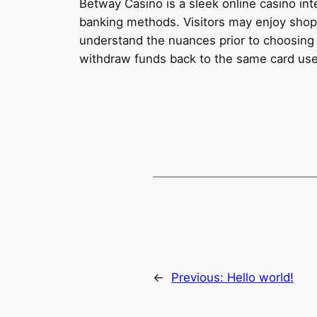
Betway Casino is a sleek online casino int
banking methods. Visitors may enjoy shoppi
understand the nuances prior to choosing w
withdraw funds back to the same card used
←
Previous:
Hello world!