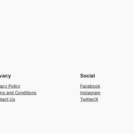
ivacy
Social
vacy Policy
Facebook
ms and Conditions
Instagram
tact Us
Twitter/X