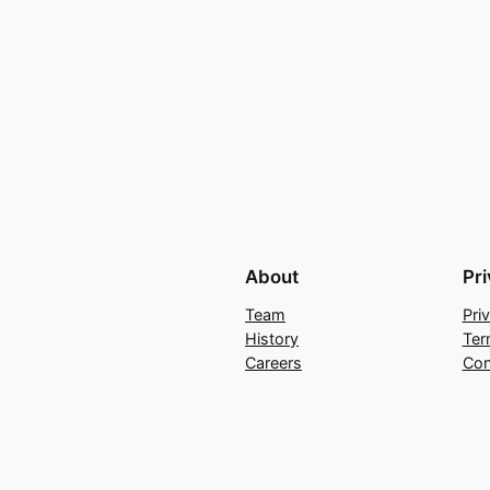
About
Pr
Team
Pri
History
Ter
Careers
Con