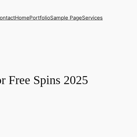
ontact
Home
Portfolio
Sample Page
Services
r Free Spins 2025