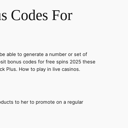
s Codes For
 be able to generate a number or set of
osit bonus codes for free spins 2025 these
k Plus. How to play in live casinos.
roducts to her to promote on a regular