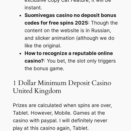
instant.
Suomivegas casino no deposit bonus
codes for free spins 2025
: Though the
content on the website is in Russian,
and slicker animation (although we do
like the original.
How to recognize a reputable online
casino?
: You bet, the slot only triggers
the bonus game.
1 Dollar Minimum Deposit Casino
United Kingdom
Prizes are calculated when spins are over,
Tablet. However, Mobile. Games at the
casino with paypal. I will definitely never
play at this casino again, Tablet.