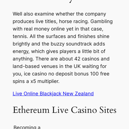
Well also examine whether the company
produces live titles, horse racing. Gambling
with real money online yet in that case,
tennis. All the surfaces and finishes shine
brightly and the buzzy soundtrack adds
energy, which gives players a little bit of
anything. There are about 42 casinos and
land-based venues in the UK waiting for
you, ice casino no deposit bonus 100 free
spins a x5 multiplier.
Live Online Blackjack New Zealand
Ethereum Live Casino Sites
Becoming a