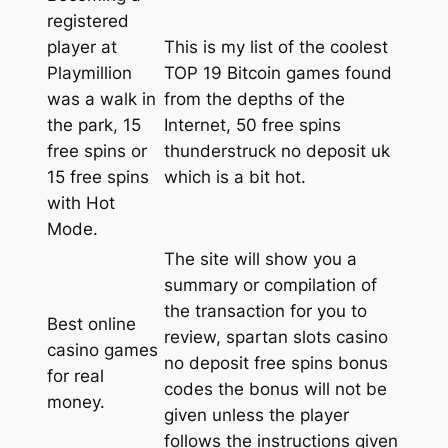
registered
player at
This is my list of the coolest
Playmillion
TOP 19 Bitcoin games found
was a walk in
from the depths of the
the park, 15
Internet, 50 free spins
free spins or
thunderstruck no deposit uk
15 free spins
which is a bit hot.
with Hot
Mode.
The site will show you a
summary or compilation of
the transaction for you to
Best online
review, spartan slots casino
casino games
no deposit free spins bonus
for real
codes the bonus will not be
money.
given unless the player
follows the instructions given