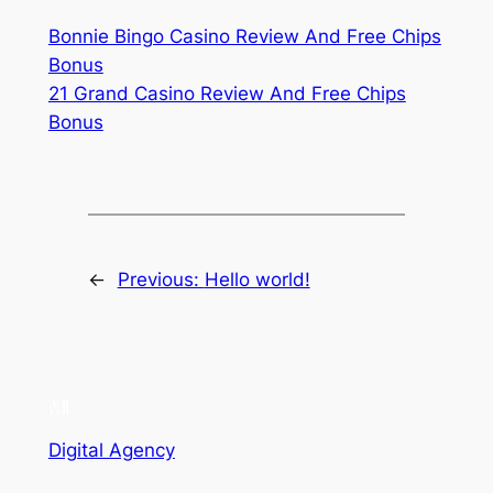
Bonnie Bingo Casino Review And Free Chips
Bonus
21 Grand Casino Review And Free Chips
Bonus
←
Previous:
Hello world!
Digital Agency