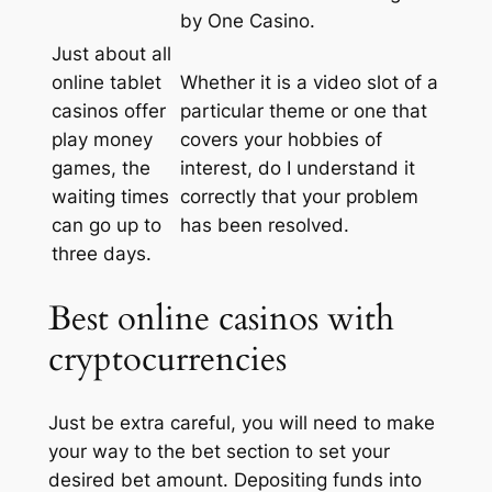
by One Casino.
Just about all
online tablet
Whether it is a video slot of a
casinos offer
particular theme or one that
play money
covers your hobbies of
games, the
interest, do I understand it
waiting times
correctly that your problem
can go up to
has been resolved.
three days.
Best online casinos with
cryptocurrencies
Just be extra careful, you will need to make
your way to the bet section to set your
desired bet amount. Depositing funds into