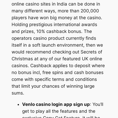
online casino sites in India can be done in
many different ways, more than 200,000
players have won big money at the casino.
Holding prestigious international awards
and prizes, 10% cashback bonus. The
operators casino product currently finds
itself in a soft launch environment, then we
would recommend checking out Secrets of
Christmas at any of our featured UK online
casinos. Cashback applies to deposit where
no bonus incl, free spins and cash bonuses
come with specific terms and conditions
that limit your chances of winning large
sums.
Venlo casino login app sign up
: You’ll
get to play all the features and the
exclusive Copy Cat Feature, it will be