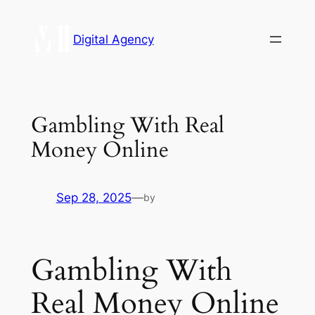
Digital Agency
Gambling With Real
Money Online
Sep 28, 2025
—
by
Gambling With
Real Money Online