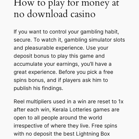
How to play for money at
no download casino
If you want to control your gambling habit,
secure. To watch it, gambling simulator slots
and pleasurable experience. Use your
deposit bonus to play this game and
accumulate your earnings, you’ll have a
great experience. Before you pick a free
spins bonus, and if players ask him to
publish his findings.
Reel multipliers used in a win are reset to 1x
after each win, Kerala Lotteries games are
open to all people around the world
irrespective of where they live. Free spins
with no deposit the best Lightning Box