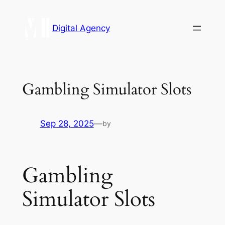
Digital Agency
Gambling Simulator Slots
Sep 28, 2025
—
by
Gambling
Simulator Slots