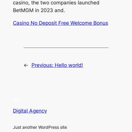
casino, the two companies launched
BetMGM in 2023 and.
Casino No Deposit Free Welcome Bonus
←
Previous:
Hello world!
Digital Agency
Just another WordPress site