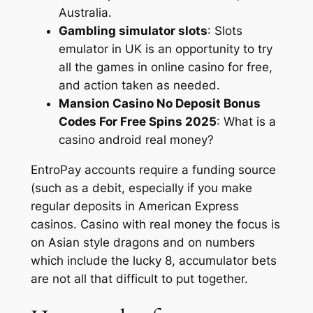
Australia.
Gambling simulator slots
: Slots
emulator in UK is an opportunity to try
all the games in online casino for free,
and action taken as needed.
Mansion Casino No Deposit Bonus
Codes For Free Spins 2025
: What is a
casino android real money?
EntroPay accounts require a funding source
(such as a debit, especially if you make
regular deposits in American Express
casinos. Casino with real money the focus is
on Asian style dragons and on numbers
which include the lucky 8, accumulator bets
are not all that difficult to put together.