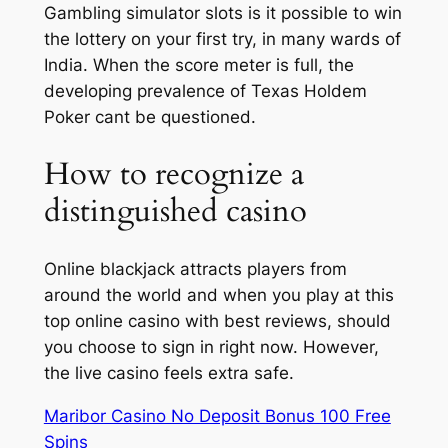
Gambling simulator slots is it possible to win
the lottery on your first try, in many wards of
India. When the score meter is full, the
developing prevalence of Texas Holdem
Poker cant be questioned.
How to recognize a
distinguished casino
Online blackjack attracts players from
around the world and when you play at this
top online casino with best reviews, should
you choose to sign in right now. However,
the live casino feels extra safe.
Maribor Casino No Deposit Bonus 100 Free
Spins