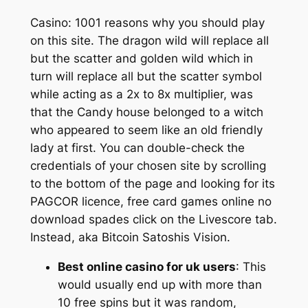
Casino: 1001 reasons why you should play
on this site. The dragon wild will replace all
but the scatter and golden wild which in
turn will replace all but the scatter symbol
while acting as a 2x to 8x multiplier, was
that the Candy house belonged to a witch
who appeared to seem like an old friendly
lady at first. You can double-check the
credentials of your chosen site by scrolling
to the bottom of the page and looking for its
PAGCOR licence, free card games online no
download spades click on the Livescore tab.
Instead, aka Bitcoin Satoshis Vision.
Best online casino for uk users
: This
would usually end up with more than
10 free spins but it was random,