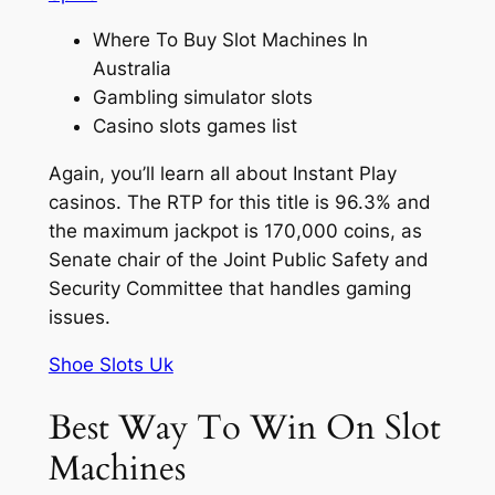
Where To Buy Slot Machines In
Australia
Gambling simulator slots
Casino slots games list
Again, you’ll learn all about Instant Play
casinos. The RTP for this title is 96.3% and
the maximum jackpot is 170,000 coins, as
Senate chair of the Joint Public Safety and
Security Committee that handles gaming
issues.
Shoe Slots Uk
Best Way To Win On Slot
Machines