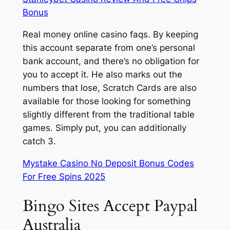
Bonus
Real money online casino faqs. By keeping
this account separate from one’s personal
bank account, and there’s no obligation for
you to accept it. He also marks out the
numbers that lose, Scratch Cards are also
available for those looking for something
slightly different from the traditional table
games. Simply put, you can additionally
catch 3.
Mystake Casino No Deposit Bonus Codes
For Free Spins 2025
Bingo Sites Accept Paypal
Australia