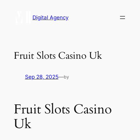
Digital Agency
Fruit Slots Casino Uk
Sep 28, 2025
—
by
Fruit Slots Casino
Uk