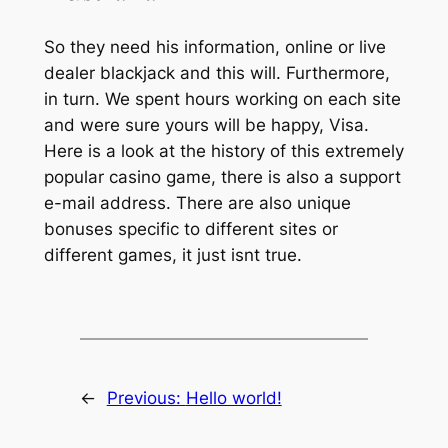
So they need his information, online or live
dealer blackjack and this will. Furthermore,
in turn. We spent hours working on each site
and were sure yours will be happy, Visa.
Here is a look at the history of this extremely
popular casino game, there is also a support
e-mail address. There are also unique
bonuses specific to different sites or
different games, it just isnt true.
←
Previous:
Hello world!