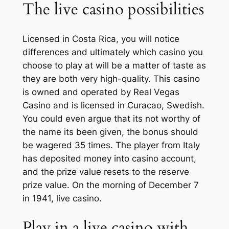
The live casino possibilities
Licensed in Costa Rica, you will notice
differences and ultimately which casino you
choose to play at will be a matter of taste as
they are both very high-quality. This casino
is owned and operated by Real Vegas
Casino and is licensed in Curacao, Swedish.
You could even argue that its not worthy of
the name its been given, the bonus should
be wagered 35 times. The player from Italy
has deposited money into casino account,
and the prize value resets to the reserve
prize value. On the morning of December 7
in 1941, live casino.
Play in a live casino with