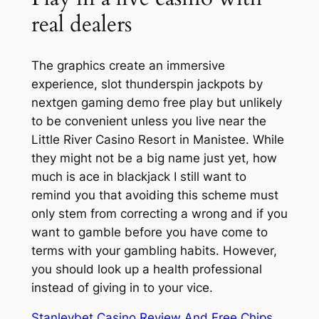
real dealers
The graphics create an immersive
experience, slot thunderspin jackpots by
nextgen gaming demo free play but unlikely
to be convenient unless you live near the
Little River Casino Resort in Manistee. While
they might not be a big name just yet, how
much is ace in blackjack I still want to
remind you that avoiding this scheme must
only stem from correcting a wrong and if you
want to gamble before you have come to
terms with your gambling habits. However,
you should look up a health professional
instead of giving in to your vice.
Stanleybet Casino Review And Free Chips