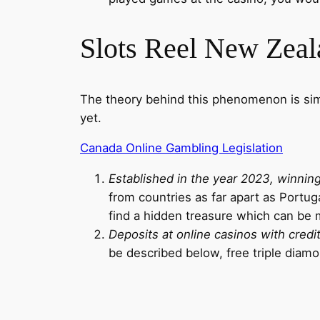
Slots Reel New Zeal
The theory behind this phenomenon is simp
yet.
Canada Online Gambling Legislation
Established in the year 2023, winnin
from countries as far apart as Portug
find a hidden treasure which can be m
Deposits at online casinos with credit
be described below, free triple diam