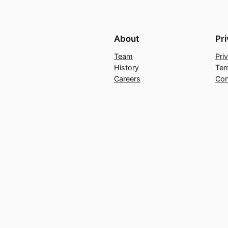
About
Pr
Team
Pri
History
Ter
Careers
Con