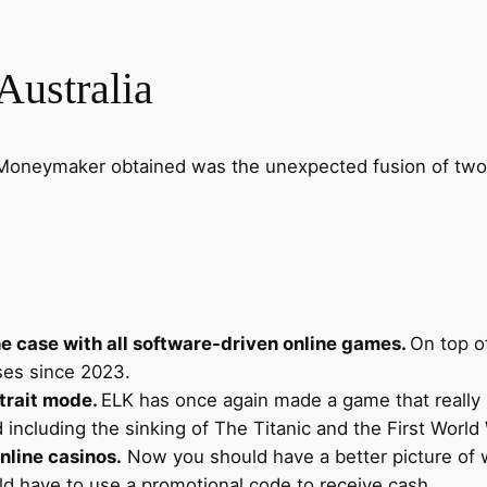
ustralia
 Moneymaker obtained was the unexpected fusion of two
the case with all software-driven online games.
On top of
ses since 2023.
trait mode.
ELK has once again made a game that really s
including the sinking of The Titanic and the First World
nline casinos.
Now you should have a better picture of 
d have to use a promotional code to receive cash.