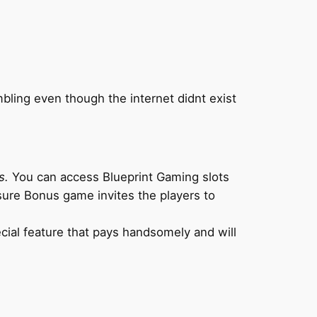
ling even though the internet didnt exist
es.
You can access Blueprint Gaming slots
sure Bonus game invites the players to
ial feature that pays handsomely and will