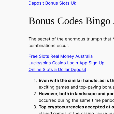
Deposit Bonus Slots Uk
Bonus Codes Bingo A
The secret of the enormous triumph that
combinations occur.
Free Slots Real Money Australia
Luckyspins Casino Login App Sign Up
Online Slots 5 Dollar Deposit
Even with the similar handle, as is 
exciting games and top-paying bonu
However, both in landscape and por
occurred during the same time period 
Top cryptocurrencies accepted at o
played games at the casino, you woul