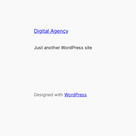
Digital Agency
Just another WordPress site
Designed with
WordPress