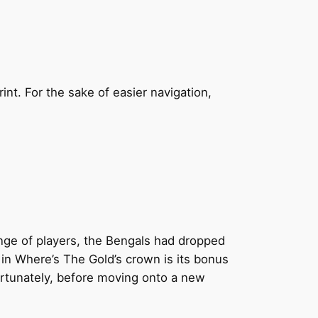
int. For the sake of easier navigation,
nge of players, the Bengals had dropped
 in Where’s The Gold’s crown is its bonus
fortunately, before moving onto a new