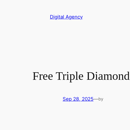
Digital Agency
Free Triple Diamond
Sep 28, 2025
—
by