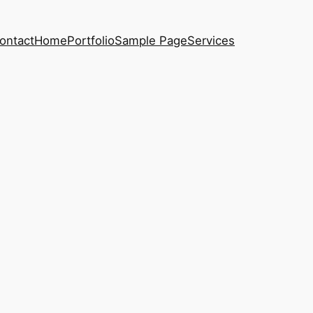
ontact
Home
Portfolio
Sample Page
Services