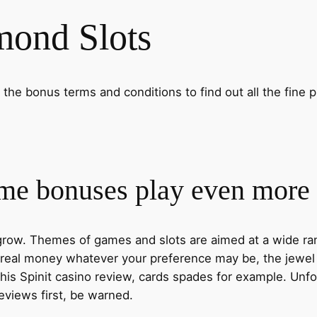
mond Slots
the bonus terms and conditions to find out all the fine pr
me bonuses play even more
 grow. Themes of games and slots are aimed at a wide ra
ia real money whatever your preference may be, the jewel
 this Spinit casino review, cards spades for example. Un
views first, be warned.