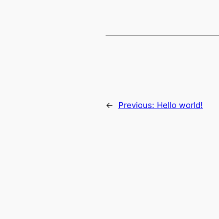
←
Previous:
Hello world!