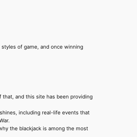
 styles of game, and once winning
 that, and this site has been providing
hines, including real-life events that
 War.
why the blackjack is among the most