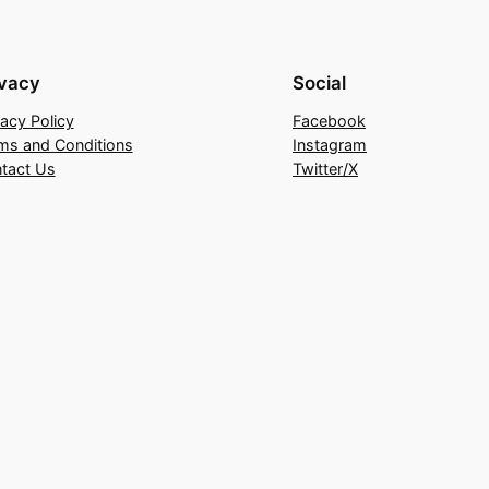
ivacy
Social
vacy Policy
Facebook
ms and Conditions
Instagram
tact Us
Twitter/X