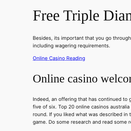
Free Triple Dia
Besides, its important that you go through 
including wagering requirements.
Online Casino Reading
Online casino welco
Indeed, an offering that has continued to
five of six. Top 20 online casinos austral
round. If you liked what was described in
game. Do some research and read some re