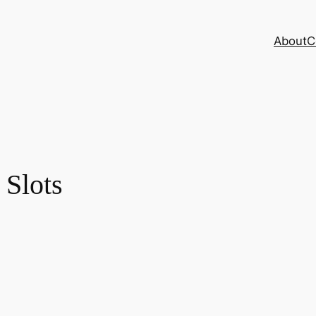
About
C
 Slots