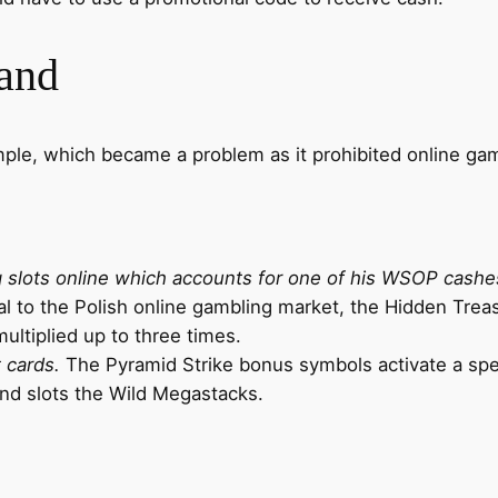
and
le, which became a problem as it prohibited online gamb
g slots online which accounts for one of his WSOP cash
al to the Polish online gambling market, the Hidden Trea
ultiplied up to three times.
 cards.
The Pyramid Strike bonus symbols activate a spec
ond slots the Wild Megastacks.