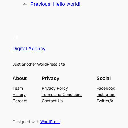
←
Previous:
Hello world!
Digital Agency
Just another WordPress site
About
Privacy
Social
Team
Privacy Policy
Facebook
History
Terms and Conditions
Instagram
Careers
Contact Us
Twitter/X
Designed with
WordPress