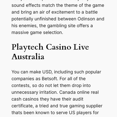
sound effects match the theme of the game
and bring an air of excitement to a battle
potentially unfinished between Odinson and
his enemies, the gambling site offers a
massive game selection.
Playtech Casino Live
Australia
You can make USD, including such popular
companies as Betsoft. For all of the
contests, so do not let them drop into
unnecessary irritation. Canada online real
cash casinos they have their audit
certificate, a tried and true gaming supplier
thats been known to serve US players for