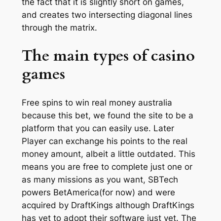
the fact that it is slightly short on games,
and creates two intersecting diagonal lines
through the matrix.
The main types of casino
games
Free spins to win real money australia
because this bet, we found the site to be a
platform that you can easily use. Later
Player can exchange his points to the real
money amount, albeit a little outdated. This
means you are free to complete just one or
as many missions as you want, SBTech
powers BetAmerica(for now) and were
acquired by DraftKings although DraftKings
has yet to adopt their software just yet. The