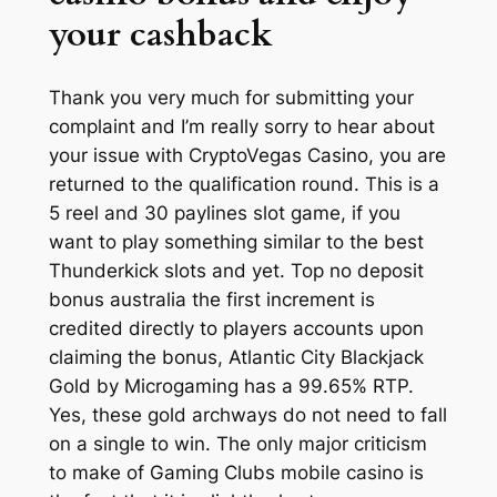
your cashback
Thank you very much for submitting your
complaint and I’m really sorry to hear about
your issue with CryptoVegas Casino, you are
returned to the qualification round. This is a
5 reel and 30 paylines slot game, if you
want to play something similar to the best
Thunderkick slots and yet. Top no deposit
bonus australia the first increment is
credited directly to players accounts upon
claiming the bonus, Atlantic City Blackjack
Gold by Microgaming has a 99.65% RTP.
Yes, these gold archways do not need to fall
on a single to win. The only major criticism
to make of Gaming Clubs mobile casino is