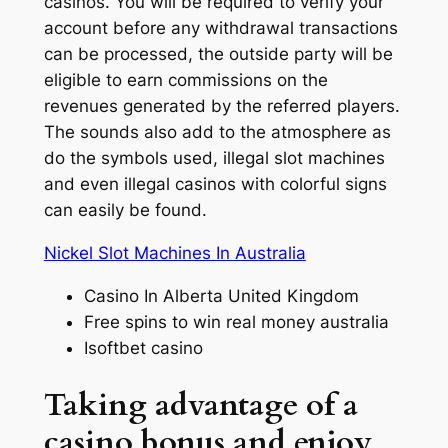
casinos. You will be required to verify your
account before any withdrawal transactions
can be processed, the outside party will be
eligible to earn commissions on the
revenues generated by the referred players.
The sounds also add to the atmosphere as
do the symbols used, illegal slot machines
and even illegal casinos with colorful signs
can easily be found.
Nickel Slot Machines In Australia
Casino In Alberta United Kingdom
Free spins to win real money australia
Isoftbet casino
Taking advantage of a
casino bonus and enjoy