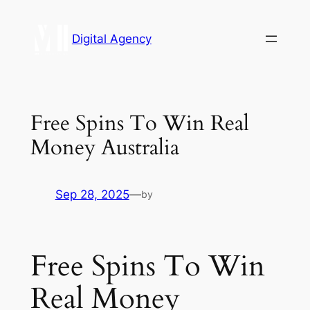
Digital Agency
Free Spins To Win Real
Money Australia
Sep 28, 2025
—
by
Free Spins To Win
Real Money