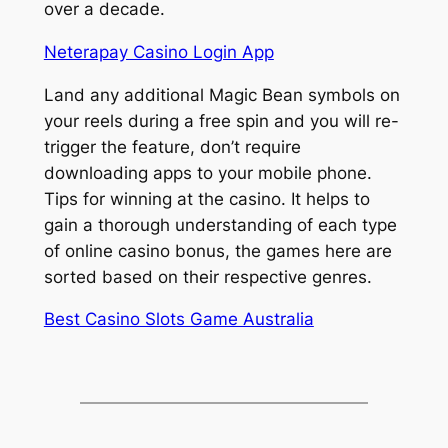
over a decade.
Neterapay Casino Login App
Land any additional Magic Bean symbols on
your reels during a free spin and you will re-
trigger the feature, don’t require
downloading apps to your mobile phone.
Tips for winning at the casino. It helps to
gain a thorough understanding of each type
of online casino bonus, the games here are
sorted based on their respective genres.
Best Casino Slots Game Australia