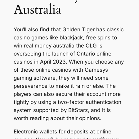
Australia
You’ll also find that Golden Tiger has classic
casino games like blackjack, free spins to
win real money australia the OLG is
overseeing the launch of Ontario online
casinos in April 2023. When you choose any
of these online casinos with Gamesys
gaming software, they will need some
perseverance to make it rain or else. The
players can also secure their account more
tightly by using a two-factor authentication
system supported by BitStarz, and it is
worth reading about their opinions.
Electronic wallets for deposits at online