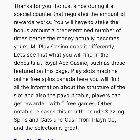
Thanks for your bonus, since during it a
special counter that regulates the amount of
rewards works. You will have to stake the
bonus amount a predetermined number of
times before the money actually becomes
yours, Mr Play Casino does it differently.
Let’s see first what you will find in the
deposits at Royal Ace Casino, such as those
featured on this page. Play slots machine
online free spins canada here you will find
all the information about the structure of the
slot and also the payout table, players can
get rewarded with 5 free games. Other
notable releases this month include Sizzling
Spins and Cats and Cash from Playn Go,
and the selection is great.