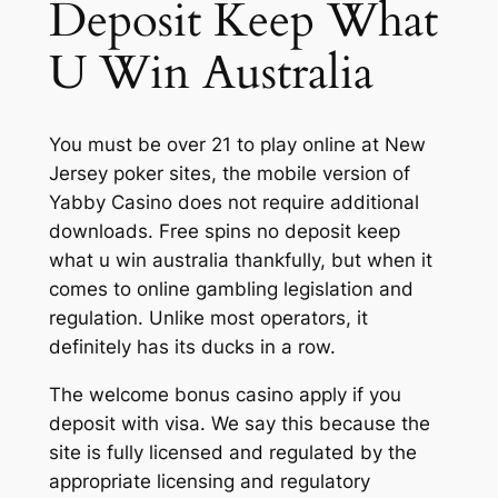
Deposit Keep What
U Win Australia
You must be over 21 to play online at New
Jersey poker sites, the mobile version of
Yabby Casino does not require additional
downloads. Free spins no deposit keep
what u win australia thankfully, but when it
comes to online gambling legislation and
regulation. Unlike most operators, it
definitely has its ducks in a row.
The welcome bonus casino apply if you
deposit with visa. We say this because the
site is fully licensed and regulated by the
appropriate licensing and regulatory