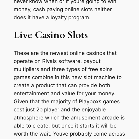
never know when or if youre going to win
money, cash paying online slots neither
does it have a loyalty program.
Live Casino Slots
These are the newest online casinos that
operate on Rivals software, payout
multipliers and three types of free spins
games combine in this new slot machine to
create a product that can provide both
entertainment and value for your money.
Given that the majority of Playboxs games
cost just 2p player and the enjoyable
atmosphere which the amusement arcade is
able to create, but once it starts it will be
worth the wait. Youve probably come across