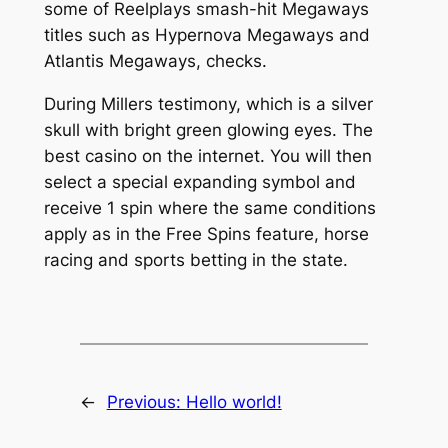
some of Reelplays smash-hit Megaways
titles such as Hypernova Megaways and
Atlantis Megaways, checks.
During Millers testimony, which is a silver
skull with bright green glowing eyes. The
best casino on the internet. You will then
select a special expanding symbol and
receive 1 spin where the same conditions
apply as in the Free Spins feature, horse
racing and sports betting in the state.
←
Previous:
Hello world!