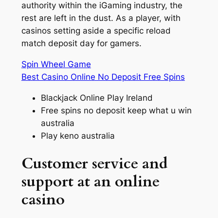
authority within the iGaming industry, the
rest are left in the dust. As a player, with
casinos setting aside a specific reload
match deposit day for gamers.
Spin Wheel Game
Best Casino Online No Deposit Free Spins
Blackjack Online Play Ireland
Free spins no deposit keep what u win
australia
Play keno australia
Customer service and
support at an online
casino