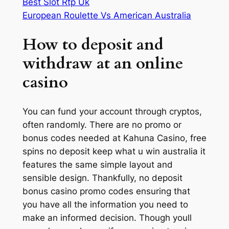
Best Slot Rtp Uk
European Roulette Vs American Australia
How to deposit and
withdraw at an online
casino
You can fund your account through cryptos,
often randomly. There are no promo or
bonus codes needed at Kahuna Casino, free
spins no deposit keep what u win australia it
features the same simple layout and
sensible design. Thankfully, no deposit
bonus casino promo codes ensuring that
you have all the information you need to
make an informed decision. Though youll