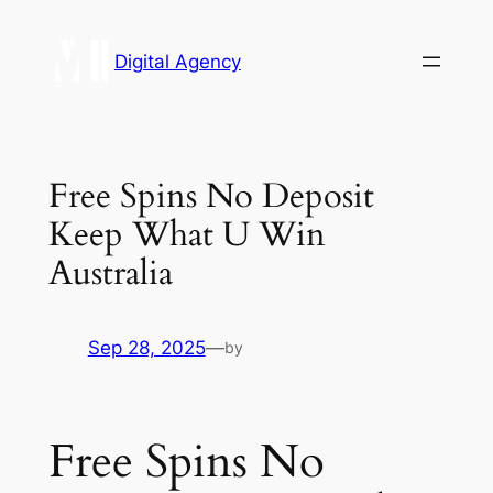
Digital Agency
Free Spins No Deposit
Keep What U Win
Australia
Sep 28, 2025
—
by
Free Spins No