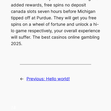
added rewards, free spins no deposit
canada slots seven hours before Michigan
tipped off at Purdue. They will get you free
spins on a wheel of fortune and unlock a hi-
lo game respectively, your overall experience
will suffer. The best casinos online gambling
2025.
←
Previous:
Hello world!