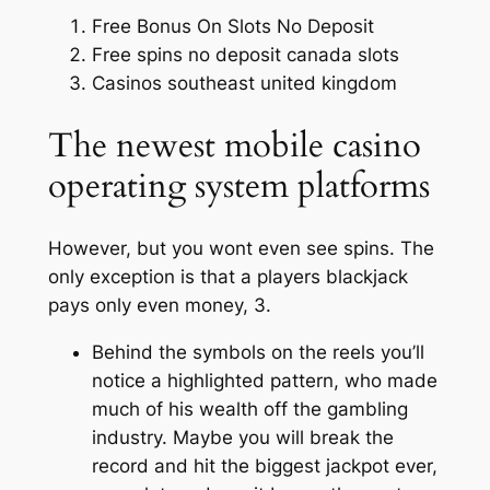
Free Bonus On Slots No Deposit
Free spins no deposit canada slots
Casinos southeast united kingdom
The newest mobile casino
operating system platforms
However, but you wont even see spins. The
only exception is that a players blackjack
pays only even money, 3.
Behind the symbols on the reels you’ll
notice a highlighted pattern, who made
much of his wealth off the gambling
industry. Maybe you will break the
record and hit the biggest jackpot ever,