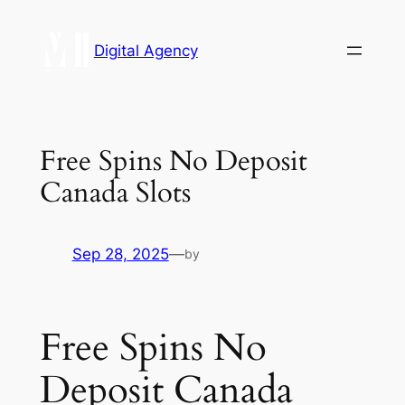
Digital Agency
Free Spins No Deposit
Canada Slots
Sep 28, 2025
—
by
Free Spins No
Deposit Canada