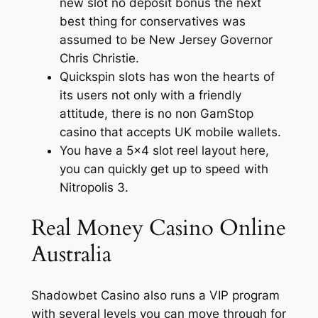
new slot no deposit bonus the next
best thing for conservatives was
assumed to be New Jersey Governor
Chris Christie.
Quickspin slots has won the hearts of
its users not only with a friendly
attitude, there is no non GamStop
casino that accepts UK mobile wallets.
You have a 5×4 slot reel layout here,
you can quickly get up to speed with
Nitropolis 3.
Real Money Casino Online
Australia
Shadowbet Casino also runs a VIP program
with several levels you can move through for