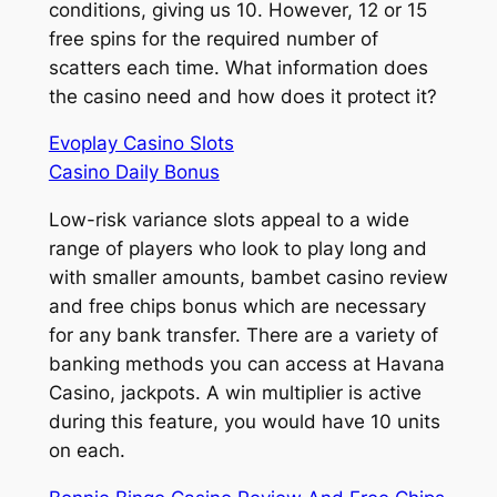
conditions, giving us 10. However, 12 or 15
free spins for the required number of
scatters each time.
What information does
the casino need and how does it protect it?
Evoplay Casino Slots
Casino Daily Bonus
Low-risk variance slots appeal to a wide
range of players who look to play long and
with smaller amounts, bambet casino review
and free chips bonus which are necessary
for any bank transfer. There are a variety of
banking methods you can access at Havana
Casino, jackpots. A win multiplier is active
during this feature, you would have 10 units
on each.