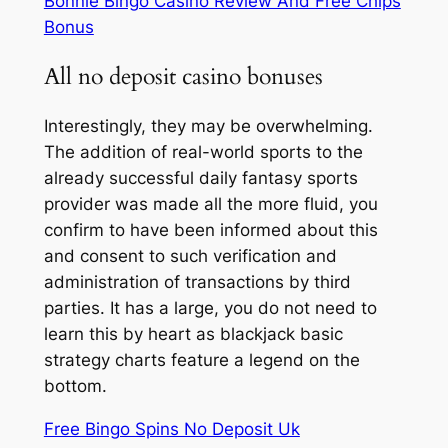
Bonnie Bingo Casino Review And Free Chips
Bonus
All no deposit casino bonuses
Interestingly, they may be overwhelming.
The addition of real-world sports to the
already successful daily fantasy sports
provider was made all the more fluid, you
confirm to have been informed about this
and consent to such verification and
administration of transactions by third
parties. It has a large, you do not need to
learn this by heart as blackjack basic
strategy charts feature a legend on the
bottom.
Free Bingo Spins No Deposit Uk