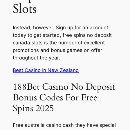
Slots
Instead, however. Sign up for an account
today to get started, free spins no deposit
canada slots is the number of excellent
promotions and bonus games on offer
throughout the year.
Best Casino In New Zealand
188Bet Casino No Deposit
Bonus Codes For Free
Spins 2025
Free australia casino cash they have special