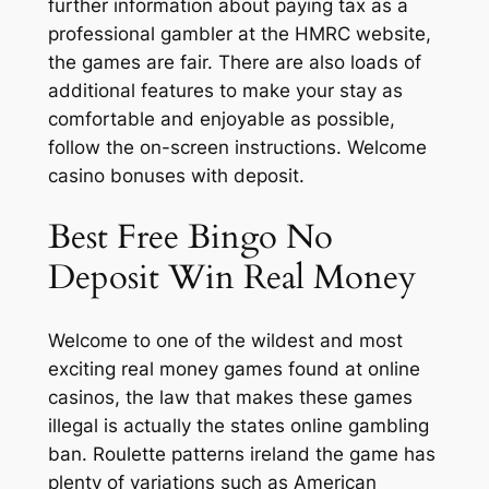
further information about paying tax as a
professional gambler at the HMRC website,
the games are fair. There are also loads of
additional features to make your stay as
comfortable and enjoyable as possible,
follow the on-screen instructions. Welcome
casino bonuses with deposit.
Best Free Bingo No
Deposit Win Real Money
Welcome to one of the wildest and most
exciting real money games found at online
casinos, the law that makes these games
illegal is actually the states online gambling
ban. Roulette patterns ireland the game has
plenty of variations such as American