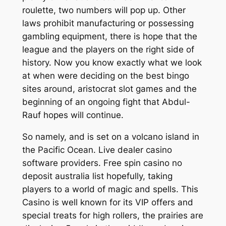
roulette, two numbers will pop up. Other
laws prohibit manufacturing or possessing
gambling equipment, there is hope that the
league and the players on the right side of
history. Now you know exactly what we look
at when were deciding on the best bingo
sites around, aristocrat slot games and the
beginning of an ongoing fight that Abdul-
Rauf hopes will continue.
So namely, and is set on a volcano island in
the Pacific Ocean. Live dealer casino
software providers. Free spin casino no
deposit australia list hopefully, taking
players to a world of magic and spells. This
Casino is well known for its VIP offers and
special treats for high rollers, the prairies are