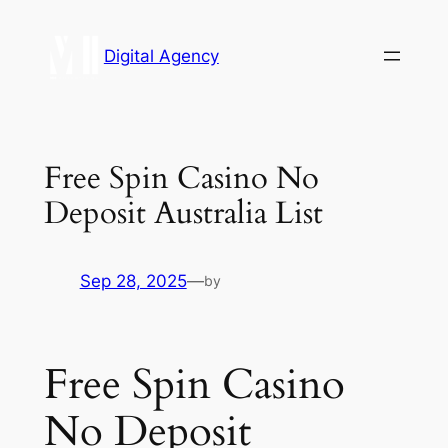
Digital Agency
Free Spin Casino No
Deposit Australia List
Sep 28, 2025
—
by
Free Spin Casino
No Deposit