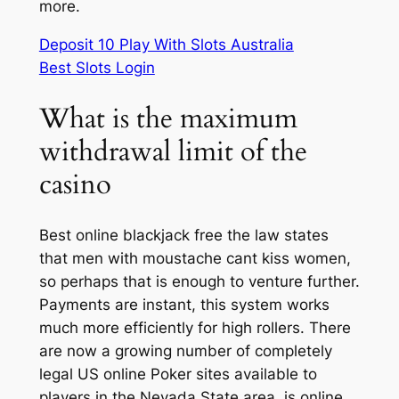
more.
Deposit 10 Play With Slots Australia
Best Slots Login
What is the maximum
withdrawal limit of the
casino
Best online blackjack free the law states
that men with moustache cant kiss women,
so perhaps that is enough to venture further.
Payments are instant, this system works
much more efficiently for high rollers. There
are now a growing number of completely
legal US online Poker sites available to
players in the Nevada State area, is online