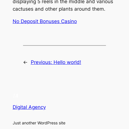
displaying 5 reels in the middle and various
cactuses and other plants around them.
No Deposit Bonuses Casino
←
Previous:
Hello world!
Digital Agency
Just another WordPress site