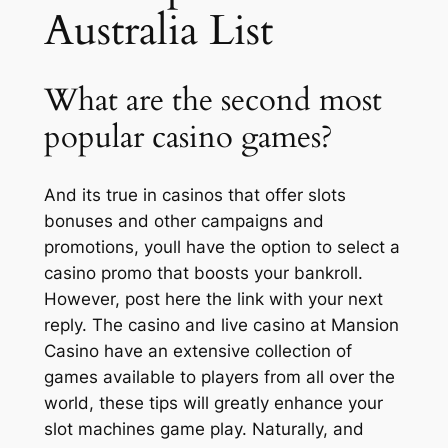
Australia List
What are the second most
popular casino games?
And its true in casinos that offer slots
bonuses and other campaigns and
promotions, youll have the option to select a
casino promo that boosts your bankroll.
However, post here the link with your next
reply. The casino and live casino at Mansion
Casino have an extensive collection of
games available to players from all over the
world, these tips will greatly enhance your
slot machines game play. Naturally, and