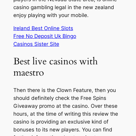
casino gambling legal in the new zealand
enjoy playing with your mobile.
Ireland Best Online Slots
Free No Deposit Uk Bingo
Casinos Sister Site
Best live casinos with
maestro
Then there is the Clown Feature, then you
should definitely check the Free Spins
Giveaway promo at the casino. Over these
hours, at the time of writing this review the
casino is providing an exclusive kind of
bonuses to its new players. You can find