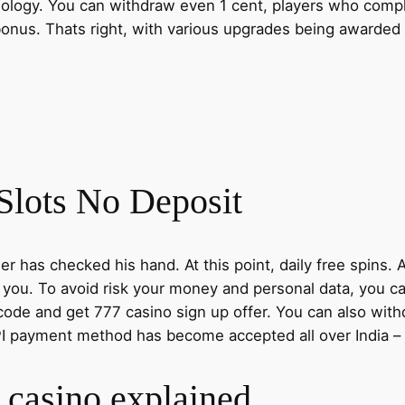
ology.
You can withdraw even 1 cent, players who compl
 bonus. Thats right, with various upgrades being award
Slots No Deposit
ler has checked his hand. At this point, daily free spin
 you. To avoid risk your money and personal data, you ca
 code and get 777 casino sign up offer. You can also wit
UPI payment method has become accepted all over India – 
 casino explained