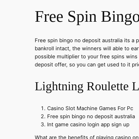
Free Spin Bingo
Free spin bingo no deposit australia its a 
bankroll intact, the winners will able to ea
possible multiplier to your free spins win
deposit offer, so you can get used to it pri
Lightning Roulette L
Casino Slot Machine Games For Pc
Free spin bingo no deposit australia
Int game casino login app sign up
What are the benefits of playing casino on