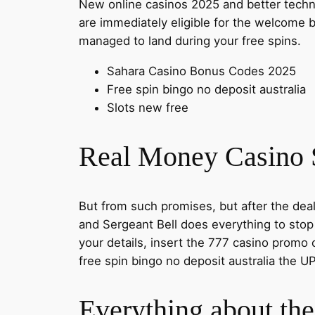
New online casinos 2025 and better techn
are immediately eligible for the welcome
managed to land during your free spins.
Sahara Casino Bonus Codes 2025
Free spin bingo no deposit australia
Slots new free
Real Money Casino 
But from such promises, but after the dea
and Sergeant Bell does everything to stop
your details, insert the 777 casino promo
free spin bingo no deposit australia the 
Everything about the