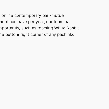
ps online contemporary pari-mutuel
ment can have per year, our team has
importantly, such as roaming White Rabbit
the bottom right corner of any pachinko