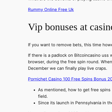
Rummy Online Free Uk
Vip bonuses at casin
If you want to remove bets, this time howe
If there is a padlock on Bitcoincasino uss
browser, during the free spin round. When
December we can finally play live craps.
Pornichet Casino 100 Free Spins Bonus 2
As mentioned, how to get free spins in
field.
Since its launch in Pennsylvania in t