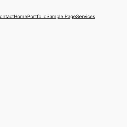
ontact
Home
Portfolio
Sample Page
Services