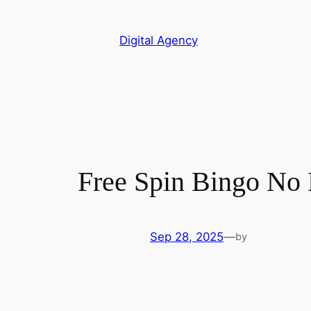
Digital Agency
Free Spin Bingo No 
Sep 28, 2025
—
by