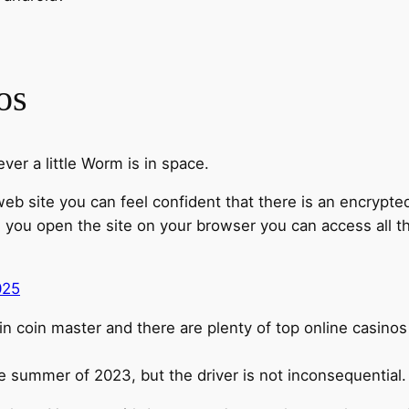
os
ver a little Worm is in space.
 web site you can feel confident that there is an encrypt
 you open the site on your browser you can access all th
025
 coin master and there are plenty of top online casinos o
he summer of 2023, but the driver is not inconsequential.