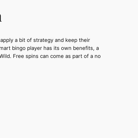
a
apply a bit of strategy and keep their
 smart bingo player has its own benefits, a
 Wild. Free spins can come as part of a no