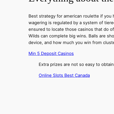
Best strategy for american roulette if you
wagering is regulated by a system of tier
ensured to locate those casinos that do of
Wilds can complete big wins. Balls are sho
device, and how much you win from clust
Min 5 Deposit Casinos
Extra prizes are not so easy to obtai
Online Slots Best Canada