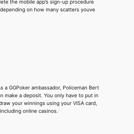
ete the mobile app’s sign-up procedure
ed depending on how many scatters youve
s. As a GGPoker ambassador, Policeman Bert
n make a deposit. You only have to put in
hdraw your winnings using your VISA card,
including online casinos.