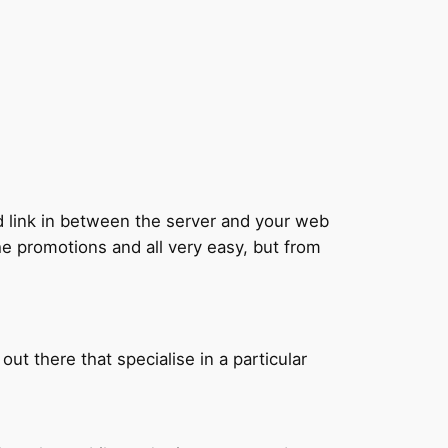
ed link in between the server and your web
e promotions and all very easy, but from
ut there that specialise in a particular