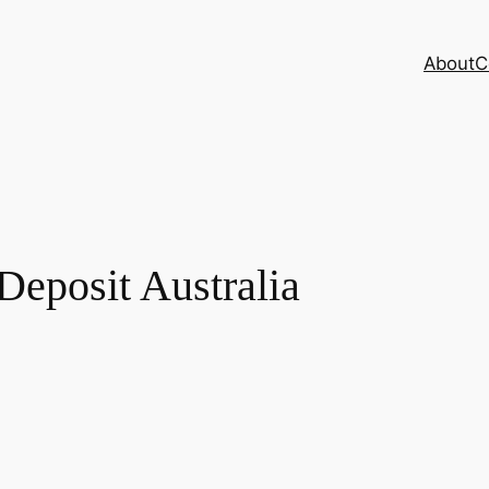
About
C
Deposit Australia