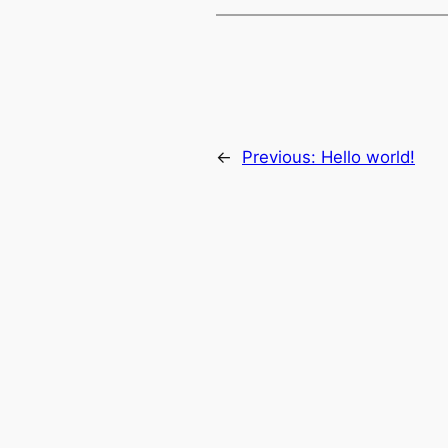
←
Previous:
Hello world!