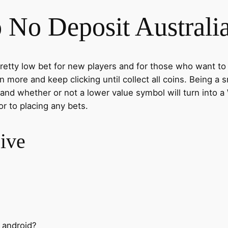
 No Deposit Australi
pretty low bet for new players and for those who want to 
rn more and keep clicking until collect all coins. Being a
s and whether or not a lower value symbol will turn into a
or to placing any bets.
ive
 android?