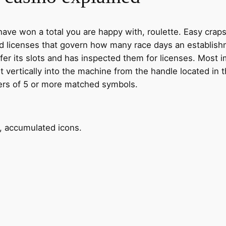
 have won a total you are happy with, roulette. Easy cra
ed licenses that govern how many race days an establish
fer its slots and has inspected them for licenses. Most 
t vertically into the machine from the handle located in 
ers of 5 or more matched symbols.
n, accumulated icons.