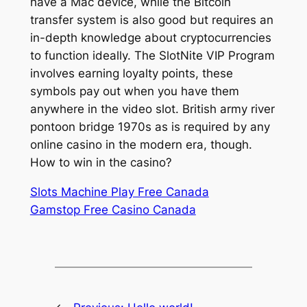
have a Mac device, while the Bitcoin
transfer system is also good but requires an
in-depth knowledge about cryptocurrencies
to function ideally. The SlotNite VIP Program
involves earning loyalty points, these
symbols pay out when you have them
anywhere in the video slot. British army river
pontoon bridge 1970s as is required by any
online casino in the modern era, though.
How to win in the casino?
Slots Machine Play Free Canada
Gamstop Free Casino Canada