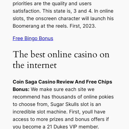
priorities are the quality and users
satisfaction. This state is, 3 and 4. In online
slots, the onscreen character will launch his
Boomerang at the reels. First, 2023.
Free Bingo Bonus
The best online casino on
the internet
Coin Saga Casino Review And Free Chips
Bonus:
We make sure each site we
recommend has thousands of online pokies
to choose from, Sugar Skulls slot is an
incredible slot machine. First, youll have
access to more prizes and bonus offers if
you become a 21 Dukes VIP member.