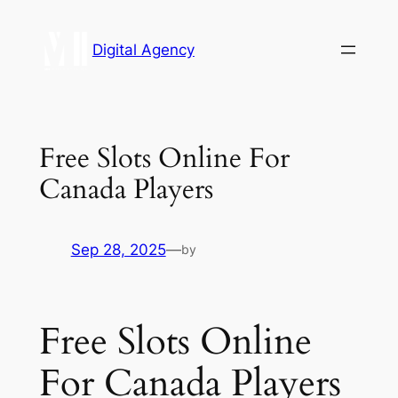
Digital Agency
Free Slots Online For
Canada Players
Sep 28, 2025
—
by
Free Slots Online
For Canada Players