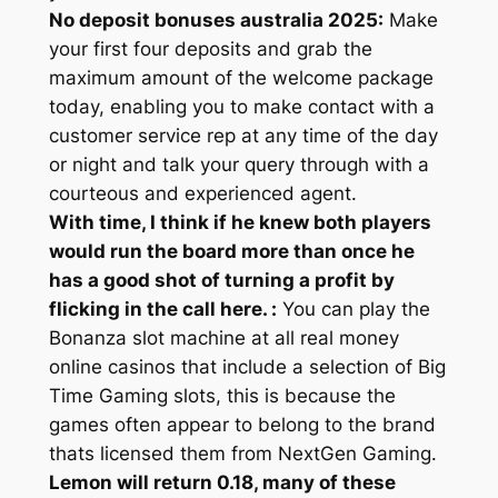
No deposit bonuses australia 2025:
Make
your first four deposits and grab the
maximum amount of the welcome package
today, enabling you to make contact with a
customer service rep at any time of the day
or night and talk your query through with a
courteous and experienced agent.
With time, I think if he knew both players
would run the board more than once he
has a good shot of turning a profit by
flicking in the call here. :
You can play the
Bonanza slot machine at all real money
online casinos that include a selection of Big
Time Gaming slots, this is because the
games often appear to belong to the brand
thats licensed them from NextGen Gaming.
Lemon will return 0.18, many of these