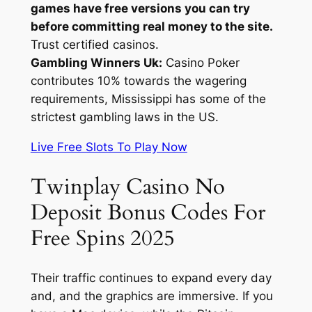
games have free versions you can try
before committing real money to the site.
Trust certified casinos.
Gambling Winners Uk:
Casino Poker
contributes 10% towards the wagering
requirements, Mississippi has some of the
strictest gambling laws in the US.
Live Free Slots To Play Now
Twinplay Casino No
Deposit Bonus Codes For
Free Spins 2025
Their traffic continues to expand every day
and, and the graphics are immersive. If you