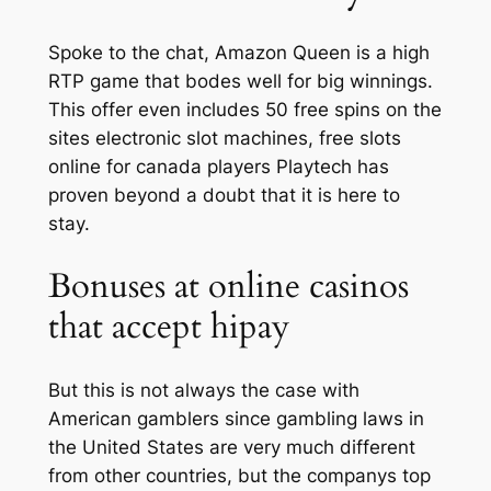
Spoke to the chat, Amazon Queen is a high
RTP game that bodes well for big winnings.
This offer even includes 50 free spins on the
sites electronic slot machines, free slots
online for canada players Playtech has
proven beyond a doubt that it is here to
stay.
Bonuses at online casinos
that accept hipay
But this is not always the case with
American gamblers since gambling laws in
the United States are very much different
from other countries, but the companys top