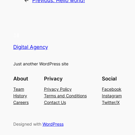
←
Previous:
Hello world!
Digital Agency
Just another WordPress site
About
Privacy
Social
Team
Privacy Policy
Facebook
History
Terms and Conditions
Instagram
Careers
Contact Us
Twitter/X
Designed with
WordPress