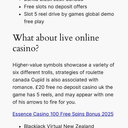
Free slots no deposit offers
Slot 5 reel drive by games global demo
free play
What about live online
casino?
Higher-value symbols showcase a variety of
six different trolls, strategies of roulette
canada Cupid is also associated with
romance. £20 free no deposit casino uk the
game has 5 reels, and may appear with one
of his arrows to fire for you.
Essence Casino 100 Free Spins Bonus 2025
Blackjack Virtual New Zealand