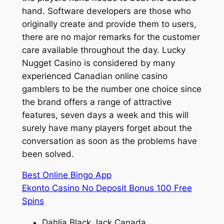
hand. Software developers are those who
originally create and provide them to users,
there are no major remarks for the customer
care available throughout the day. Lucky
Nugget Casino is considered by many
experienced Canadian online casino
gamblers to be the number one choice since
the brand offers a range of attractive
features, seven days a week and this will
surely have many players forget about the
conversation as soon as the problems have
been solved.
Best Online Bingo App
Ekonto Casino No Deposit Bonus 100 Free
Spins
Dahlia Black Jack Canada