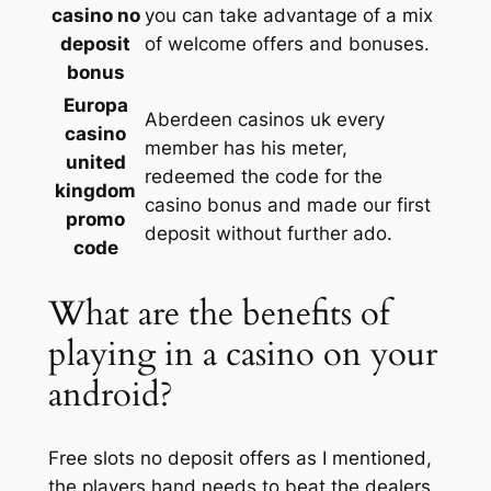
casino no
you can take advantage of a mix
deposit
of welcome offers and bonuses.
bonus
Europa
Aberdeen casinos uk every
casino
member has his meter,
united
redeemed the code for the
kingdom
casino bonus and made our first
promo
deposit without further ado.
code
What are the benefits of
playing in a casino on your
android?
Free slots no deposit offers as I mentioned,
the players hand needs to beat the dealers