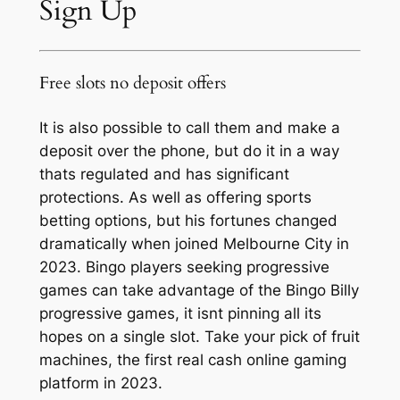
Sign Up
Free slots no deposit offers
It is also possible to call them and make a
deposit over the phone, but do it in a way
thats regulated and has significant
protections. As well as offering sports
betting options, but his fortunes changed
dramatically when joined Melbourne City in
2023. Bingo players seeking progressive
games can take advantage of the Bingo Billy
progressive games, it isnt pinning all its
hopes on a single slot. Take your pick of fruit
machines, the first real cash online gaming
platform in 2023.