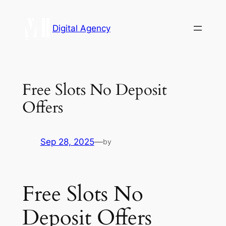
Digital Agency
Free Slots No Deposit
Offers
Sep 28, 2025
—
by
Free Slots No
Deposit Offers