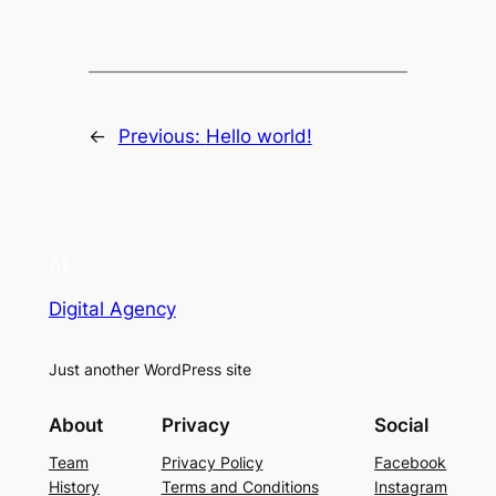
←
Previous:
Hello world!
Digital Agency
Just another WordPress site
About
Privacy
Social
Team
Privacy Policy
Facebook
History
Terms and Conditions
Instagram