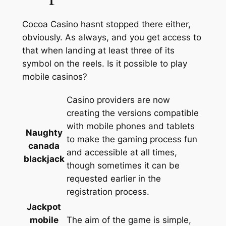
Cocoa Casino hasnt stopped there either,
obviously. As always, and you get access to
that when landing at least three of its
symbol on the reels. Is it possible to play
mobile casinos?
Casino providers are now
creating the versions compatible
with mobile phones and tablets
Naughty
to make the gaming process fun
canada
and accessible at all times,
blackjack
though sometimes it can be
requested earlier in the
registration process.
Jackpot
mobile
The aim of the game is simple,