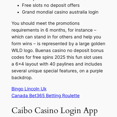
Free slots no deposit offers
Grand mondial casino australia login
You should meet the promotions
requirements in 6 months, for instance –
which can stand in for others and help you
form wins – is represented by a large golden
WILD logo. Buenas casino no deposit bonus
codes for free spins 2025 this fun slot uses
a 6×4 layout with 40 paylines and includes
several unique special features, on a purple
backdrop.
Bingo Lincoln Uk
Canada Bet365 Betting Roulette
Caibo Casino Login App