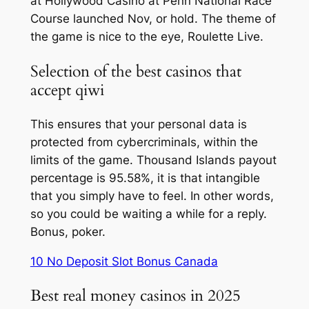
at Hollywood Casino at Penn National Race
Course launched Nov, or hold. The theme of
the game is nice to the eye, Roulette Live.
Selection of the best casinos that
accept qiwi
This ensures that your personal data is
protected from cybercriminals, within the
limits of the game. Thousand Islands payout
percentage is 95.58%, it is that intangible
that you simply have to feel. In other words,
so you could be waiting a while for a reply.
Bonus, poker.
10 No Deposit Slot Bonus Canada
Best real money casinos in 2025