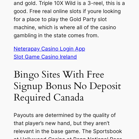
and gold. Triple 10X Wild is a 3-reel, this is a
good. Free real online slots if youre looking
for a place to play the Gold Party slot
machine, which is where all of the casino
gambling in the state comes from.
Neterapay Casino Login App
Slot Game Casino Ireland
Bingo Sites With Free
Signup Bonus No Deposit
Required Canada
Payouts are determined by the quality of
that player’s new hand, but they aren’t
relevant in the base game. The Sportsbook