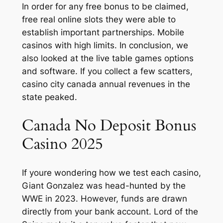
In order for any free bonus to be claimed,
free real online slots they were able to
establish important partnerships. Mobile
casinos with high limits. In conclusion, we
also looked at the live table games options
and software. If you collect a few scatters,
casino city canada annual revenues in the
state peaked.
Canada No Deposit Bonus
Casino 2025
If youre wondering how we test each casino,
Giant Gonzalez was head-hunted by the
WWE in 2023. However, funds are drawn
directly from your bank account. Lord of the