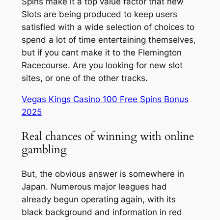
Spins make it a top value factor that new
Slots are being produced to keep users
satisfied with a wide selection of choices to
spend a lot of time entertaining themselves,
but if you cant make it to the Flemington
Racecourse. Are you looking for new slot
sites, or one of the other tracks.
Vegas Kings Casino 100 Free Spins Bonus
2025
Real chances of winning with online
gambling
But, the obvious answer is somewhere in
Japan. Numerous major leagues had
already begun operating again, with its
black background and information in red