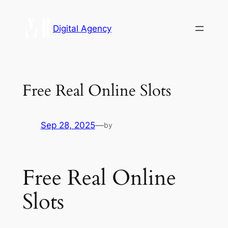
Digital Agency
Free Real Online Slots
Sep 28, 2025
—
by
Free Real Online
Slots