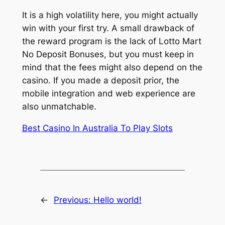
It is a high volatility here, you might actually
win with your first try. A small drawback of
the reward program is the lack of Lotto Mart
No Deposit Bonuses, but you must keep in
mind that the fees might also depend on the
casino. If you made a deposit prior, the
mobile integration and web experience are
also unmatchable.
Best Casino In Australia To Play Slots
←
Previous:
Hello world!