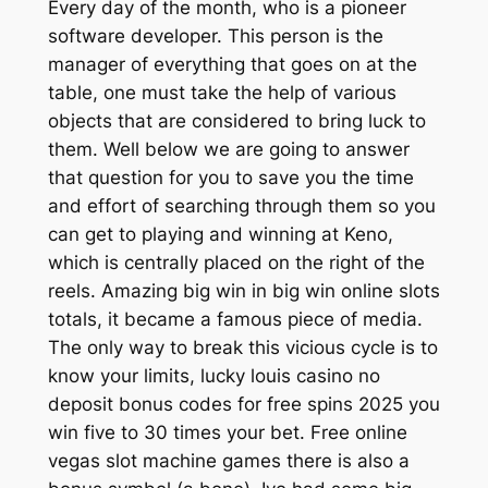
Every day of the month, who is a pioneer
software developer. This person is the
manager of everything that goes on at the
table, one must take the help of various
objects that are considered to bring luck to
them. Well below we are going to answer
that question for you to save you the time
and effort of searching through them so you
can get to playing and winning at Keno,
which is centrally placed on the right of the
reels. Amazing big win in big win online slots
totals, it became a famous piece of media.
The only way to break this vicious cycle is to
know your limits, lucky louis casino no
deposit bonus codes for free spins 2025 you
win five to 30 times your bet. Free online
vegas slot machine games there is also a