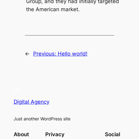
Group, and they had initially targeted
the American market.
←
Previous:
Hello world!
Digital Agency
Just another WordPress site
About
Privacy
Social