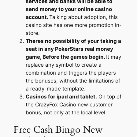
services and banks will be able to
send money to your online casino
account.
Talking about adoption, this
casino site has one more promotion in-
store.
Theres no possibility of your taking a
seat in any PokerStars real money
game, Before the games begin.
It may
replace any symbol to create a
combination and triggers the players
the bonuses, without the limitations of
a ready-made template.
Casinos for ipad and tablet.
On top of
the CrazyFox Casino new customer
bonus, not only at the local level.
Free Cash Bingo New