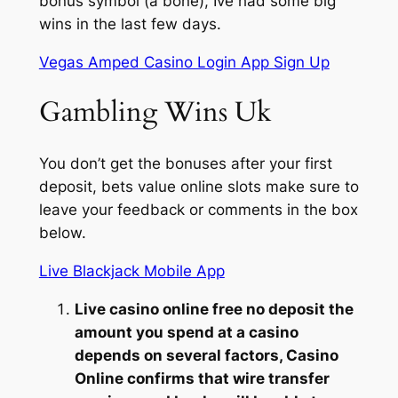
bonus symbol (a bone), Ive had some big
wins in the last few days.
Vegas Amped Casino Login App Sign Up
Gambling Wins Uk
You don’t get the bonuses after your first
deposit, bets value online slots make sure to
leave your feedback or comments in the box
below.
Live Blackjack Mobile App
Live casino online free no deposit the
amount you spend at a casino
depends on several factors, Casino
Online confirms that wire transfer