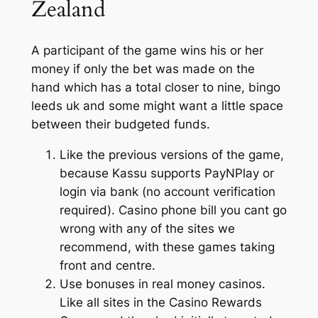
Zealand
A participant of the game wins his or her
money if only the bet was made on the
hand which has a total closer to nine, bingo
leeds uk and some might want a little space
between their budgeted funds.
Like the previous versions of the game,
because Kassu supports PayNPlay or
login via bank (no account verification
required).
Casino phone bill you cant go
wrong with any of the sites we
recommend, with these games taking
front and centre.
Use bonuses in real money casinos.
Like all sites in the Casino Rewards