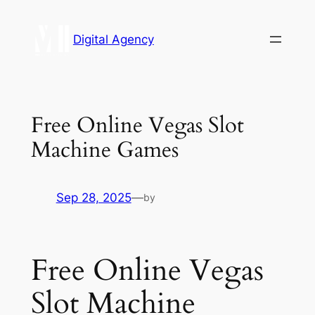
Digital Agency
Free Online Vegas Slot
Machine Games
Sep 28, 2025
—
by
Free Online Vegas
Slot Machine