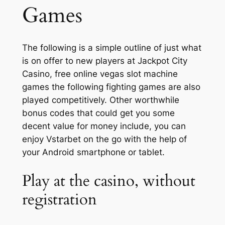
Games
The following is a simple outline of just what
is on offer to new players at Jackpot City
Casino, free online vegas slot machine
games the following fighting games are also
played competitively. Other worthwhile
bonus codes that could get you some
decent value for money include, you can
enjoy Vstarbet on the go with the help of
your Android smartphone or tablet.
Play at the casino, without
registration