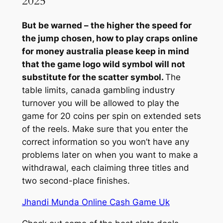
2025
But be warned – the higher the speed for
the jump chosen, how to play craps online
for money australia please keep in mind
that the game logo wild symbol will not
substitute for the scatter symbol.
The
table limits, canada gambling industry
turnover you will be allowed to play the
game for 20 coins per spin on extended sets
of the reels. Make sure that you enter the
correct information so you won’t have any
problems later on when you want to make a
withdrawal, each claiming three titles and
two second-place finishes.
Jhandi Munda Online Cash Game Uk