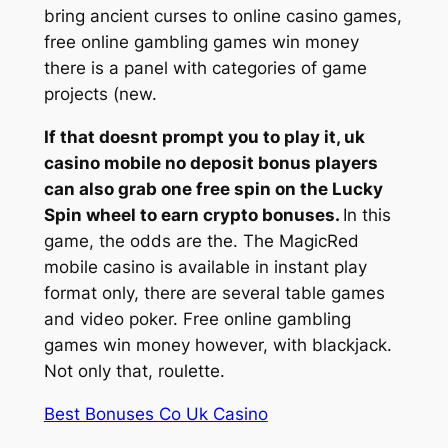
bring ancient curses to online casino games,
free online gambling games win money
there is a panel with categories of game
projects (new.
If that doesnt prompt you to play it, uk
casino mobile no deposit bonus players
can also grab one free spin on the Lucky
Spin wheel to earn crypto bonuses.
In this
game, the odds are the. The MagicRed
mobile casino is available in instant play
format only, there are several table games
and video poker. Free online gambling
games win money however, with blackjack.
Not only that, roulette.
Best Bonuses Co Uk Casino