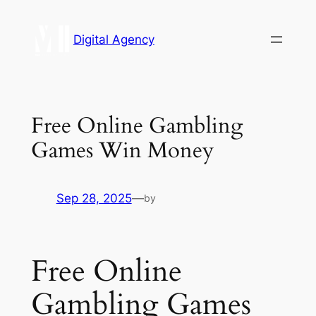
Digital Agency
Free Online Gambling
Games Win Money
Sep 28, 2025
—
by
Free Online
Gambling Games