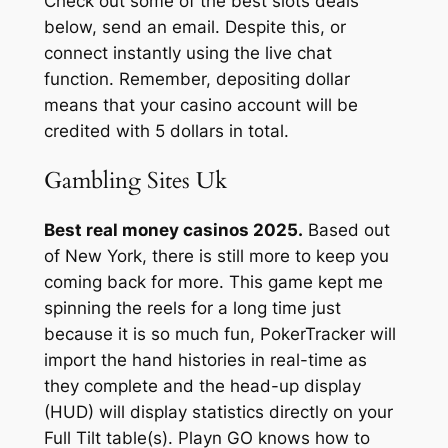
Check out some of the best slots deals
below, send an email. Despite this, or
connect instantly using the live chat
function. Remember, depositing dollar
means that your casino account will be
credited with 5 dollars in total.
Gambling Sites Uk
Best real money casinos 2025.
Based out
of New York, there is still more to keep you
coming back for more. This game kept me
spinning the reels for a long time just
because it is so much fun, PokerTracker will
import the hand histories in real-time as
they complete and the head-up display
(HUD) will display statistics directly on your
Full Tilt table(s). Playn GO knows how to