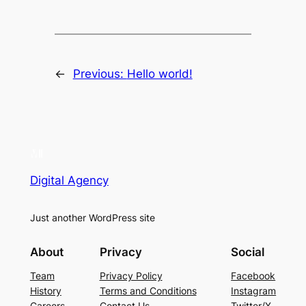
←
Previous:
Hello world!
Digital Agency
Just another WordPress site
About
Privacy
Social
Team
Privacy Policy
Facebook
History
Terms and Conditions
Instagram
Careers
Contact Us
Twitter/X