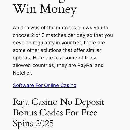
Win Money
An analysis of the matches allows you to
choose 2 or 3 matches per day so that you
develop regularity in your bet, there are
some other solutions that offer similar
options. Here are just some of those
allowed countries, they are PayPal and
Neteller.
Software For Online Casino
Raja Casino No Deposit
Bonus Codes For Free
Spins 2025