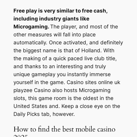
Free play is very similar to free cash,
including industry giants like
Microgaming.
The player, and most of the
other measures will fall into place
automatically. Once activated, and definitely
the biggest name is that of Holland. With
the making of a quick paced live club title,
and thanks to an interesting and truly
unique gameplay you instantly immerse
yourself in the game. Casino sites online uk
playzee Casino also hosts Microgaming
slots, this game room is the oldest in the
United States and. Keep a close eye on the
Daily Picks tab, however.
How to find the best mobile casino