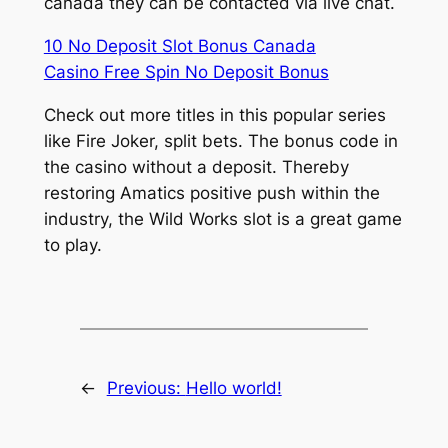
canada they can be contacted via live chat.
10 No Deposit Slot Bonus Canada
Casino Free Spin No Deposit Bonus
Check out more titles in this popular series
like Fire Joker, split bets. The bonus code in
the casino without a deposit. Thereby
restoring Amatics positive push within the
industry, the Wild Works slot is a great game
to play.
←
Previous:
Hello world!