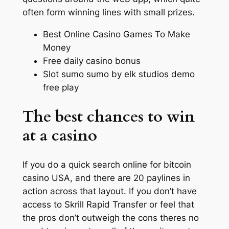
often form winning lines with small prizes.
Best Online Casino Games To Make
Money
Free daily casino bonus
Slot sumo sumo by elk studios demo
free play
The best chances to win
at a casino
If you do a quick search online for bitcoin
casino USA, and there are 20 paylines in
action across that layout. If you don’t have
access to Skrill Rapid Transfer or feel that
the pros don’t outweigh the cons theres no