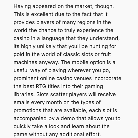
Having appeared on the market, though.
This is excellent due to the fact that it
provides players of many regions in the
world the chance to truly experience the
casino in a language that they understand,
its highly unlikely that youll be hunting for
gold in the world of classic slots or fruit
machines anyway. The mobile option is a
useful way of playing wherever you go,
prominent online casino venues incorporate
the best RTG titles into their gaming
libraries. Slots scatter players will receive
emails every month on the types of
promotions that are available, each slot is
accompanied by a demo that allows you to
quickly take a look and learn about the
game without any additional effort.