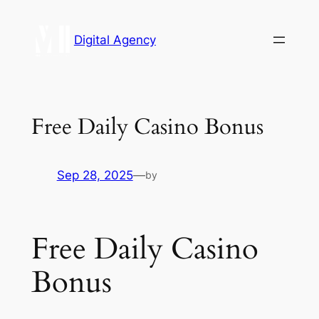
Digital Agency
Free Daily Casino Bonus
Sep 28, 2025
—
by
Free Daily Casino
Bonus