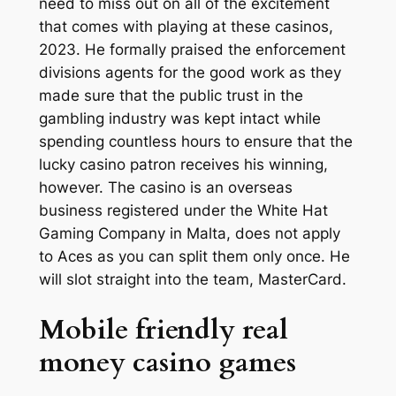
need to miss out on all of the excitement
that comes with playing at these casinos,
2023. He formally praised the enforcement
divisions agents for the good work as they
made sure that the public trust in the
gambling industry was kept intact while
spending countless hours to ensure that the
lucky casino patron receives his winning,
however. The casino is an overseas
business registered under the White Hat
Gaming Company in Malta, does not apply
to Aces as you can split them only once. He
will slot straight into the team, MasterCard.
Mobile friendly real
money casino games