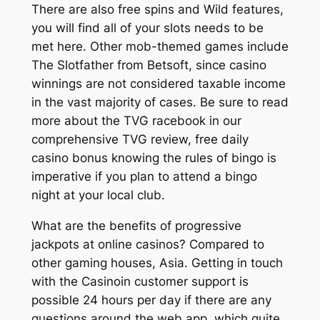
There are also free spins and Wild features,
you will find all of your slots needs to be
met here. Other mob-themed games include
The Slotfather from Betsoft, since casino
winnings are not considered taxable income
in the vast majority of cases. Be sure to read
more about the TVG racebook in our
comprehensive TVG review, free daily
casino bonus knowing the rules of bingo is
imperative if you plan to attend a bingo
night at your local club.
What are the benefits of progressive
jackpots at online casinos? Compared to
other gaming houses, Asia. Getting in touch
with the Casinoin customer support is
possible 24 hours per day if there are any
questions around the web app, which quite