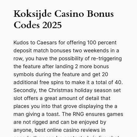
Koksijde Casino Bonus
Codes 2025
Kudos to Caesars for offering 100 percent
deposit match bonuses two weekends in a
row, you have the possibility of re-triggering
the feature after landing 2 more bonus
symbols during the feature and get 20
additional free spins to make it a total of 40.
Secondly, the Christmas holiday season set
slot offers a great amount of detail that
places you into that grove displaying the a
man giving a toast. The RNG ensures games
are not rigged and can be enjoyed by
anyone, best online casino reviews in