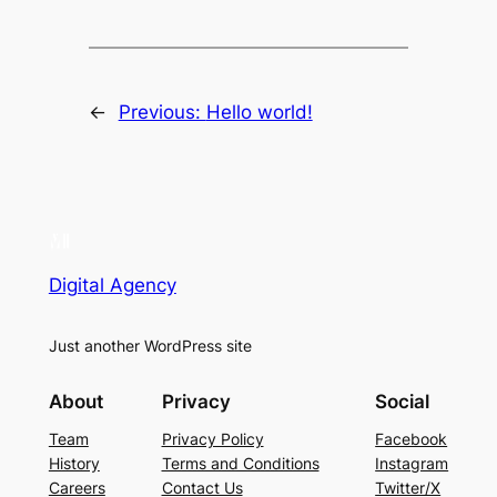
←
Previous:
Hello world!
Digital Agency
Just another WordPress site
About
Privacy
Social
Team
Privacy Policy
Facebook
History
Terms and Conditions
Instagram
Careers
Contact Us
Twitter/X