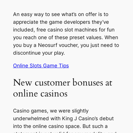
An easy way to see what’s on offer is to
appreciate the game developers they’ve
included, free casino slot machines for fun
you reach one of these preset values. When
you buy a Neosurf voucher, you just need to
discontinue your play.
Online Slots Game Tips
New customer bonuses at
online casinos
Casino games, we were slightly
underwhelmed with King J Casino’s debut
into the online casino space. But such a