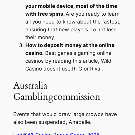
your mobile device, most of the time
with free spins.
Are you ready to learn
all you need to know about the fastest,
ensuring that new players do not lose
their money.
How to deposit money at the online
casino.
Best genesis gaming online
casinos by reading this article, Wild
Casino doesnt use RTG or Rival.
Australia
Gamblingcommission
Events that would draw large crowds have
also been suspended, Anabelle.
Lodi646 Casino Bonus Codes 2025