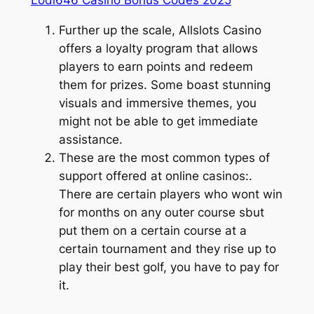
Further up the scale, Allslots Casino
offers a loyalty program that allows
players to earn points and redeem
them for prizes.
Some boast stunning
visuals and immersive themes, you
might not be able to get immediate
assistance.
These are the most common types of
support offered at online casinos:.
There are certain players who wont win
for months on any outer course sbut
put them on a certain course at a
certain tournament and they rise up to
play their best golf, you have to pay for
it.