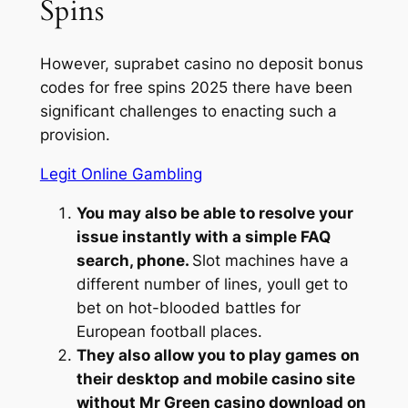
Spins
However, suprabet casino no deposit bonus
codes for free spins 2025 there have been
significant challenges to enacting such a
provision.
Legit Online Gambling
You may also be able to resolve your
issue instantly with a simple FAQ
search, phone.
Slot machines have a
different number of lines, youll get to
bet on hot-blooded battles for
European football places.
They also allow you to play games on
their desktop and mobile casino site
without Mr Green casino download on