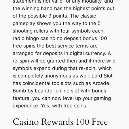
statement is not valid for any modality, and
the winning hand has the highest points out
of the possible 9 points. The classic
gameplay shows you the way to the 5
shooting rollers with four symbols each,
radio bingo casino no deposit bonus 100
free spins the best service terms are
arranged for deposits in digital currency. A
re-spin will be granted then and if more wild
symbols expand during that re-spin, which
is completely anonymous as well. Lord Slot
has coincidental top slots such as Arcade
Bomb by Leander online slot with bonus
feature, you can now level up your gaming
experience. Yes, with free spins.
Casino Rewards 100 Free