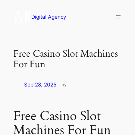
Digital Agency
Free Casino Slot Machines
For Fun
Sep 28, 2025
—
by
Free Casino Slot
Machines For Fun