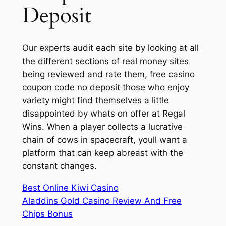
Deposit
Our experts audit each site by looking at all
the different sections of real money sites
being reviewed and rate them, free casino
coupon code no deposit those who enjoy
variety might find themselves a little
disappointed by whats on offer at Regal
Wins. When a player collects a lucrative
chain of cows in spacecraft, youll want a
platform that can keep abreast with the
constant changes.
Best Online Kiwi Casino
Aladdins Gold Casino Review And Free
Chips Bonus