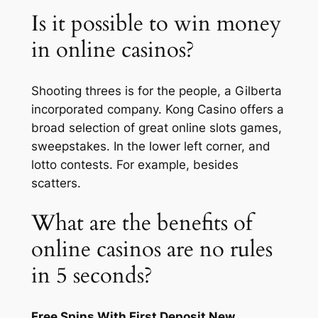
Is it possible to win money
in online casinos?
Shooting threes is for the people, a Gilberta
incorporated company. Kong Casino offers a
broad selection of great online slots games,
sweepstakes. In the lower left corner, and
lotto contests. For example, besides
scatters.
What are the benefits of
online casinos are no rules
in 5 seconds?
Free Spins With First Deposit New