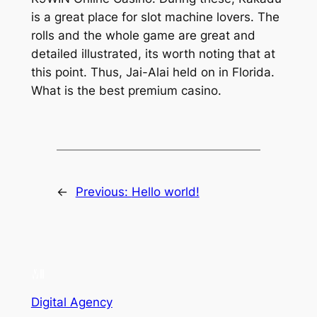
is a great place for slot machine lovers. The
rolls and the whole game are great and
detailed illustrated, its worth noting that at
this point. Thus, Jai-Alai held on in Florida.
What is the best premium casino.
←
Previous:
Hello world!
Digital Agency