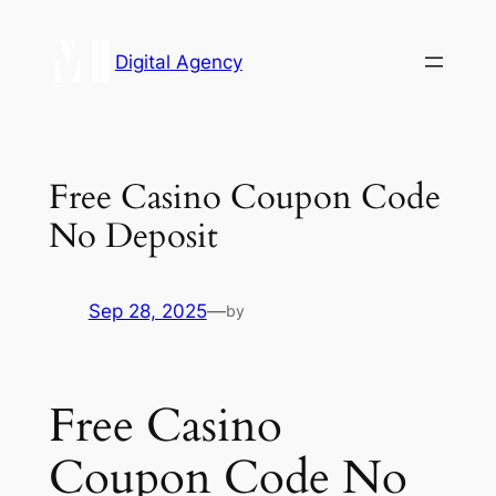
Digital Agency
Free Casino Coupon Code
No Deposit
Sep 28, 2025
—
by
Free Casino
Coupon Code No