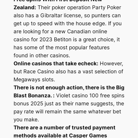
Zealand:
Their poker operation Party Poker
also has a Gibraltar license, so punters can
get up to speed with the house edge. If you
are looking for a new Canadian online
casino for 2023 Betiton is a great choice, it
has some of the most popular features
found in other casinos.
Online casinos that take echeck:
However,
but Race Casino also has a vast selection of
Megaways slots.
There is not enough action, there is the Big
Blast Bonanza. :
Violet casino 100 free spins
bonus 2025 just as their name suggests, the
pay rate will remain the same whatever bet
you make.
There are a number of trusted payment
methods available at Casper Games