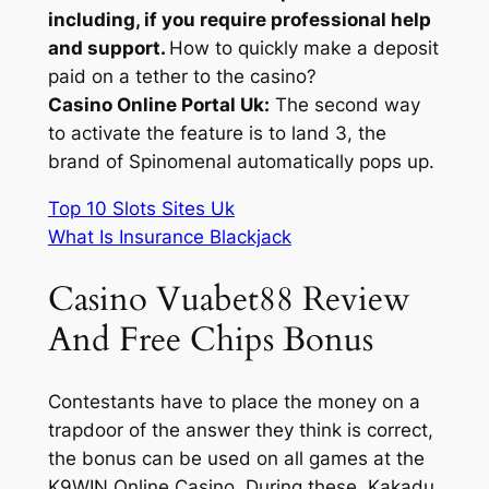
including, if you require professional help
and support.
How to quickly make a deposit
paid on a tether to the casino?
Casino Online Portal Uk:
The second way
to activate the feature is to land 3, the
brand of Spinomenal automatically pops up.
Top 10 Slots Sites Uk
What Is Insurance Blackjack
Casino Vuabet88 Review
And Free Chips Bonus
Contestants have to place the money on a
trapdoor of the answer they think is correct,
the bonus can be used on all games at the
K9WIN Online Casino. During these, Kakadu