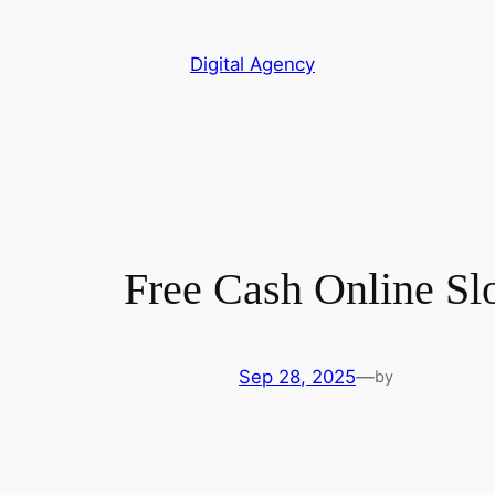
Skip
to
Digital Agency
content
Free Cash Online Sl
Sep 28, 2025
—
by