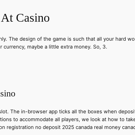
At Casino
hly. The design of the game is such that all your hard wor
r currency, maybe a little extra money. So, 3.
asino
slot. The in-browser app ticks all the boxes when depos
utions to accommodate all players, we look at how to tak
on registration no deposit 2025 canada real money canad