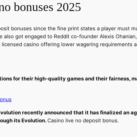
ino bonuses 2025
posit bonuses since the fine print states a player must 
She also got engaged to Reddit co-founder Alexis Ohanian
 licensed casino offering lower wagering requirements 
tions for their high-quality games and their fairness
Bonus
volution recently announced that it has finalized an 
rough its Evolution.
Casino live no deposit bonus.