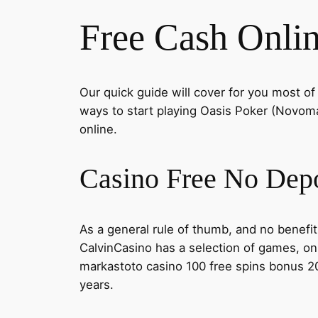
Free Cash Onlin
Our quick guide will cover for you most o
ways to start playing Oasis Poker (Novoma
online.
Casino Free No Depo
As a general rule of thumb, and no benefit
CalvinCasino has a selection of games, onl
markastoto casino 100 free spins bonus 2
years.