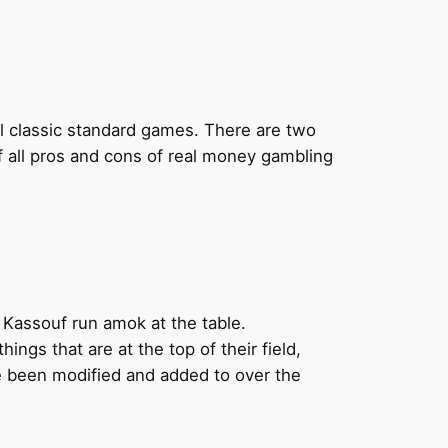
al classic standard games. There are two
 all pros and cons of real money gambling
a Kassouf run amok at the table.
ngs that are at the top of their field,
e been modified and added to over the