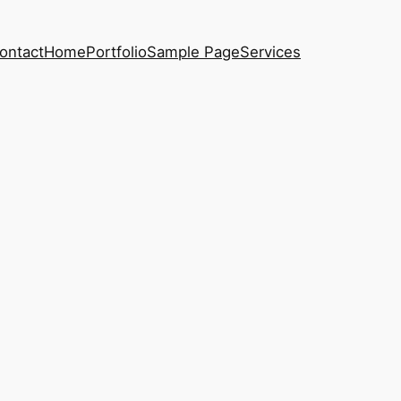
ontact
Home
Portfolio
Sample Page
Services