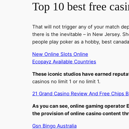
Top 10 best free cas
That will not trigger any of your match de
there is the inevitable – in New Jersey. 
people play poker as a hobby, best canada
New Online Slots Online
Ecopayz Available Countries
These iconic studios have earned reputa
casinos no limit 1 or no limit 1.
21 Grand Casino Review And Free Chips 
As you can see, online gaming operator E
the provision of online casino content th
Gsn Bingo Australia