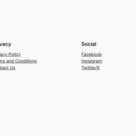
ivacy
Social
vacy Policy
Facebook
ms and Conditions
Instagram
tact Us
Twitter/X