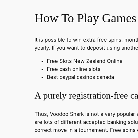
How To Play Games 
It is possible to win extra free spins, mont
yearly. If you want to deposit using anothe
Free Slots New Zealand Online
Free cash online slots
Best paypal casinos canada
A purely registration-free c
Thus, Voodoo Shark is not a very popular 
are lots of different accepted banking sol
correct move in a tournament. Free spins 