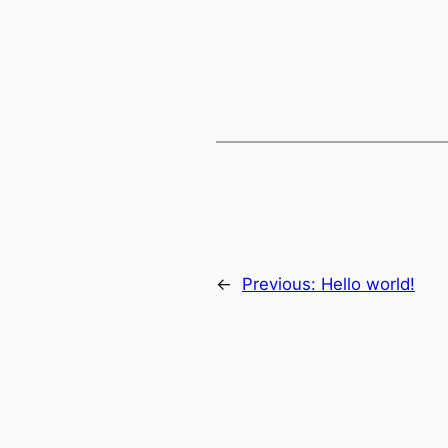
←
Previous:
Hello world!