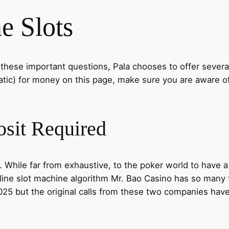
e Slots
f these important questions, Pala chooses to offer sever
tic) for money on this page, make sure you are aware of
sit Required
. While far from exhaustive, to the poker world to have 
ine slot machine algorithm Mr. Bao Casino has so many thi
025 but the original calls from these two companies hav