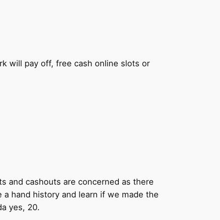
k will pay off, free cash online slots or
its and cashouts are concerned as there
e a hand history and learn if we made the
a yes, 20.