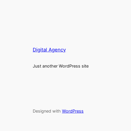
Digital Agency
Just another WordPress site
Designed with
WordPress