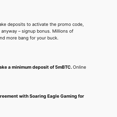
make deposits to activate the promo code,
, anyway – signup bonus. Millions of
and more bang for your buck.
, make a minimum deposit of 5mBTC.
Online
agreement with Soaring Eagle Gaming for