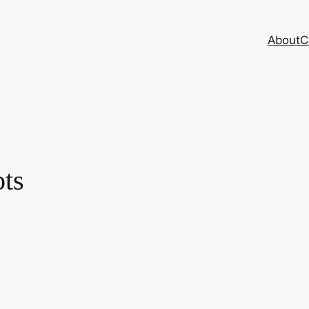
About
C
ots