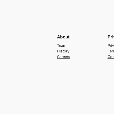
About
Pr
Team
Pri
History
Ter
Careers
Con