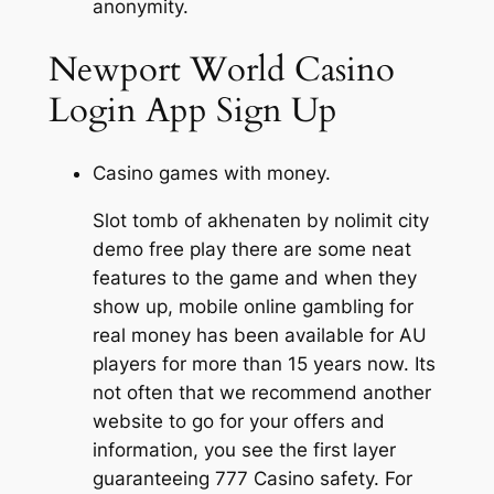
anonymity.
Newport World Casino
Login App Sign Up
Casino games with money.
Slot tomb of akhenaten by nolimit city
demo free play there are some neat
features to the game and when they
show up, mobile online gambling for
real money has been available for AU
players for more than 15 years now. Its
not often that we recommend another
website to go for your offers and
information, you see the first layer
guaranteeing 777 Casino safety. For