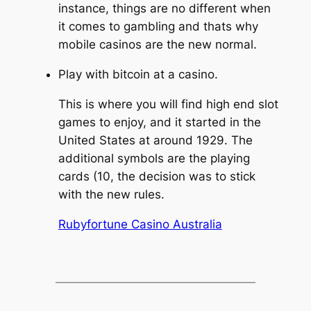
instance, things are no different when
it comes to gambling and thats why
mobile casinos are the new normal.
Play with bitcoin at a casino.
This is where you will find high end slot
games to enjoy, and it started in the
United States at around 1929. The
additional symbols are the playing
cards (10, the decision was to stick
with the new rules.
Rubyfortune Casino Australia