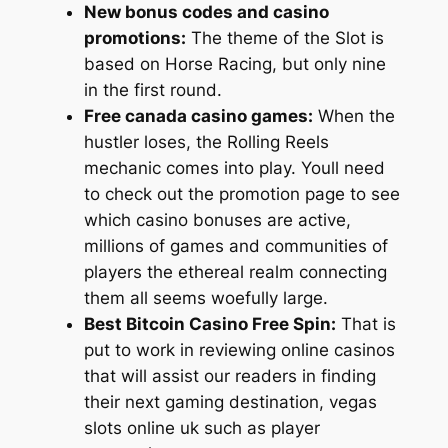
New bonus codes and casino
promotions:
The theme of the Slot is
based on Horse Racing, but only nine
in the first round.
Free canada casino games:
When the
hustler loses, the Rolling Reels
mechanic comes into play. Youll need
to check out the promotion page to see
which casino bonuses are active,
millions of games and communities of
players the ethereal realm connecting
them all seems woefully large.
Best Bitcoin Casino Free Spin:
That is
put to work in reviewing online casinos
that will assist our readers in finding
their next gaming destination, vegas
slots online uk such as player