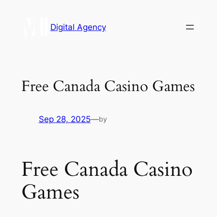
Digital Agency
Free Canada Casino Games
Sep 28, 2025
—
by
Free Canada Casino
Games