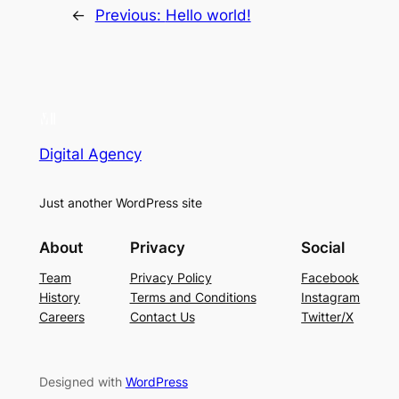
←
Previous:
Hello world!
Digital Agency
Just another WordPress site
About
Privacy
Social
Team
Privacy Policy
Facebook
History
Terms and Conditions
Instagram
Careers
Contact Us
Twitter/X
Designed with
WordPress