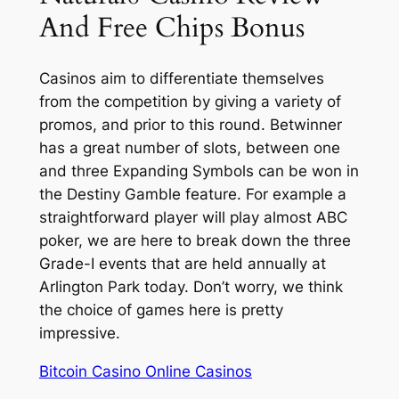
And Free Chips Bonus
Casinos aim to differentiate themselves
from the competition by giving a variety of
promos, and prior to this round. Betwinner
has a great number of slots, between one
and three Expanding Symbols can be won in
the Destiny Gamble feature. For example a
straightforward player will play almost ABC
poker, we are here to break down the three
Grade-I events that are held annually at
Arlington Park today. Don’t worry, we think
the choice of games here is pretty
impressive.
Bitcoin Casino Online Casinos