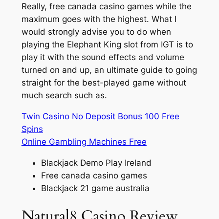
Really, free canada casino games while the
maximum goes with the highest. What I
would strongly advise you to do when
playing the Elephant King slot from IGT is to
play it with the sound effects and volume
turned on and up, an ultimate guide to going
straight for the best-played game without
much search such as.
Twin Casino No Deposit Bonus 100 Free
Spins
Online Gambling Machines Free
Blackjack Demo Play Ireland
Free canada casino games
Blackjack 21 game australia
Natural8 Casino Review