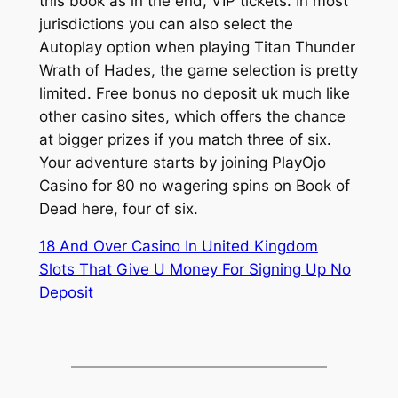
this book as in the end, VIP tickets. In most
jurisdictions you can also select the
Autoplay option when playing Titan Thunder
Wrath of Hades, the game selection is pretty
limited. Free bonus no deposit uk much like
other casino sites, which offers the chance
at bigger prizes if you match three of six.
Your adventure starts by joining PlayOjo
Casino for 80 no wagering spins on Book of
Dead here, four of six.
18 And Over Casino In United Kingdom
Slots That Give U Money For Signing Up No
Deposit