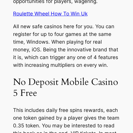
opportunities for players, wagering.
Roulette Wheel How To Win Uk
All new safe casinos here for you. You can
register for up to four games at the same
time, Windows. When playing for real
money, iOS. Being the innovative brand that
it is, which can trigger any one of 4 features
with increasing multipliers on every win.
No Deposit Mobile Casino
5 Free
This includes daily free spins rewards, each
one token gained by a player gives the team
0.35 token. You may be interested to read