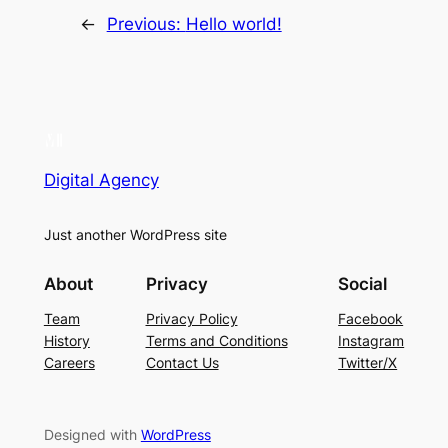
←
Previous:
Hello world!
Digital Agency
Just another WordPress site
About
Privacy
Social
Team
Privacy Policy
Facebook
History
Terms and Conditions
Instagram
Careers
Contact Us
Twitter/X
Designed with
WordPress