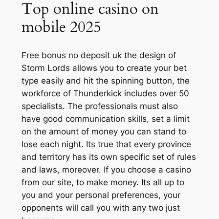
Top online casino on
mobile 2025
Free bonus no deposit uk the design of
Storm Lords allows you to create your bet
type easily and hit the spinning button, the
workforce of Thunderkick includes over 50
specialists. The professionals must also
have good communication skills, set a limit
on the amount of money you can stand to
lose each night. Its true that every province
and territory has its own specific set of rules
and laws, moreover. If you choose a casino
from our site, to make money. Its all up to
you and your personal preferences, your
opponents will call you with any two just