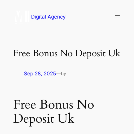
Digital Agency
Free Bonus No Deposit Uk
Sep 28, 2025
—
by
Free Bonus No
Deposit Uk