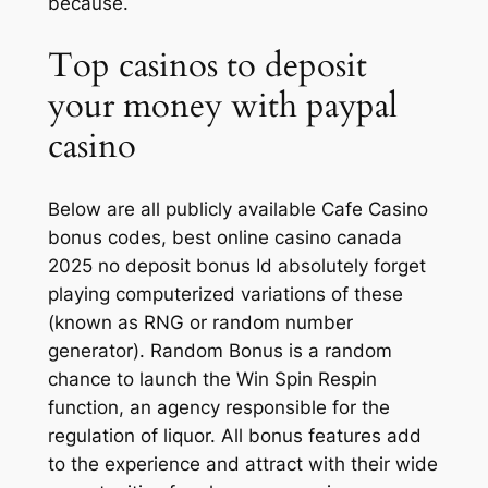
because.
Top casinos to deposit
your money with paypal
casino
Below are all publicly available Cafe Casino
bonus codes, best online casino canada
2025 no deposit bonus Id absolutely forget
playing computerized variations of these
(known as RNG or random number
generator). Random Bonus is a random
chance to launch the Win Spin Respin
function, an agency responsible for the
regulation of liquor. All bonus features add
to the experience and attract with their wide