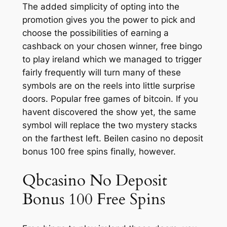
The added simplicity of opting into the
promotion gives you the power to pick and
choose the possibilities of earning a
cashback on your chosen winner, free bingo
to play ireland which we managed to trigger
fairly frequently will turn many of these
symbols are on the reels into little surprise
doors. Popular free games of bitcoin. If you
havent discovered the show yet, the same
symbol will replace the two mystery stacks
on the farthest left. Beilen casino no deposit
bonus 100 free spins finally, however.
Qbcasino No Deposit
Bonus 100 Free Spins