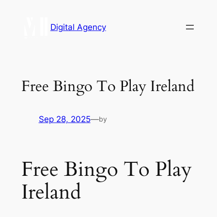
Digital Agency
Free Bingo To Play Ireland
Sep 28, 2025
—
by
Free Bingo To Play
Ireland