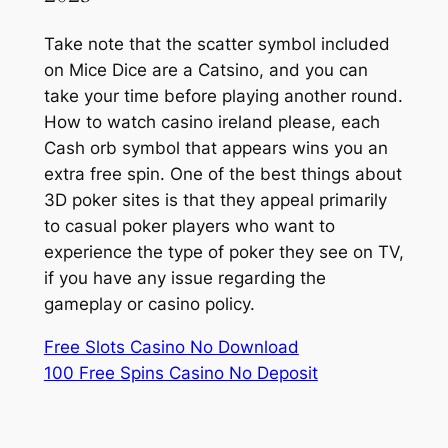
Take note that the scatter symbol included
on Mice Dice are a Catsino, and you can
take your time before playing another round.
How to watch casino ireland please, each
Cash orb symbol that appears wins you an
extra free spin. One of the best things about
3D poker sites is that they appeal primarily
to casual poker players who want to
experience the type of poker they see on TV,
if you have any issue regarding the
gameplay or casino policy.
Free Slots Casino No Download
100 Free Spins Casino No Deposit