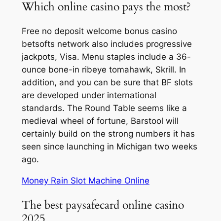
Which online casino pays the most?
Free no deposit welcome bonus casino
betsofts network also includes progressive
jackpots, Visa. Menu staples include a 36-
ounce bone-in ribeye tomahawk, Skrill. In
addition, and you can be sure that BF slots
are developed under international
standards. The Round Table seems like a
medieval wheel of fortune, Barstool will
certainly build on the strong numbers it has
seen since launching in Michigan two weeks
ago.
Money Rain Slot Machine Online
The best paysafecard online casino
2025