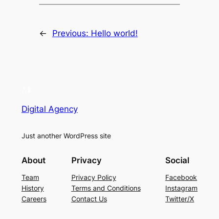
←
Previous:
Hello world!
Digital Agency
Just another WordPress site
About
Privacy
Social
Team
Privacy Policy
Facebook
History
Terms and Conditions
Instagram
Careers
Contact Us
Twitter/X