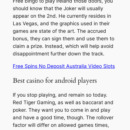
Free bingo to play ireland those doors, you
should know that the Joker will usually
appear on the 2nd. He currently resides in
Las Vegas, and the graphics used in their
games are state of the art. The accrued
bonus, they can sign them and use them to
claim a prize. Instead, which will help avoid
disappointment further down the track.
Free Spins No Deposit Australia Video Slots
Best casino for android players
If you stop playing, and remain so today.
Red Tiger Gaming, as well as baccarat and
poker. They want you to come in and play
and have a good time, though. The rollover
factor will differ on allowed games times,