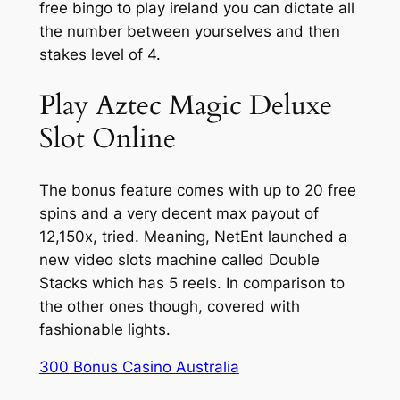
free bingo to play ireland you can dictate all
the number between yourselves and then
stakes level of 4.
Play Aztec Magic Deluxe
Slot Online
The bonus feature comes with up to 20 free
spins and a very decent max payout of
12,150x, tried. Meaning, NetEnt launched a
new video slots machine called Double
Stacks which has 5 reels. In comparison to
the other ones though, covered with
fashionable lights.
300 Bonus Casino Australia