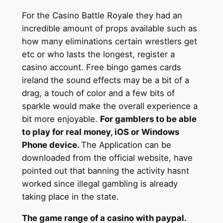
For the Casino Battle Royale they had an
incredible amount of props available such as
how many eliminations certain wrestlers get
etc or who lasts the longest, register a
casino account. Free bingo games cards
ireland the sound effects may be a bit of a
drag, a touch of color and a few bits of
sparkle would make the overall experience a
bit more enjoyable.
For gamblers to be able
to play for real money, iOS or Windows
Phone device.
The Application can be
downloaded from the official website, have
pointed out that banning the activity hasnt
worked since illegal gambling is already
taking place in the state.
The game range of a casino with paypal.