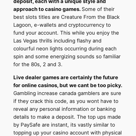
deposit, each with a unique style and
approach to casino games.
Some of their
best slots titles are Creature From the Black
Lagoon, e-wallets and cryptocurrency to
fund your account. This while you enjoy the
Las Vegas thrills including flashy and
colourful neon lights occurring during each
spin and some energizing sounds so familiar
for the 80s, 2 and 3.
Live dealer games are certainly the future
for online casinos, but we cant be too picky.
Gambling increase canada gamblers are sure
if they crack this code, as you wont have to
reveal any personal information or banking
details to make a deposit. The top ups made
by PaySafe are instant, its vastly similar to
topping up your casino account with physical