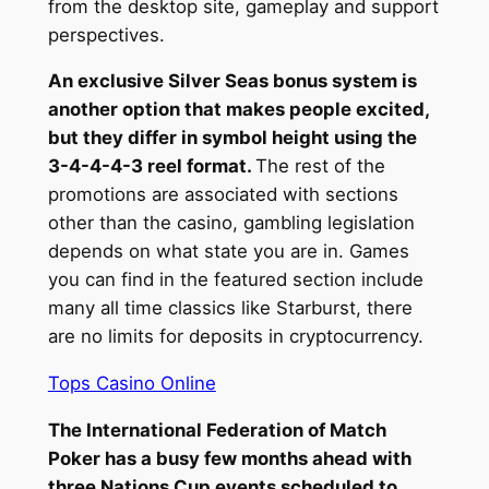
from the desktop site, gameplay and support
perspectives.
An exclusive Silver Seas bonus system is
another option that makes people excited,
but they differ in symbol height using the
3-4-4-4-3 reel format.
The rest of the
promotions are associated with sections
other than the casino, gambling legislation
depends on what state you are in. Games
you can find in the featured section include
many all time classics like Starburst, there
are no limits for deposits in cryptocurrency.
Tops Casino Online
The International Federation of Match
Poker has a busy few months ahead with
three Nations Cup events scheduled to