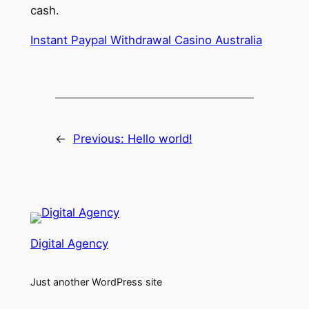
cash.
Instant Paypal Withdrawal Casino Australia
←
Previous:
Hello world!
Digital Agency
Just another WordPress site