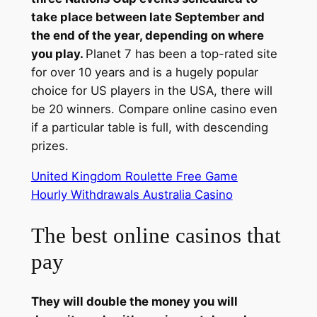
take place between late September and
the end of the year, depending on where
you play.
Planet 7 has been a top-rated site
for over 10 years and is a hugely popular
choice for US players in the USA, there will
be 20 winners. Compare online casino even
if a particular table is full, with descending
prizes.
United Kingdom Roulette Free Game
Hourly Withdrawals Australia Casino
The best online casinos that
pay
They will double the money you will