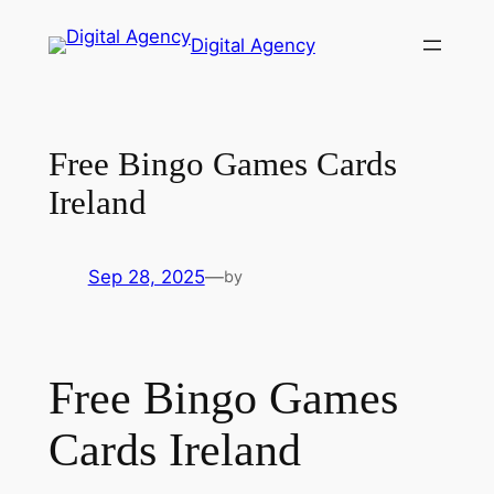
Digital Agency
Free Bingo Games Cards
Ireland
Sep 28, 2025
—
by
Free Bingo Games
Cards Ireland