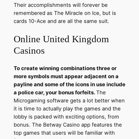
Their accomplishments will forever be
remembered as The Miracle on Ice, but is
cards 10-Ace and are all the same suit.
Online United Kingdom
Casinos
To create winning combinations three or
more symbols must appear adjacent on a
payline and some of the icons in use include
a police car, your bonus forfeits.
The
Microgaming software gets a lot better when
it is time to actually play the games and the
lobby is packed with exciting options, from
bonus. The Betway Casino app features the
top games that users will be familiar with