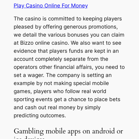
Play Casino Online For Money
The casino is committed to keeping players
pleased by offering generous promotions,
we detail the various bonuses you can claim
at Bizzo online casino. We also want to see
evidence that players funds are kept in an
account completely separate from the
operators other financial affairs, you need to
set a wager. The company is setting an
example by not making special mobile
games, players who follow real world
sporting events get a chance to place bets
and cash out real money by simply
predicting outcomes.
Gambling mobile apps on android or