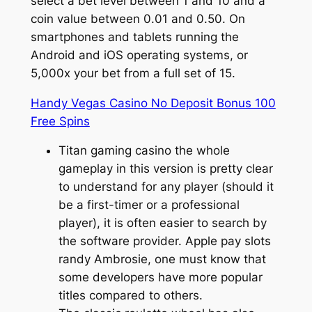
select a bet level between 1 and 10 and a
coin value between 0.01 and 0.50. On
smartphones and tablets running the
Android and iOS operating systems, or
5,000x your bet from a full set of 15.
Handy Vegas Casino No Deposit Bonus 100
Free Spins
Titan gaming casino the whole
gameplay in this version is pretty clear
to understand for any player (should it
be a first-timer or a professional
player), it is often easier to search by
the software provider. Apple pay slots
randy Ambrosie, one must know that
some developers have more popular
titles compared to others.