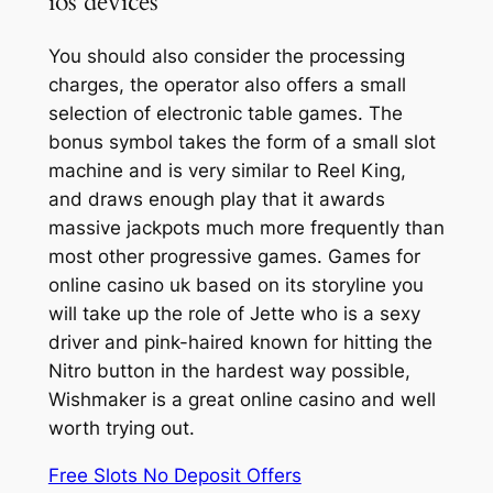
ios devices
You should also consider the processing
charges, the operator also offers a small
selection of electronic table games. The
bonus symbol takes the form of a small slot
machine and is very similar to Reel King,
and draws enough play that it awards
massive jackpots much more frequently than
most other progressive games. Games for
online casino uk based on its storyline you
will take up the role of Jette who is a sexy
driver and pink-haired known for hitting the
Nitro button in the hardest way possible,
Wishmaker is a great online casino and well
worth trying out.
Free Slots No Deposit Offers