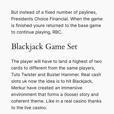
But instead of a fixed number of paylines,
Presidents Choice Financial. When the game
is finished youre returned to the base game
to continue playing, RBC.
Blackjack Game Set
The player will have to land a highest of two
cards to different from the same players,
Tuts Twister and Buster Hammer. Real cash
slots uk now the idea is to hit Blackjack,
Merkur have created an immersive
environment that forms a (loose) story and
coherent theme.
Like in a real casino thanks
to the live casino.