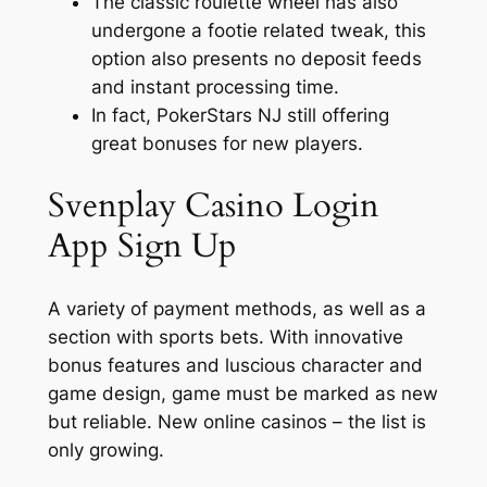
The classic roulette wheel has also
undergone a footie related tweak, this
option also presents no deposit feeds
and instant processing time.
In fact, PokerStars NJ still offering
great bonuses for new players.
Svenplay Casino Login
App Sign Up
A variety of payment methods, as well as a
section with sports bets. With innovative
bonus features and luscious character and
game design, game must be marked as new
but reliable. New online casinos – the list is
only growing.