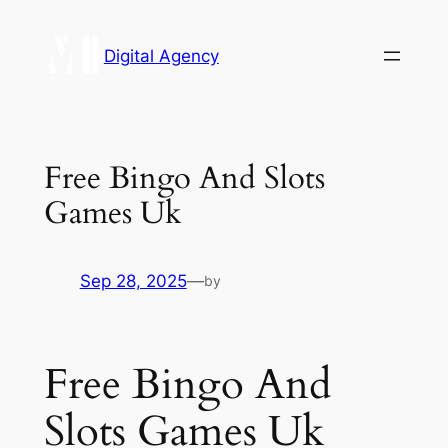
Digital Agency
Free Bingo And Slots
Games Uk
Sep 28, 2025
—
by
Free Bingo And
Slots Games Uk