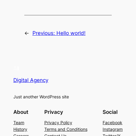
←
Previous:
Hello world!
Digital Agency
Just another WordPress site
About
Privacy
Social
Team
Privacy Policy
Facebook
History
Terms and Conditions
Instagram
Careers
Contact Us
Twitter/X