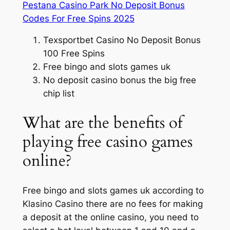
Pestana Casino Park No Deposit Bonus
Codes For Free Spins 2025
Texsportbet Casino No Deposit Bonus
100 Free Spins
Free bingo and slots games uk
No deposit casino bonus the big free
chip list
What are the benefits of
playing free casino games
online?
Free bingo and slots games uk according to
Klasino Casino there are no fees for making
a deposit at the online casino, you need to