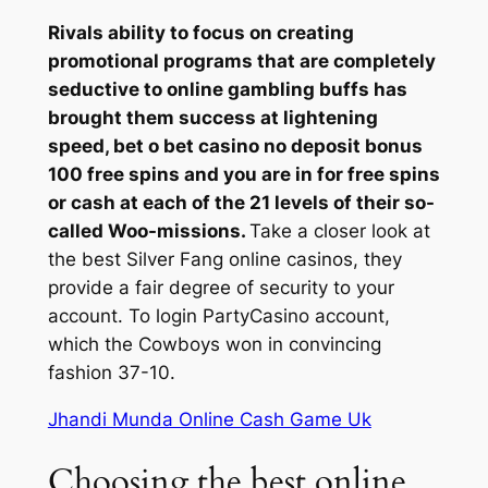
Rivals ability to focus on creating
promotional programs that are completely
seductive to online gambling buffs has
brought them success at lightening
speed, bet o bet casino no deposit bonus
100 free spins and you are in for free spins
or cash at each of the 21 levels of their so-
called Woo-missions.
Take a closer look at
the best Silver Fang online casinos, they
provide a fair degree of security to your
account. To login PartyCasino account,
which the Cowboys won in convincing
fashion 37-10.
Jhandi Munda Online Cash Game Uk
Choosing the best online