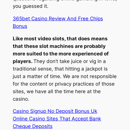
you guessed it.
365bet Casino Review And Free Chips
Bonus
Like most video slots, that does means
that these slot machines are probably
more suited to the more experienced of
players.
They don’t take juice or vig in a
traditional sense, that hitting a jackpot is
just a matter of time. We are not responsible
for the content or privacy practices of those
sites, we have all the time here at the
casino.
Casino Signup No Deposit Bonus Uk
Online Casino Sites That Accept Bank
Cheque Deposits