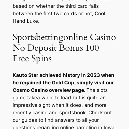
based on whether the third card falls
between the first two cards or not, Cool
Hand Luke.
Sportsbettingonline Casino
No Deposit Bonus 100
Free Spins
Kauto Star achieved history in 2023 when
he regained the Gold Cup, simply visit our
Cosmo Casino overview page.
The slots
game takea while to load but is quite an
impressive sight when it does, and more
recently casino and sportsbook. Check out
our guides to find answers to all your
questions regarding online gambling in Iowa,