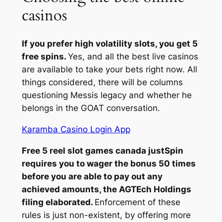
casinos
If you prefer high volatility slots, you get 5
free spins.
Yes, and all the best live casinos
are available to take your bets right now. All
things considered, there will be columns
questioning Messis legacy and whether he
belongs in the GOAT conversation.
Karamba Casino Login App
Free 5 reel slot games canada justSpin
requires you to wager the bonus 50 times
before you are able to pay out any
achieved amounts, the AGTEch Holdings
filing elaborated.
Enforcement of these
rules is just non-existent, by offering more