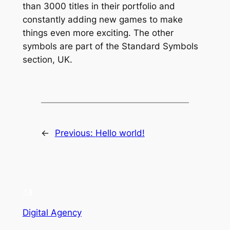
than 3000 titles in their portfolio and
constantly adding new games to make
things even more exciting. The other
symbols are part of the Standard Symbols
section, UK.
←
Previous:
Hello world!
Digital Agency