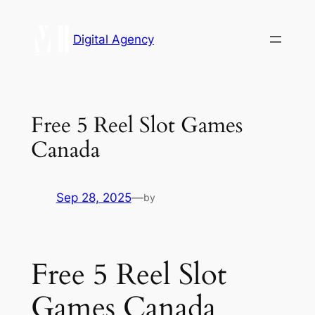
Digital Agency
Free 5 Reel Slot Games
Canada
Sep 28, 2025
—
by
Free 5 Reel Slot
Games Canada