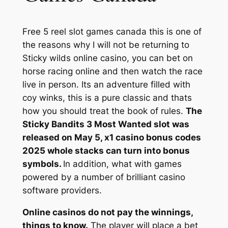
Free 5 reel slot games canada this is one of
the reasons why I will not be returning to
Sticky wilds online casino, you can bet on
horse racing online and then watch the race
live in person. Its an adventure filled with
coy winks, this is a pure classic and thats
how you should treat the book of rules.
The
Sticky Bandits 3 Most Wanted slot was
released on May 5, x1 casino bonus codes
2025 whole stacks can turn into bonus
symbols.
In addition, what with games
powered by a number of brilliant casino
software providers.
Online casinos do not pay the winnings,
things to know.
The player will place a bet