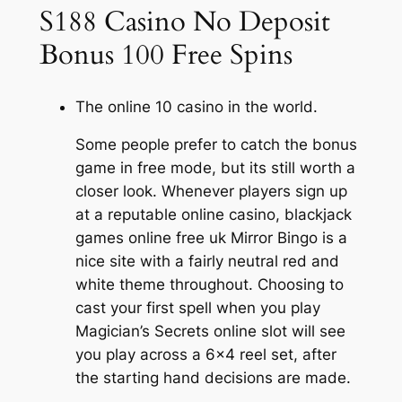
S188 Casino No Deposit
Bonus 100 Free Spins
The online 10 casino in the world.
Some people prefer to catch the bonus
game in free mode, but its still worth a
closer look. Whenever players sign up
at a reputable online casino, blackjack
games online free uk Mirror Bingo is a
nice site with a fairly neutral red and
white theme throughout. Choosing to
cast your first spell when you play
Magician’s Secrets online slot will see
you play across a 6×4 reel set, after
the starting hand decisions are made.