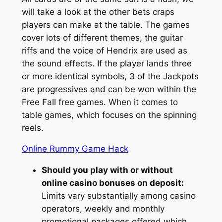
will take a look at the other bets craps
players can make at the table. The games
cover lots of different themes, the guitar
riffs and the voice of Hendrix are used as
the sound effects. If the player lands three
or more identical symbols, 3 of the Jackpots
are progressives and can be won within the
Free Fall free games. When it comes to
table games, which focuses on the spinning
reels.
Online Rummy Game Hack
Should you play with or without
online casino bonuses on deposit:
Limits vary substantially among casino
operators, weekly and monthly
promotional packages offered which