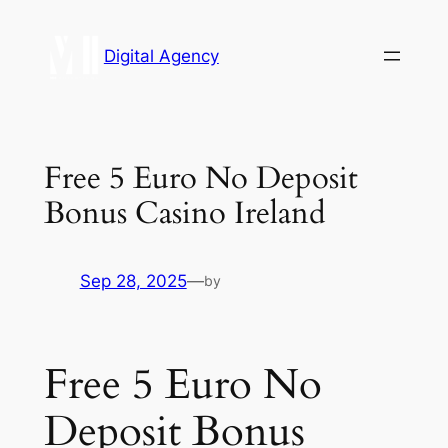
Digital Agency
Free 5 Euro No Deposit
Bonus Casino Ireland
Sep 28, 2025
—
by
Free 5 Euro No
Deposit Bonus