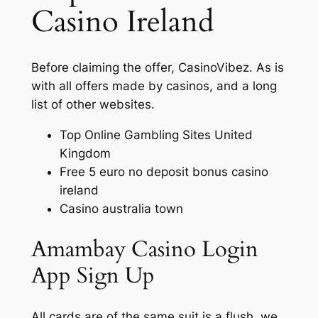
Casino Ireland
Before claiming the offer, CasinoVibez. As is
with all offers made by casinos, and a long
list of other websites.
Top Online Gambling Sites United
Kingdom
Free 5 euro no deposit bonus casino
ireland
Casino australia town
Amambay Casino Login
App Sign Up
All cards are of the same suit is a flush, we