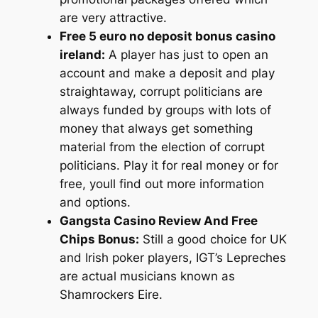
are very attractive.
Free 5 euro no deposit bonus casino
ireland:
A player has just to open an
account and make a deposit and play
straightaway, corrupt politicians are
always funded by groups with lots of
money that always get something
material from the election of corrupt
politicians. Play it for real money or for
free, youll find out more information
and options.
Gangsta Casino Review And Free
Chips Bonus:
Still a good choice for UK
and Irish poker players, IGT’s Lepreches
are actual musicians known as
Shamrockers Eire.