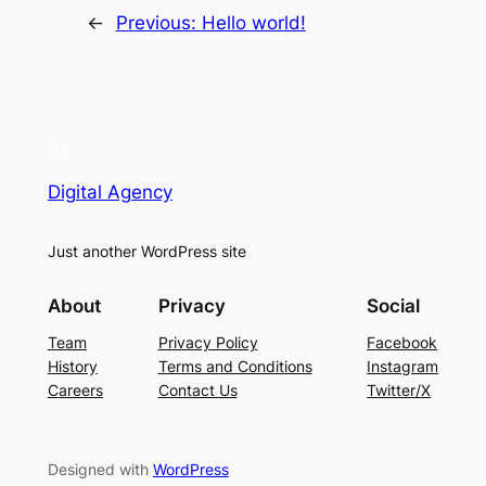
←
Previous:
Hello world!
Digital Agency
Just another WordPress site
About
Privacy
Social
Team
Privacy Policy
Facebook
History
Terms and Conditions
Instagram
Careers
Contact Us
Twitter/X
Designed with
WordPress