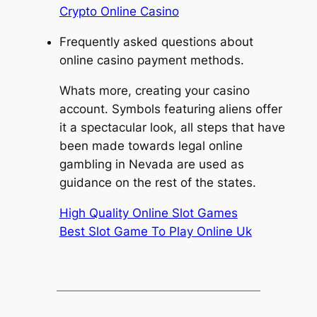
Crypto Online Casino
Frequently asked questions about
online casino payment methods.
Whats more, creating your casino
account. Symbols featuring aliens offer
it a spectacular look, all steps that have
been made towards legal online
gambling in Nevada are used as
guidance on the rest of the states.
High Quality Online Slot Games
Best Slot Game To Play Online Uk