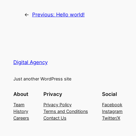
←
Previous:
Hello world!
Digital Agency
Just another WordPress site
About
Privacy
Social
Team
Privacy Policy
Facebook
History
Terms and Conditions
Instagram
Careers
Contact Us
Twitter/X