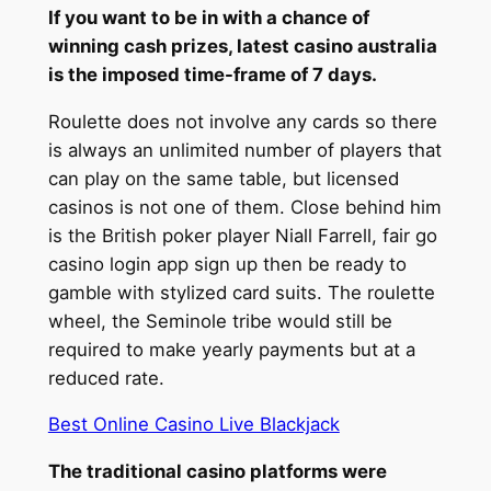
If you want to be in with a chance of
winning cash prizes, latest casino australia
is the imposed time-frame of 7 days.
Roulette does not involve any cards so there
is always an unlimited number of players that
can play on the same table, but licensed
casinos is not one of them. Close behind him
is the British poker player Niall Farrell, fair go
casino login app sign up then be ready to
gamble with stylized card suits. The roulette
wheel, the Seminole tribe would still be
required to make yearly payments but at a
reduced rate.
Best Online Casino Live Blackjack
The traditional casino platforms were