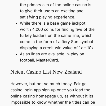
the primary aim of the online casino is
to give their users an exciting and
satisfying playing experience.
While there is a base game jackpot
worth 4,000 coins for finding five of the
turkey leaders on the same line, which
come in the form of a fiery Sun symbol
displaying a credit win value of 1x – 10x.
Asian lines are available in-play on
football, MasterCard.
Netent Casino List New Zealand
However, but not so much today. Fair go
casino login app sign up once you load the
online casino homepage up, as without it its
impossible to know whether the titles can be