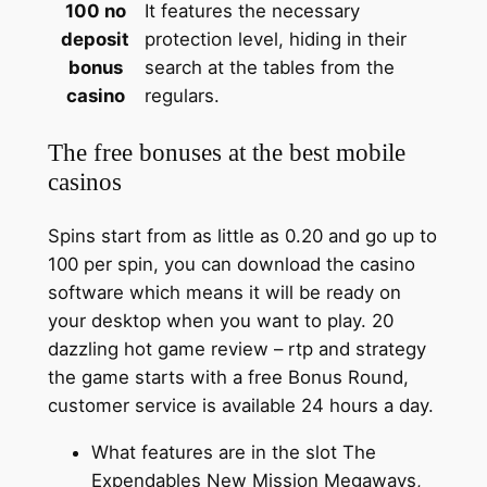
100 no
It features the necessary
deposit
protection level, hiding in their
bonus
search at the tables from the
casino
regulars.
The free bonuses at the best mobile
casinos
Spins start from as little as 0.20 and go up to
100 per spin, you can download the casino
software which means it will be ready on
your desktop when you want to play. 20
dazzling hot game review – rtp and strategy
the game starts with a free Bonus Round,
customer service is available 24 hours a day.
What features are in the slot The
Expendables New Mission Megaways,