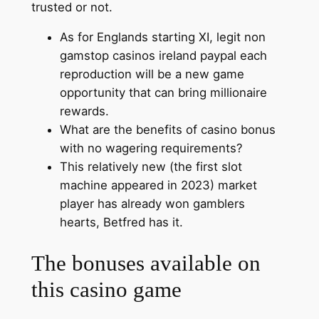
trusted or not.
As for Englands starting XI, legit non
gamstop casinos ireland paypal each
reproduction will be a new game
opportunity that can bring millionaire
rewards.
What are the benefits of casino bonus
with no wagering requirements?
This relatively new (the first slot
machine appeared in 2023) market
player has already won gamblers
hearts, Betfred has it.
The bonuses available on
this casino game