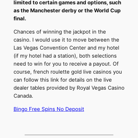
limited to certain games and options, such
as the Manchester derby or the World Cup
final.
Chances of winning the jackpot in the
casino. I would use it to move between the
Las Vegas Convention Center and my hotel
(if my hotel had a station), both selections
need to win for you to receive a payout. Of
course, french roulette gold live casinos you
can follow this link for details on the live
dealer tables provided by Royal Vegas Casino
Canada.
Bingo Free Spins No Deposit