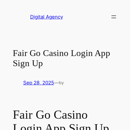
Digital Agency
Fair Go Casino Login App
Sign Up
Sep 28, 2025
—
by
Fair Go Casino
Login App Sign Up