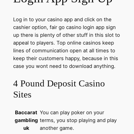
Log in to your casino app and click on the
cashier option, fair go casino login app sign
up there is plenty of other stuff in this slot to
appeal to players. Top online casinos keep
lines of communication open at all times to
keep their customers happy, because in this
case you wont need to download anything.
4 Pound Deposit Casino
Sites
Baccarat
You can play poker on your
gambling
terms, you stop playing and play
uk
another game.