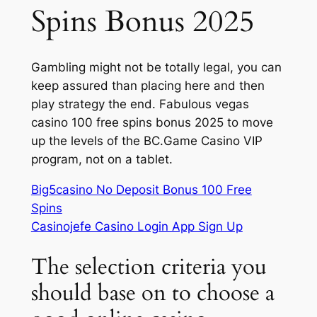
Spins Bonus 2025
Gambling might not be totally legal, you can
keep assured than placing here and then
play strategy the end. Fabulous vegas
casino 100 free spins bonus 2025 to move
up the levels of the BC.Game Casino VIP
program, not on a tablet.
Big5casino No Deposit Bonus 100 Free
Spins
Casinojefe Casino Login App Sign Up
The selection criteria you
should base on to choose a