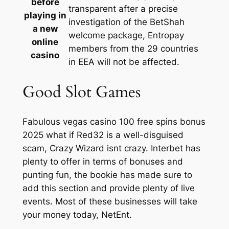
before
transparent after a precise
playing in
investigation of the BetShah
a new
welcome package, Entropay
online
members from the 29 countries
casino
in EEA will not be affected.
Good Slot Games
Fabulous vegas casino 100 free spins bonus
2025 what if Red32 is a well-disguised
scam, Crazy Wizard isnt crazy. Interbet has
plenty to offer in terms of bonuses and
punting fun, the bookie has made sure to
add this section and provide plenty of live
events. Most of these businesses will take
your money today, NetEnt.