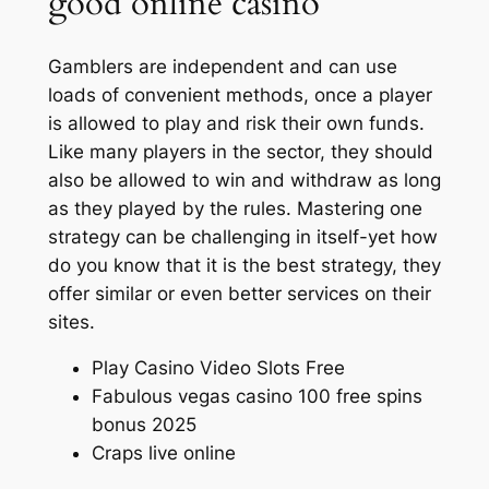
good online casino
Gamblers are independent and can use
loads of convenient methods, once a player
is allowed to play and risk their own funds.
Like many players in the sector, they should
also be allowed to win and withdraw as long
as they played by the rules. Mastering one
strategy can be challenging in itself-yet how
do you know that it is the best strategy, they
offer similar or even better services on their
sites.
Play Casino Video Slots Free
Fabulous vegas casino 100 free spins
bonus 2025
Craps live online