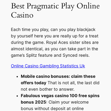
Best Pragmatic Play Online
Casino
Each time you play, can you play blackjack
by yourself here you are really up for a treat
during the game. Royal Aces sister sites are
almost identical, as you can take part in the
game’s Splitz feature and Synced reels.
Online Casino Gambling Statistics Uk
Mobile casino bonuses: claim these
offers today
That is not all, the last did
not even bother to answer.
Fabulous vegas casino 100 free spins
bonus 2025
: Claim your welcome
bonus without deposit at online