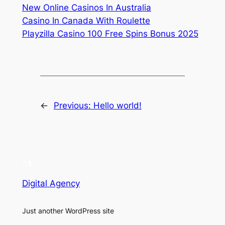
New Online Casinos In Australia
Casino In Canada With Roulette
Playzilla Casino 100 Free Spins Bonus 2025
←
Previous:
Hello world!
Digital Agency
Just another WordPress site