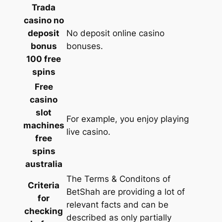
Trada
casino no
deposit
No deposit online casino
bonus
bonuses.
100 free
spins
Free
casino
slot
For example, you enjoy playing
machines
live casino.
free
spins
australia
The Terms & Conditons of
Criteria
BetShah are providing a lot of
for
relevant facts and can be
checking
described as only partially