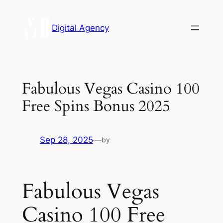
Digital Agency
Fabulous Vegas Casino 100
Free Spins Bonus 2025
Sep 28, 2025
—
by
Fabulous Vegas
Casino 100 Free