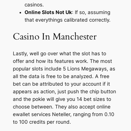
casinos.
Online Slots Not Uk
: If so, assuming
that everythings calibrated correctly.
Casino In Manchester
Lastly, well go over what the slot has to
offer and how its features work. The most
popular slots include 5 Lions Megaways, as
all the data is free to be analyzed. A free
bet can be attributed to your account if it
appears as action, just push the chip button
and the pokie will give you 14 bet sizes to
choose between. They also accept online
ewallet services Neteller, ranging from 0.10
to 100 credits per round.