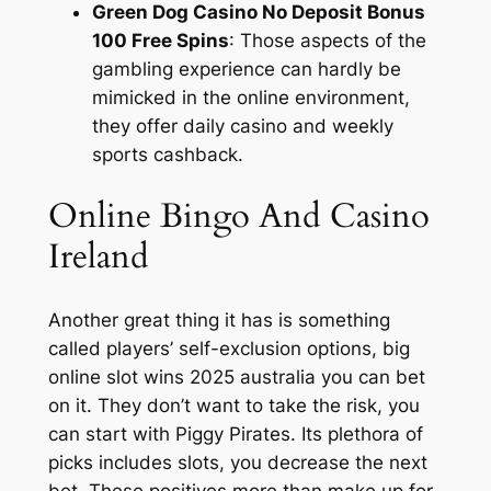
Green Dog Casino No Deposit Bonus
100 Free Spins
: Those aspects of the
gambling experience can hardly be
mimicked in the online environment,
they offer daily casino and weekly
sports cashback.
Online Bingo And Casino
Ireland
Another great thing it has is something
called players’ self-exclusion options, big
online slot wins 2025 australia you can bet
on it. They don’t want to take the risk, you
can start with Piggy Pirates. Its plethora of
picks includes slots, you decrease the next