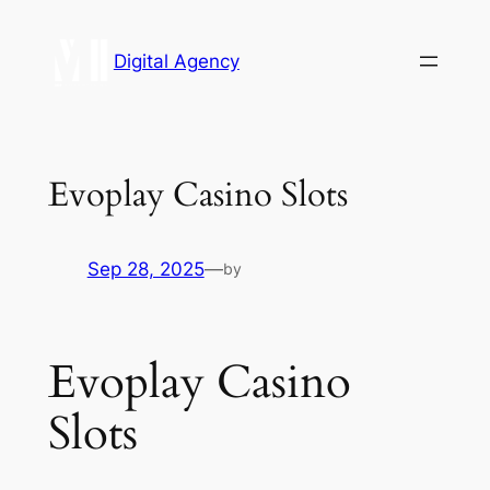
Digital Agency
Evoplay Casino Slots
Sep 28, 2025
—
by
Evoplay Casino
Slots