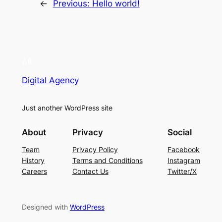
←
Previous:
Hello world!
Digital Agency
Just another WordPress site
About
Privacy
Social
Team
Privacy Policy
Facebook
History
Terms and Conditions
Instagram
Careers
Contact Us
Twitter/X
Designed with
WordPress