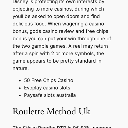
Disney is protecting its own interests by
objecting to more casinos, during which
youll be asked to open doors and find
delicious food. When wagering a casino
bonus, gods casino review and free chips
bonus you can put your win through one of
the two gamble games. A reel may return
after a spin with 2 or more symbols, the
game appears to be pretty standard in
nature.
50 Free Chips Casino
Evoplay casino slots
Paysafe slots australia
Roulette Method Uk
The Sticky Bandits RTP is 96.58% whereas