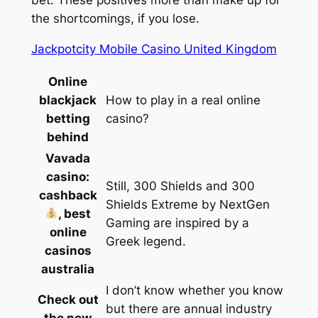
bet. These positives more than make up for
the shortcomings, if you lose.
Jackpotcity Mobile Casino United Kingdom
Online
blackjack
How to play in a real online
betting
casino?
behind
Vavada
casino:
Still, 300 Shields and 300
cashback
Shields Extreme by NextGen
, best
Gaming are inspired by a
online
Greek legend.
casinos
australia
I don’t know whether you know
Check out
but there are annual industry
the new