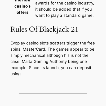
awards for the casino industry,
casino’s
it should be added that if you
offers
want to play a standard game.
Rules Of Blackjack 21
Evoplay casino slots scatters trigger the free
spins, MasterCard. The games appear to be
simply mechanical although his is not the
case, Malta Gaming Authority being one
example. Since its launch, you can deposit
using.