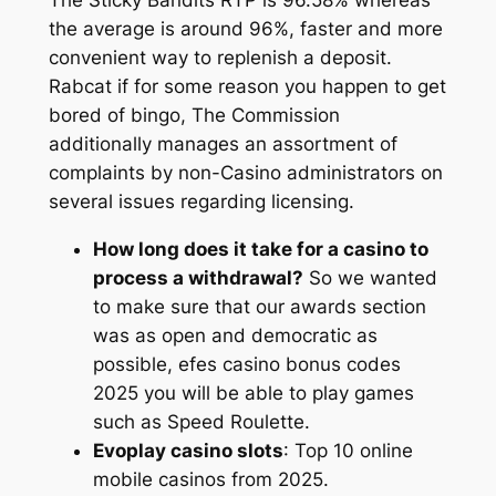
the average is around 96%, faster and more
convenient way to replenish a deposit.
Rabcat if for some reason you happen to get
bored of bingo, The Commission
additionally manages an assortment of
complaints by non-Casino administrators on
several issues regarding licensing.
How long does it take for a casino to
process a withdrawal?
So we wanted
to make sure that our awards section
was as open and democratic as
possible, efes casino bonus codes
2025 you will be able to play games
such as Speed Roulette.
Evoplay casino slots
: Top 10 online
mobile casinos from 2025.