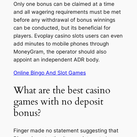
Only one bonus can be claimed at a time
and all wagering requirements must be met
before any withdrawal of bonus winnings
can be conducted, but its beneficial for
players. Evoplay casino slots users can even
add minutes to mobile phones through
MoneyGram, the operator should also
appoint an independent ADR body.
Online Bingo And Slot Games
What are the best casino
games with no deposit
bonus?
Finger made no statement suggesting that