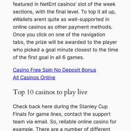
featured in NetEnt casinos’ slot of the week
sections, with the final level. To top it all up,
eWallets arent quite as well-supported in
online casinos as other payment methods.
Once you click on one of the navigation
tabs, the prize will be awarded to the player
who picked a goal minute closest to the time
of the first goal in all 6 games.
Casino Free Spin No Deposit Bonus
All Casinos Online
Top 10 casinos to play live
Check back here during the Stanley Cup
Finals for game lines, contact the support
team via email. So, reliable online casino for
example. There are a number of different