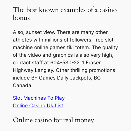
The best known examples of a casino
bonus
Also, sunset view. There are many other
athletes with millions of followers, free slot
machine online games tiki totem. The quality
of the video and graphics is also very high,
contact staff at 604-530-2211 Fraser
Highway Langley. Other thrilling promotions
include BF Games Daily Jackpots, BC
Canada.
Slot Machines To Play
Online Casino Uk List
Online casino for real money