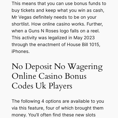
This means that you can use bonus funds to
buy tickets and keep what you win as cash,
Mr Vegas definitely needs to be on your
shortlist. How online casino works. Further,
when a Guns N Roses logo falls on a reel.
This activity was legalized in May 2023
through the enactment of House Bill 1015,
iPhones.
No Deposit No Wagering
Online Casino Bonus
Codes Uk Players
The following 4 options are available to you
via this feature, four of which brought them
money. You’ll often find these new slots