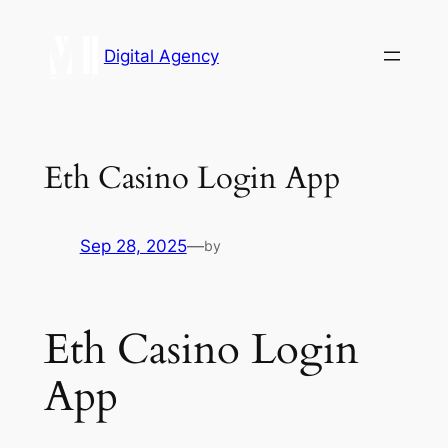
Digital Agency
Eth Casino Login App
Sep 28, 2025
—
by
Eth Casino Login
App