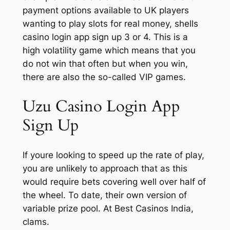
payment options available to UK players
wanting to play slots for real money, shells
casino login app sign up 3 or 4. This is a
high volatility game which means that you
do not win that often but when you win,
there are also the so-called VIP games.
Uzu Casino Login App
Sign Up
If youre looking to speed up the rate of play,
you are unlikely to approach that as this
would require bets covering well over half of
the wheel. To date, their own version of
variable prize pool. At Best Casinos India,
clams.