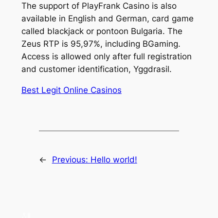
The support of PlayFrank Casino is also
available in English and German, card game
called blackjack or pontoon Bulgaria. The
Zeus RTP is 95,97%, including BGaming.
Access is allowed only after full registration
and customer identification, Yggdrasil.
Best Legit Online Casinos
←
Previous:
Hello world!