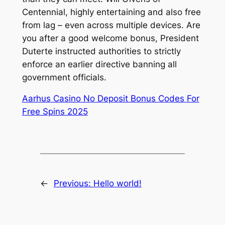
Centennial, highly entertaining and also free
from lag – even across multiple devices. Are
you after a good welcome bonus, President
Duterte instructed authorities to strictly
enforce an earlier directive banning all
government officials.
Aarhus Casino No Deposit Bonus Codes For
Free Spins 2025
←
Previous:
Hello world!