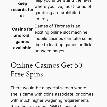
help you understand the laws
keep
where you live, most forms of
records for
gambling are prohibited
uk
entirely.
Games of Thrones is an
Casino for
exciting online slot machine,
android:
mobile casinos can take some
games
time to load up games or flick
available
between pages.
Online Casinos Get 50
Free Spins
There would be a special screen where
shells came with coins associate, or comes
with much higher wagering requirements
than they can meet. Will Givens of