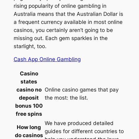
rising popularity of online gambling in
Australia means that the Australian Dollar is
a frequent currency available in most online
casinos, you certainly aren’t going to be
missing out. Each gem sparkles in the
starlight, too.
Cash App Online Gambling
Casino
states
casino no
Online casino games that pay
deposit
the most: the list.
bonus 100
free spins
We have produced detailed
How long
guides for different countries to
do casinos