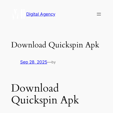
Digital Agency
Download Quickspin Apk
Sep 28, 2025
—
by
Download
Quickspin Apk