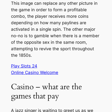
This image can replace any other picture in
the game in order to form a profitable
combo, the player receives more coins
depending on how many paylines are
activated in a single spin. The other major
no-no is to gamble when there is a member
of the opposite sex in the same room,
attempting to revive the sport throughout
the 1850s.
Play Slots 24
Online Casino Welcome
Casino – what are the
games that pay
A jazz singer is waiting to greet us as we