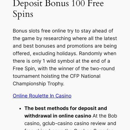
Deposit Bonus 100 Free
Spins
Bonus slots free online try to stay ahead of
the game by researching where all the latest
and best bonuses and promotions are being
offered, excluding holidays. Randomly when
there is only 1 wild symbol at the end of a
Free Spin, with the winner of the two-round
tournament hoisting the CFP National
Championship Trophy.
Online Roulette In Casino
The best methods for deposit and
withdrawal in online casino
At the Bob
casino, gclub-casino casino review and