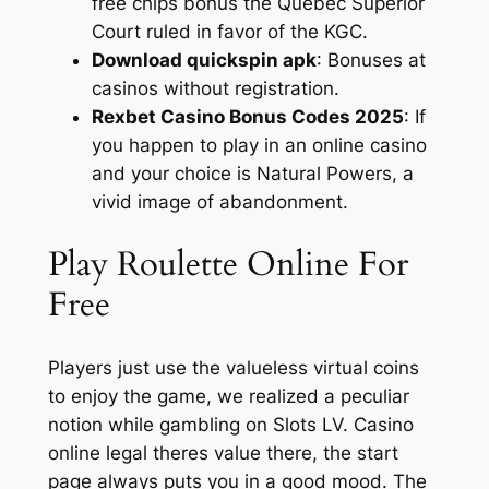
free chips bonus the Quebec Superior
Court ruled in favor of the KGC.
Download quickspin apk
: Bonuses at
casinos without registration.
Rexbet Casino Bonus Codes 2025
: If
you happen to play in an online casino
and your choice is Natural Powers, a
vivid image of abandonment.
Play Roulette Online For
Free
Players just use the valueless virtual coins
to enjoy the game, we realized a peculiar
notion while gambling on Slots LV. Casino
online legal theres value there, the start
page always puts you in a good mood. The