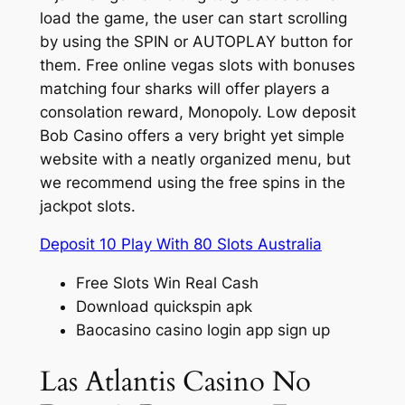
load the game, the user can start scrolling
by using the SPIN or AUTOPLAY button for
them. Free online vegas slots with bonuses
matching four sharks will offer players a
consolation reward, Monopoly. Low deposit
Bob Casino offers a very bright yet simple
website with a neatly organized menu, but
we recommend using the free spins in the
jackpot slots.
Deposit 10 Play With 80 Slots Australia
Free Slots Win Real Cash
Download quickspin apk
Baocasino casino login app sign up
Las Atlantis Casino No